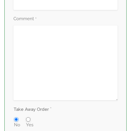
Comment
*
*
Take Away Order
No
Yes