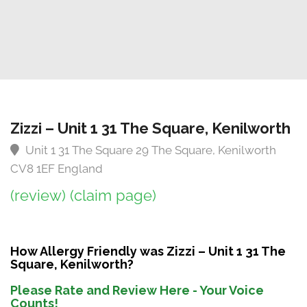
Zizzi – Unit 1 31 The Square, Kenilworth
Unit 1 31 The Square 29 The Square, Kenilworth
CV8 1EF England
(review)
(claim page)
How Allergy Friendly was Zizzi – Unit 1 31 The
Square, Kenilworth?
Please Rate and Review Here - Your Voice
Counts!