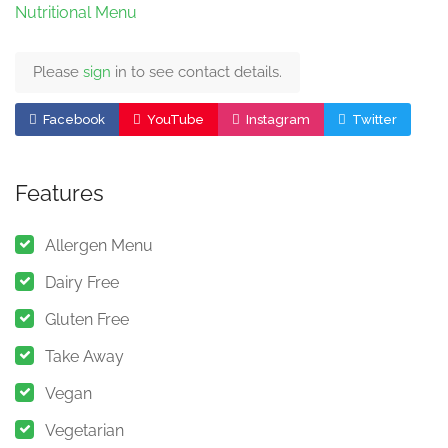
Nutritional Menu
Please
sign
in to see contact details.
Facebook
YouTube
Instagram
Twitter
Features
Allergen Menu
Dairy Free
Gluten Free
Take Away
Vegan
Vegetarian