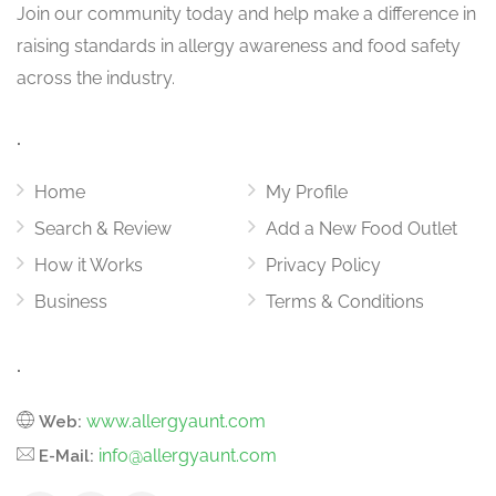
Join our community today and help make a difference in
raising standards in allergy awareness and food safety
across the industry.
.
Home
My Profile
Search & Review
Add a New Food Outlet
How it Works
Privacy Policy
Business
Terms & Conditions
.
www.allergyaunt.com
Web:
info@allergyaunt.com
E-Mail: