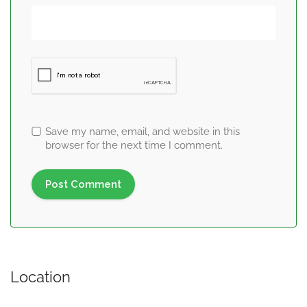
Save my name, email, and website in this
browser for the next time I comment.
Location