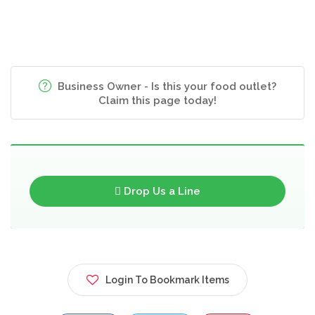
Business Owner - Is this your food outlet?
Claim this page today!
Drop Us a Line
Login To Bookmark Items