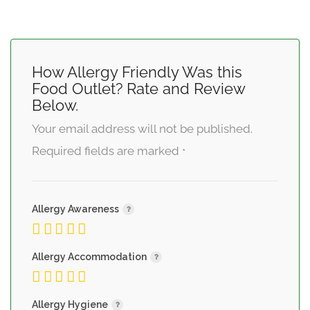
How Allergy Friendly Was this
Food Outlet? Rate and Review
Below.
Your email address will not be published.
Required fields are marked
*
Allergy Awareness
Allergy Accommodation
Allergy Hygiene