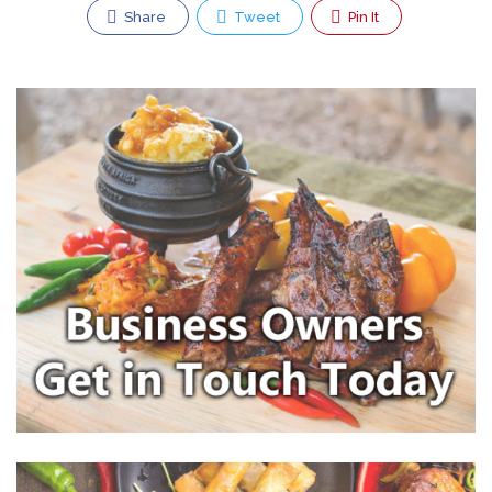
Share
Tweet
Pin It