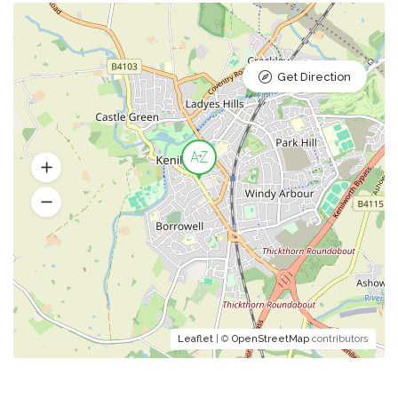
Get Direction
Leaflet
| ©
OpenStreetMap
contributors