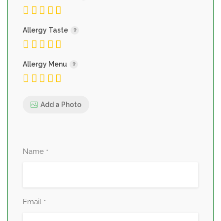
Allergy Taste
Allergy Menu
Add a Photo
Name
*
Email
*