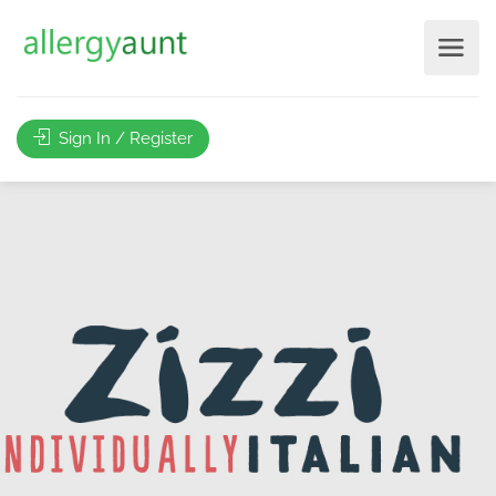
Sign In / Register