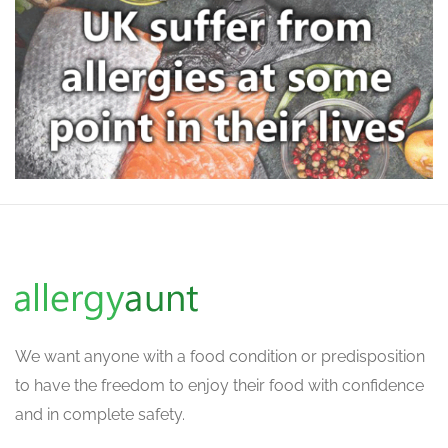
We want
anyone with a food condition or predisposition
to have the freedom to enjoy their food with confidence
and in complete safety.