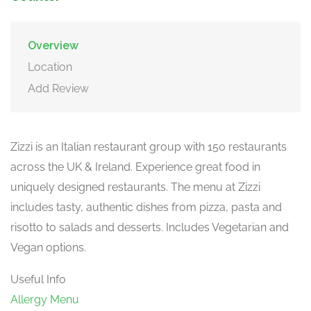
Overview
Location
Add Review
Zizzi is an Italian restaurant group with 150 restaurants
across the UK & Ireland. Experience great food in
uniquely designed restaurants. The menu at Zizzi
includes tasty, authentic dishes from pizza, pasta and
risotto to salads and desserts. Includes Vegetarian and
Vegan options.
Useful Info
Allergy Menu