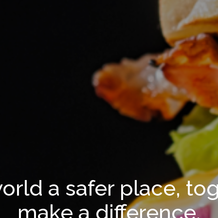
orld a safer place, to
make a difference.