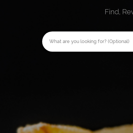
Find, Re