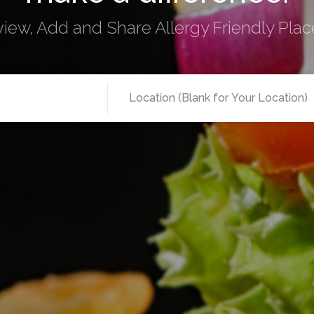
view, Add and Share Allergy Friendly Place