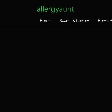
Home
Search & Review
How it 