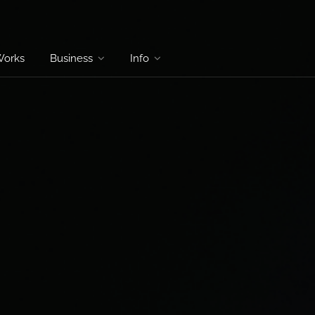
Works
Business
Info