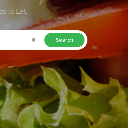
s to Eat.
Search