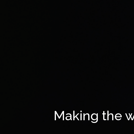
Making the w