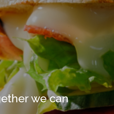
gether we can