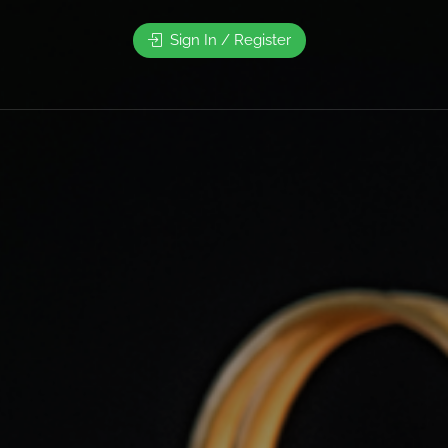
Sign In / Register