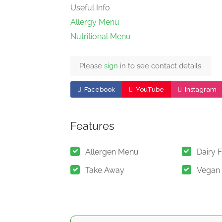
Useful Info
Allergy Menu
Nutritional Menu
Please
sign
in to see contact details.
Facebook
YouTube
Instagram
Features
Allergen Menu
Dairy 
Take Away
Vegan