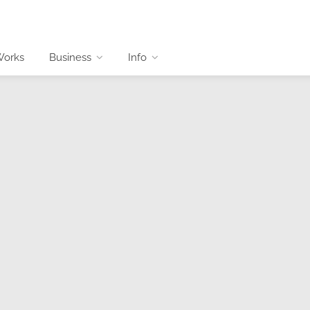
Works
Business
Info