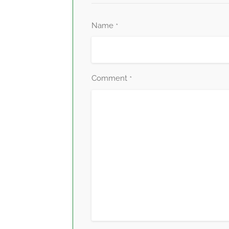
Name
*
Comment
*