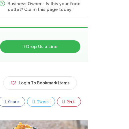
Business Owner - Is this your food
outlet? Claim this page today!
Drop Us a Line
Login To Bookmark Items
Share
Tweet
Pin It