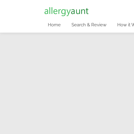
Home
Search & Review
How it 