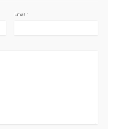
Email
*