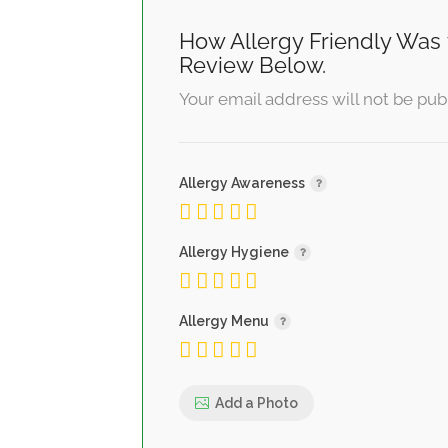
How Allergy Friendly Was 
Review Below.
Your email address will not be pub
Allergy Awareness
Allergy Hygiene
Allergy Menu
Add a Photo