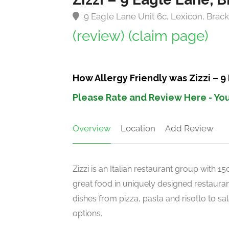
9 Eagle Lane Unit 6c, Lexicon, Brac
(review)
(claim page)
How Allergy Friendly was Zizzi – 9
Please Rate and Review Here - You
Overview
Location
Add Review
Zizzi is an Italian restaurant group with 
great food in uniquely designed restaurant
dishes from pizza, pasta and risotto to s
options.