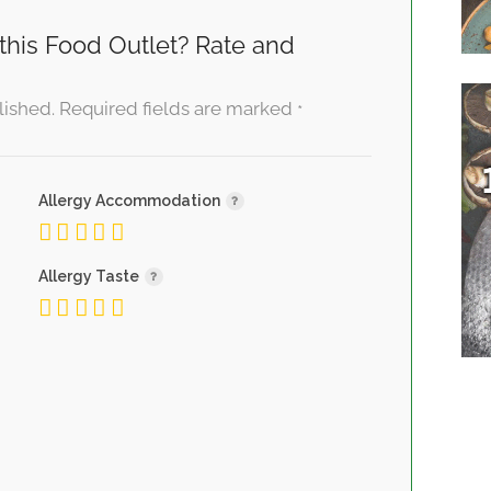
this Food Outlet? Rate and
lished.
Required fields are marked
*
Allergy Accommodation
Allergy Taste