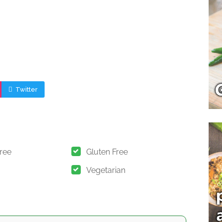
Twitter
Free
Gluten Free
Vegetarian