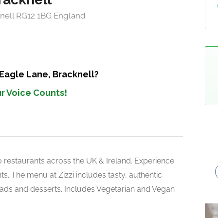
knell RG12 1BG England
 Eagle Lane, Bracknell?
r Voice Counts!
150 restaurants across the UK & Ireland. Experience
s. The menu at Zizzi includes tasty, authentic
alads and desserts. Includes Vegetarian and Vegan