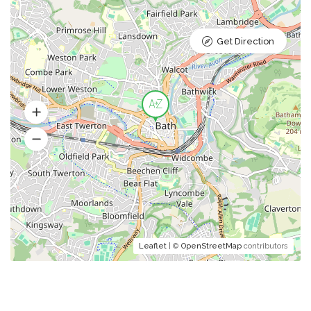
Get Direction
Leaflet
| ©
OpenStreetMap
contributors