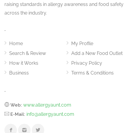
raising standards in allergy awareness and food safety
across the industry.
.
Home
My Profile
Search & Review
Add a New Food Outlet
How it Works
Privacy Policy
Business
Terms & Conditions
.
www.allergyaunt.com
Web:
info@allergyaunt.com
E-Mail: