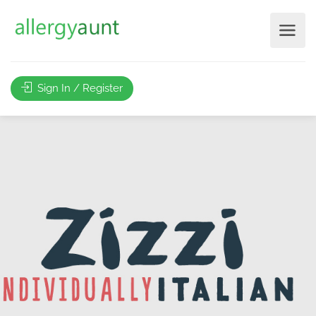
Sign In / Register