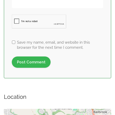
Save my name, email, and website in this
browser for the next time I comment.
Location