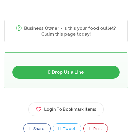
Business Owner - Is this your food outlet?
Claim this page today!
Drop Us a Line
Login To Bookmark Items
Share
Tweet
Pin It