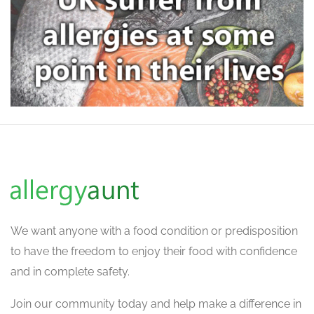
We want
anyone with a food condition or predisposition
to have the freedom to enjoy their food with confidence
and in complete safety.
Join our community today and help make a difference in