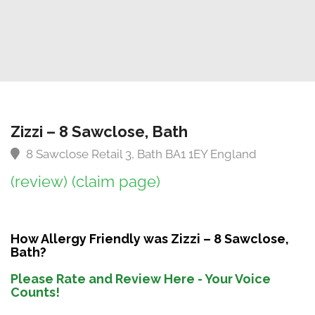
Zizzi – 8 Sawclose, Bath
8 Sawclose Retail 3, Bath BA1 1EY England
(review)
(claim page)
How Allergy Friendly was Zizzi – 8 Sawclose,
Bath?
Please Rate and Review Here - Your Voice
Counts!