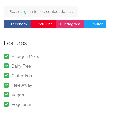
Please
sign
in to see contact details.
Facebook
YouTube
Instagram
Twitter
Features
Allergen Menu
Dairy Free
Gluten Free
Take Away
Vegan
Vegetarian