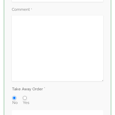
Comment
*
*
Take Away Order
No
Yes