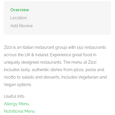
Overview
Location
Add Review
Zizzi is an Italian restaurant group with 150 restaurants
across the UK & Ireland. Experience great food in
uniquely designed restaurants. The menu at Zizzi
includes tasty, authentic dishes from pizza, pasta and
risotto to salads and desserts. Includes Vegetarian and
Vegan options.
Useful Info
Allergy Menu
Nutritional Menu