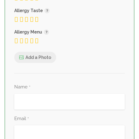
Allergy Taste
Allergy Menu
Add a Photo
Name
*
Email
*