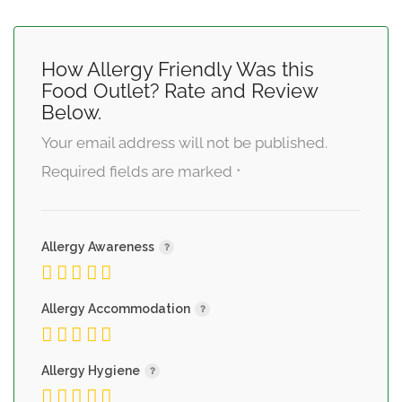
How Allergy Friendly Was this
Food Outlet? Rate and Review
Below.
Your email address will not be published.
Required fields are marked
*
Allergy Awareness
Allergy Accommodation
Allergy Hygiene