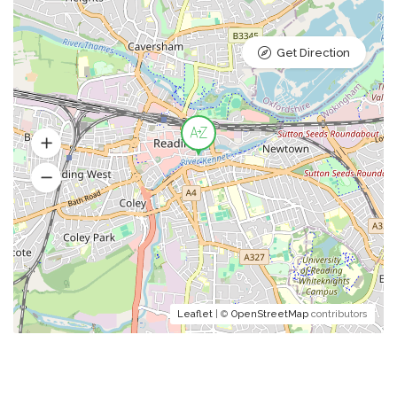
Get Direction
Leaflet
| ©
OpenStreetMap
contributors