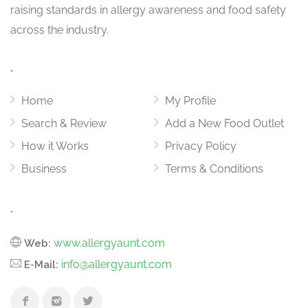
raising standards in allergy awareness and food safety
across the industry.
.
Home
My Profile
Search & Review
Add a New Food Outlet
How it Works
Privacy Policy
Business
Terms & Conditions
.
www.allergyaunt.com
Web:
info@allergyaunt.com
E-Mail: