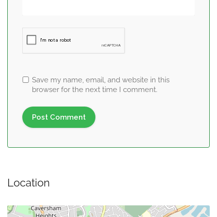
Save my name, email, and website in this
browser for the next time I comment.
Location