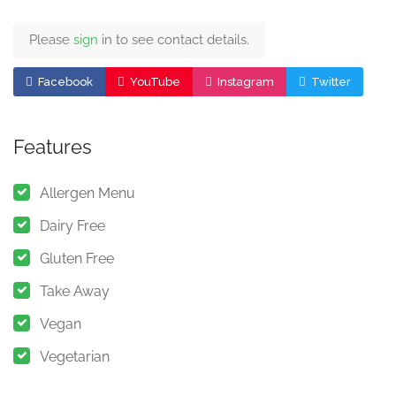
Please
sign
in to see contact details.
Facebook
YouTube
Instagram
Twitter
Features
Allergen Menu
Dairy Free
Gluten Free
Take Away
Vegan
Vegetarian