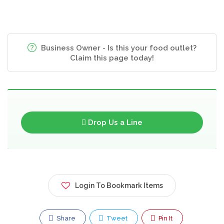
Business Owner - Is this your food outlet?
Claim this page today!
Drop Us a Line
Login To Bookmark Items
Share
Tweet
Pin It