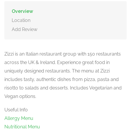
Overview
Location
Add Review
Zizzi is an Italian restaurant group with 150 restaurants
across the UK & Ireland. Experience great food in
uniquely designed restaurants. The menu at Zizzi
includes tasty, authentic dishes from pizza, pasta and
risotto to salads and desserts. Includes Vegetarian and
Vegan options.
Useful Info
Allergy Menu
Nutritional Menu