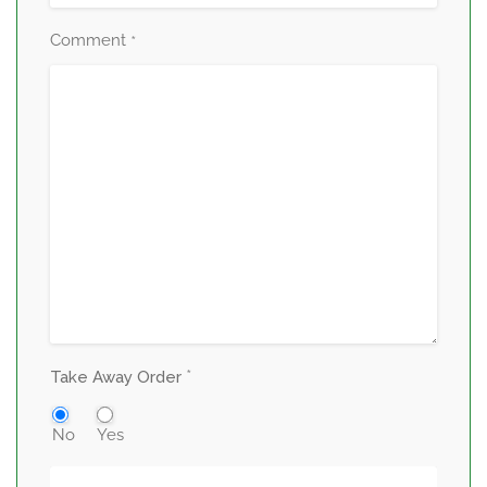
Comment
*
*
Take Away Order
No
Yes