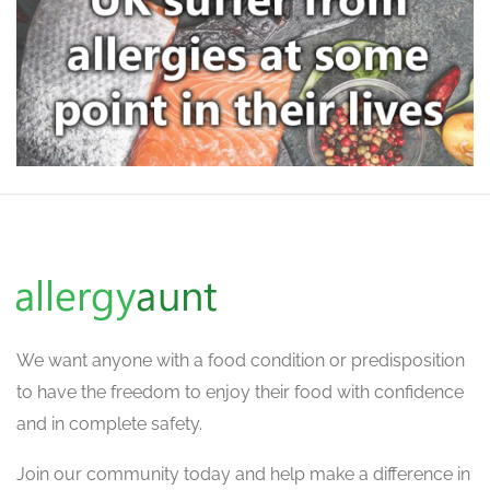
We want
anyone with a food condition or predisposition
to have the freedom to enjoy their food with confidence
and in complete safety.
Join our community today and help make a difference in