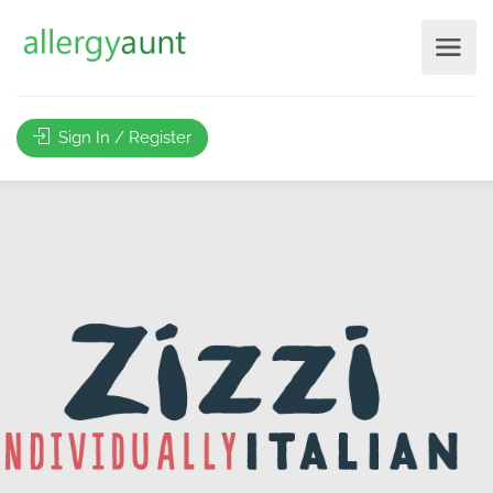
Sign In / Register