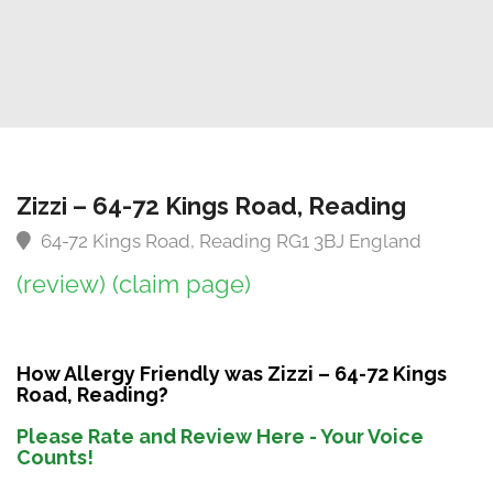
Zizzi – 64-72 Kings Road, Reading
64-72 Kings Road, Reading RG1 3BJ England
(review)
(claim page)
How Allergy Friendly was Zizzi – 64-72 Kings
Road, Reading?
Please Rate and Review Here - Your Voice
Counts!