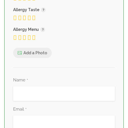
Allergy Taste
Allergy Menu
Add a Photo
Name
*
Email
*