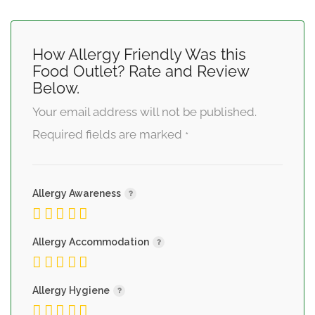
How Allergy Friendly Was this
Food Outlet? Rate and Review
Below.
Your email address will not be published.
Required fields are marked
*
Allergy Awareness
Allergy Accommodation
Allergy Hygiene