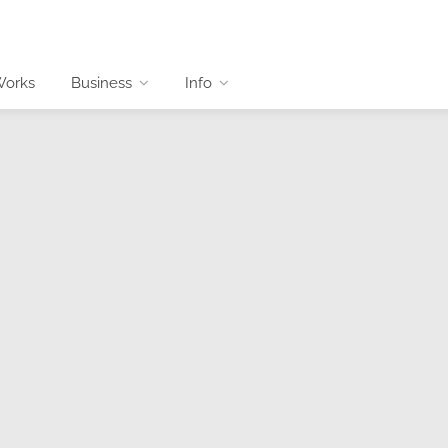
Works
Business
Info