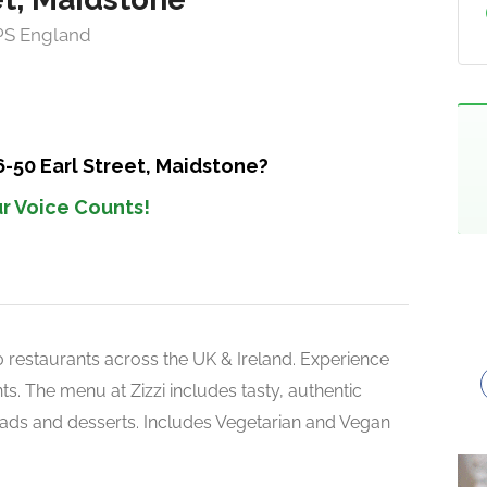
1PS England
6-50 Earl Street, Maidstone?
r Voice Counts!
150 restaurants across the UK & Ireland. Experience
s. The menu at Zizzi includes tasty, authentic
alads and desserts. Includes Vegetarian and Vegan