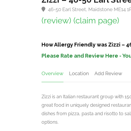
46-50 Earl Street, Maidstone ME14 
(review)
(claim page)
How Allergy Friendly was Zizzi – 4
Please Rate and Review Here - You
Overview
Location
Add Review
Zizzi is an Italian restaurant group with 
great food in uniquely designed restaurant
dishes from pizza, pasta and risotto to s
options.