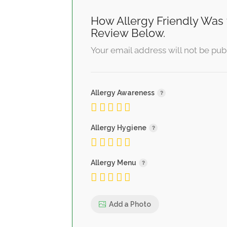
How Allergy Friendly Was 
Review Below.
Your email address will not be pub
Allergy Awareness
Allergy Hygiene
Allergy Menu
Add a Photo