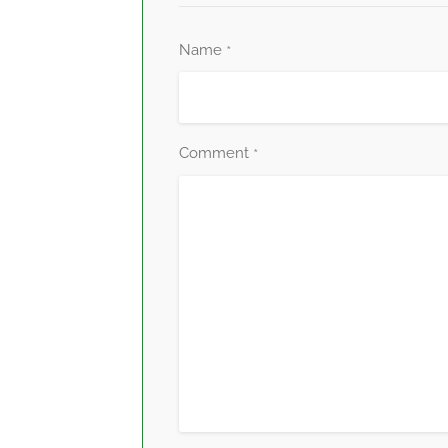
Name
*
Comment
*