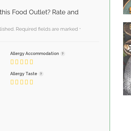
this Food Outlet? Rate and
lished.
Required fields are marked
*
Allergy Accommodation
Allergy Taste