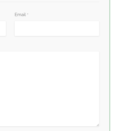
Email
*