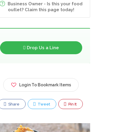
Business Owner - Is this your food
outlet? Claim this page today!
Drop Us a Line
Login To Bookmark Items
Share
Tweet
Pin It