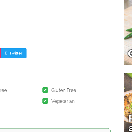
Twitter
Free
Gluten Free
Vegetarian