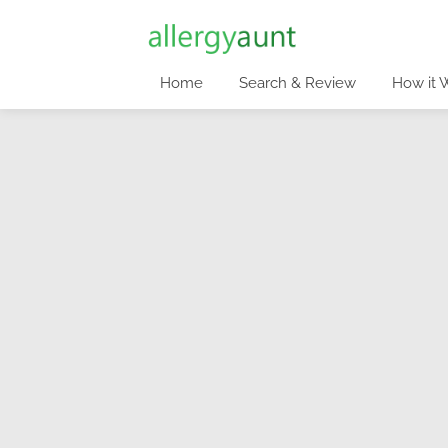
Home
Search & Review
How it 