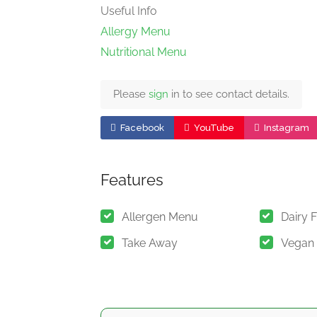
Useful Info
Allergy Menu
Nutritional Menu
Please
sign
in to see contact details.
Facebook
YouTube
Instagram
Features
Allergen Menu
Dairy 
Take Away
Vegan