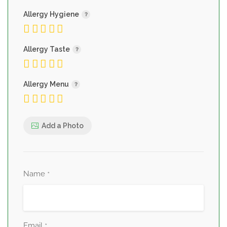
Allergy Hygiene
Allergy Taste
Allergy Menu
Add a Photo
Name
*
Email
*