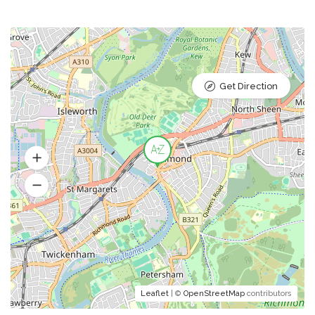
Get Direction
Leaflet
| ©
OpenStreetMap
contributors