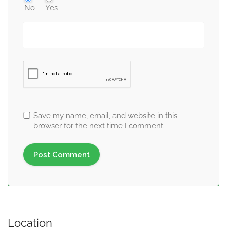
No
Yes
Save my name, email, and website in this
browser for the next time I comment.
Location