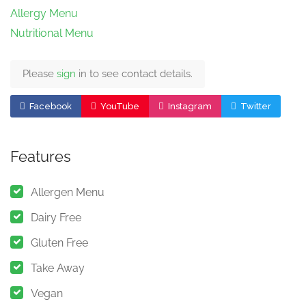
Allergy Menu
Nutritional Menu
Please
sign
in to see contact details.
Facebook
YouTube
Instagram
Twitter
Features
Allergen Menu
Dairy Free
Gluten Free
Take Away
Vegan