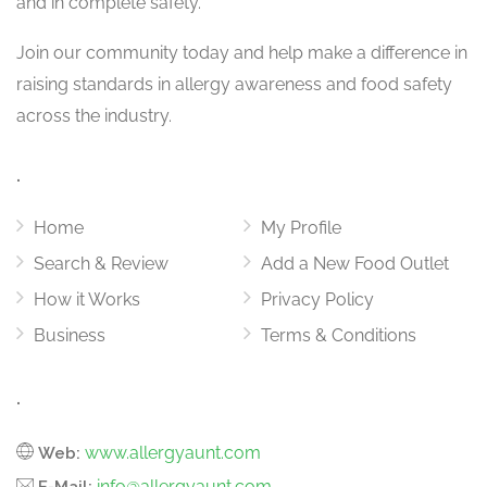
and in complete safety.
Join our community today and help make a difference in
raising standards in allergy awareness and food safety
across the industry.
.
Home
My Profile
Search & Review
Add a New Food Outlet
How it Works
Privacy Policy
Business
Terms & Conditions
.
www.allergyaunt.com
Web:
info@allergyaunt.com