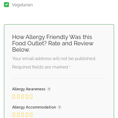
Vegetarian
How Allergy Friendly Was this
Food Outlet? Rate and Review
Below.
Your email address will not be published.
Required fields are marked
*
Allergy Awareness
Allergy Accommodation