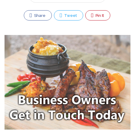
Share
Tweet
Pin It