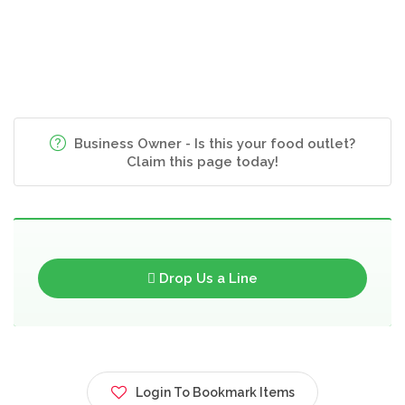
Business Owner - Is this your food outlet?
Claim this page today!
Drop Us a Line
Login To Bookmark Items