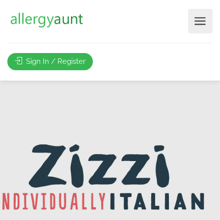
Sign In / Register