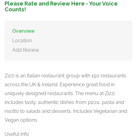
Please Rate and Review Here - Your Voice
Counts!
Overview
Location
Add Review
Zizzi is an Italian restaurant group with 150 restaurants
across the UK & Ireland. Experience great food in
uniquely designed restaurants. The menu at Zizzi
includes tasty, authentic dishes from pizza, pasta and
risotto to salads and desserts. Includes Vegetarian and
Vegan options.
Useful Info