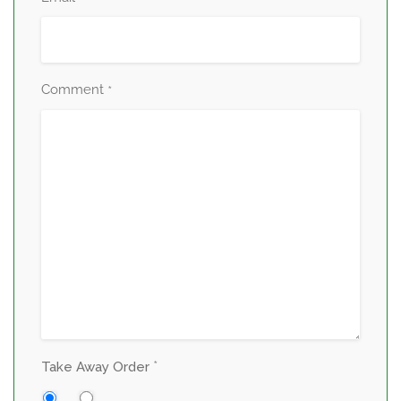
Comment
*
*
Take Away Order