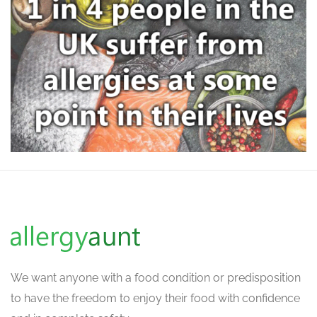
We want
anyone with a food condition or predisposition
to have the freedom to enjoy their food with confidence