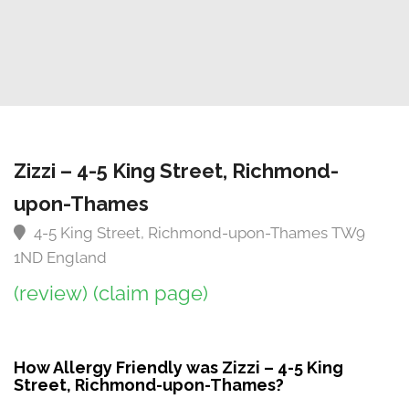
Zizzi – 4-5 King Street, Richmond-
upon-Thames
4-5 King Street, Richmond-upon-Thames TW9
1ND England
(review)
(claim page)
How Allergy Friendly was Zizzi – 4-5 King
Street, Richmond-upon-Thames?