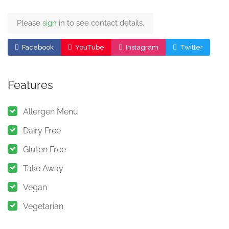
Please
sign
in to see contact details.
Facebook
YouTube
Instagram
Twitter
Features
Allergen Menu
Dairy Free
Gluten Free
Take Away
Vegan
Vegetarian