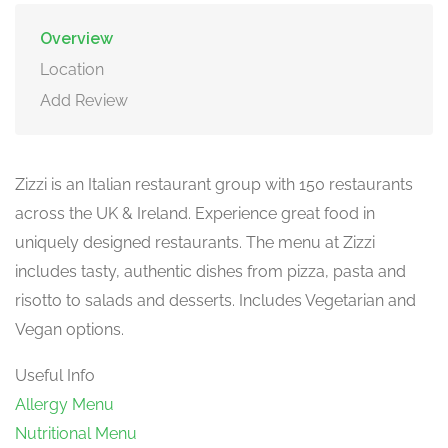
Overview
Location
Add Review
Zizzi is an Italian restaurant group with 150 restaurants
across the UK & Ireland. Experience great food in
uniquely designed restaurants. The menu at Zizzi
includes tasty, authentic dishes from pizza, pasta and
risotto to salads and desserts. Includes Vegetarian and
Vegan options.
Useful Info
Allergy Menu
Nutritional Menu