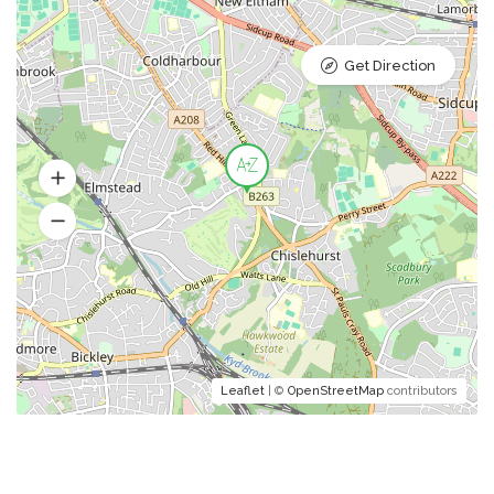
Get Direction
Leaflet
| ©
OpenStreetMap
contributors