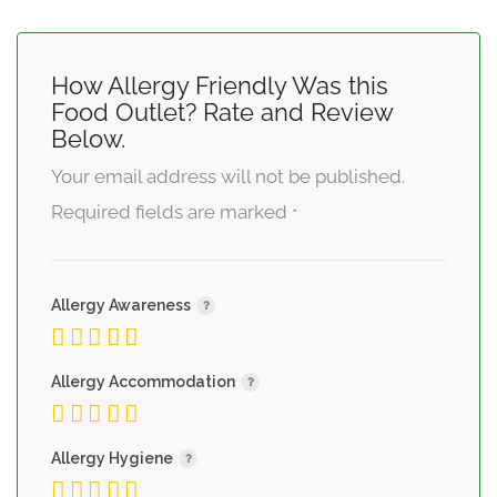
How Allergy Friendly Was this
Food Outlet? Rate and Review
Below.
Your email address will not be published.
Required fields are marked
*
Allergy Awareness
Allergy Accommodation
Allergy Hygiene