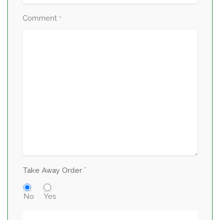
Comment
*
*
Take Away Order
No
Yes