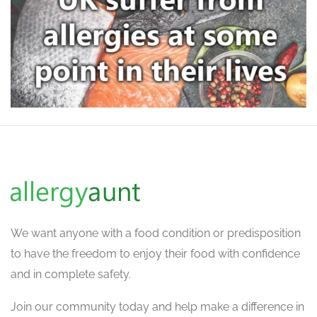
We want
anyone with a food condition or predisposition
to have the freedom to enjoy their food with confidence
and in complete safety.
Join our community today and help make a difference in