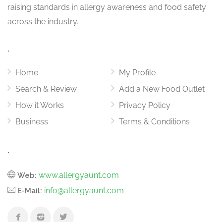
raising standards in allergy awareness and food safety
across the industry.
.
Home
My Profile
Search & Review
Add a New Food Outlet
How it Works
Privacy Policy
Business
Terms & Conditions
.
www.allergyaunt.com
Web:
info@allergyaunt.com
E-Mail: