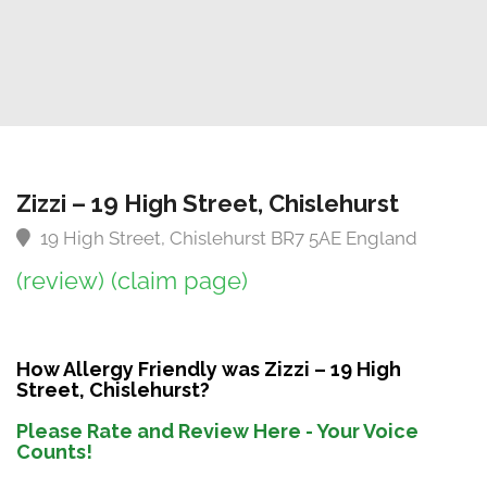
Zizzi – 19 High Street, Chislehurst
19 High Street, Chislehurst BR7 5AE England
(review)
(claim page)
How Allergy Friendly was Zizzi – 19 High
Street, Chislehurst?
Please Rate and Review Here - Your Voice
Counts!