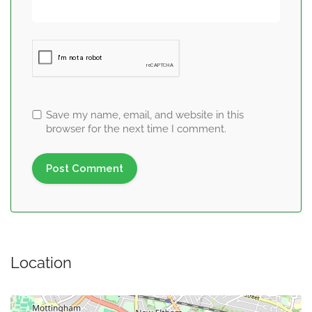
Save my name, email, and website in this
browser for the next time I comment.
Location