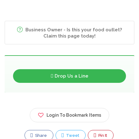
Business Owner - Is this your food outlet?
Claim this page today!
Drop Us a Line
Login To Bookmark Items
Share
Tweet
Pin It