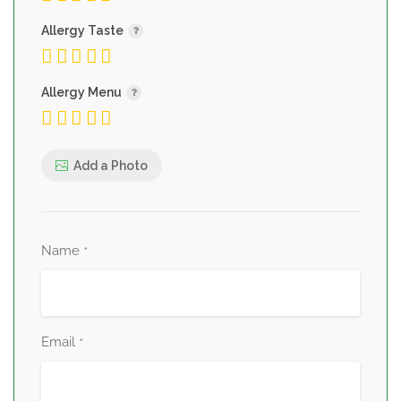
Allergy Taste
Allergy Menu
Add a Photo
Name
*
Email
*