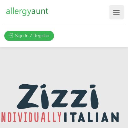
Sign In / Register