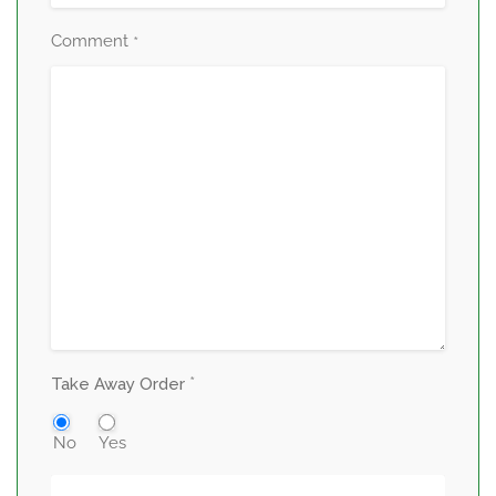
Comment
*
*
Take Away Order
No
Yes