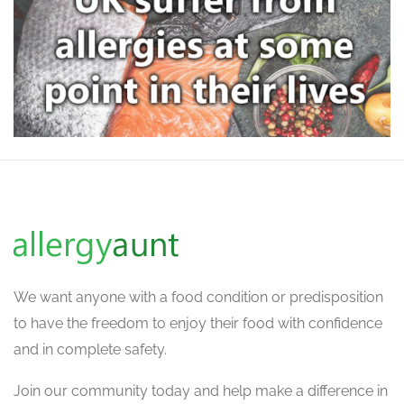
We want
anyone with a food condition or predisposition
to have the freedom to enjoy their food with confidence
and in complete safety.
Join our community today and help make a difference in