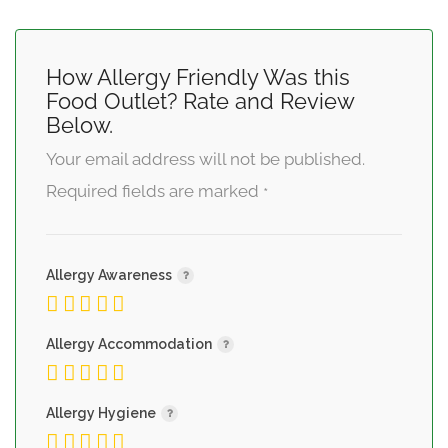
How Allergy Friendly Was this
Food Outlet? Rate and Review
Below.
Your email address will not be published.
Required fields are marked
*
Allergy Awareness
Allergy Accommodation
Allergy Hygiene