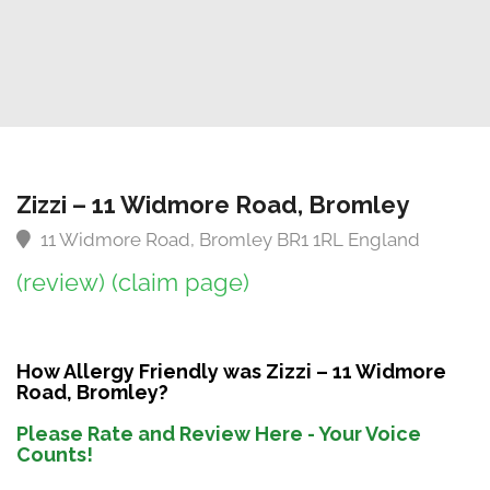
Zizzi – 11 Widmore Road, Bromley
11 Widmore Road, Bromley BR1 1RL England
(review)
(claim page)
How Allergy Friendly was Zizzi – 11 Widmore
Road, Bromley?
Please Rate and Review Here - Your Voice
Counts!