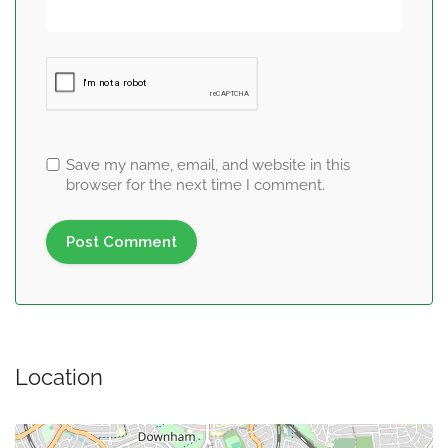
Save my name, email, and website in this
browser for the next time I comment.
Location