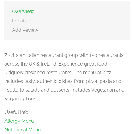
Overview
Location
Add Review
Zizzi is an Italian restaurant group with 150 restaurants
across the UK & Ireland. Experience great food in
uniquely designed restaurants. The menu at Zizzi
includes tasty, authentic dishes from pizza, pasta and
risotto to salads and desserts. Includes Vegetarian and
Vegan options.
Useful Info
Allergy Menu
Nutritional Menu