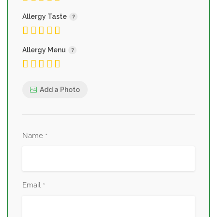
Allergy Taste
Allergy Menu
Add a Photo
Name
*
Email
*