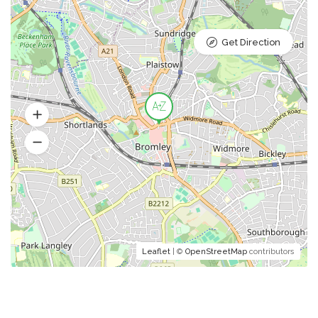
Get Direction
Leaflet
| ©
OpenStreetMap
contributors