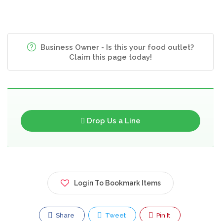
Business Owner - Is this your food outlet?
Claim this page today!
Drop Us a Line
Login To Bookmark Items
Share
Tweet
Pin It