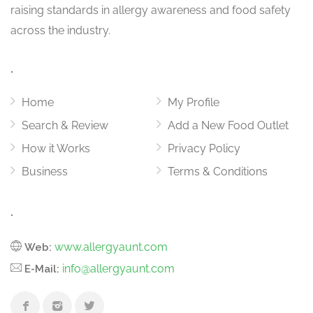
raising standards in allergy awareness and food safety
across the industry.
.
Home
My Profile
Search & Review
Add a New Food Outlet
How it Works
Privacy Policy
Business
Terms & Conditions
.
www.allergyaunt.com
Web:
info@allergyaunt.com
E-Mail: