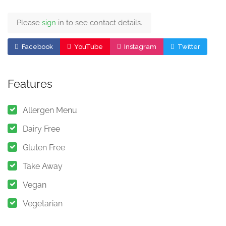
Please
sign
in to see contact details.
Facebook
YouTube
Instagram
Twitter
Features
Allergen Menu
Dairy Free
Gluten Free
Take Away
Vegan
Vegetarian