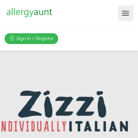
Sign In / Register