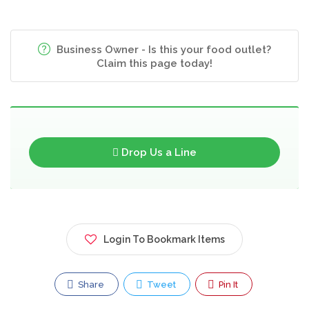
Business Owner - Is this your food outlet?
Claim this page today!
Drop Us a Line
Login To Bookmark Items
Share
Tweet
Pin It