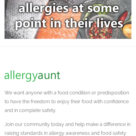
We want
anyone with a food condition or predisposition
to have the freedom to enjoy their food with confidence
and in complete safety.
Join our community today and help make a difference in
raising standards in allergy awareness and food safety