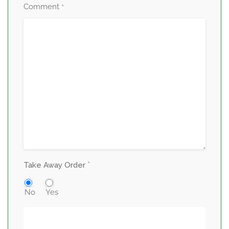
Comment
*
*
Take Away Order
No
Yes