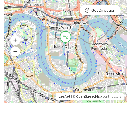
Get Direction
Leaflet
| ©
OpenStreetMap
contributors