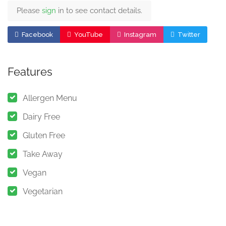
Please
sign
in to see contact details.
Facebook
YouTube
Instagram
Twitter
Features
Allergen Menu
Dairy Free
Gluten Free
Take Away
Vegan
Vegetarian