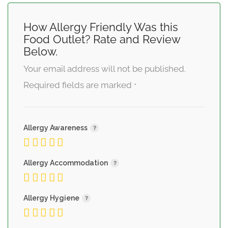
How Allergy Friendly Was this
Food Outlet? Rate and Review
Below.
Your email address will not be published.
Required fields are marked
*
Allergy Awareness
Allergy Accommodation
Allergy Hygiene