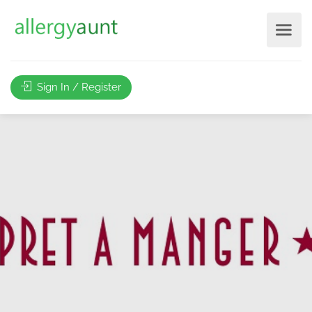
Sign In / Register