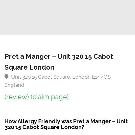
Pret a Manger – Unit 320 15 Cabot
Square London
Unit 320 15 Cabot Square, London E14 4QS
England
(review)
(claim page)
How Allergy Friendly was Pret a Manger – Unit
320 15 Cabot Square London?