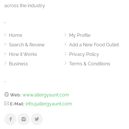
across the industry.
.
Home
My Profile
Search & Review
Add a New Food Outlet
How it Works
Privacy Policy
Business
Terms & Conditions
.
www.allergyaunt.com
Web:
info@allergyaunt.com
E-Mail: