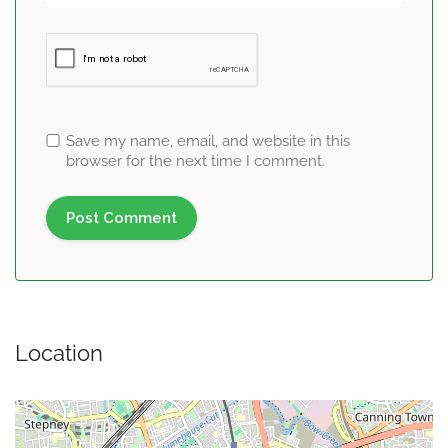
Save my name, email, and website in this
browser for the next time I comment.
Location