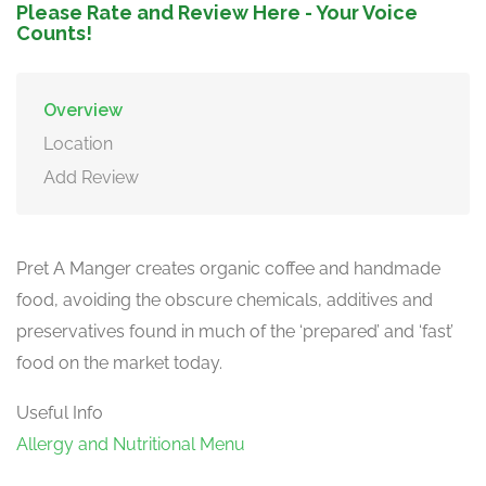
Please Rate and Review Here - Your Voice
Counts!
Overview
Location
Add Review
Pret A Manger creates organic coffee and handmade
food, avoiding the obscure chemicals, additives and
preservatives found in much of the ‘prepared’ and ‘fast’
food on the market today.
Useful Info
Allergy and Nutritional Menu