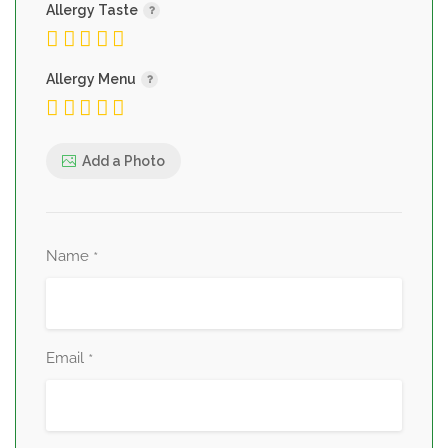
Allergy Taste
Allergy Menu
Add a Photo
Name
*
Email
*