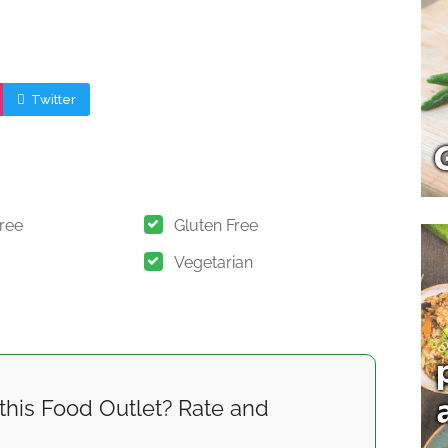
Twitter
Free
Gluten Free
Vegetarian
this Food Outlet? Rate and