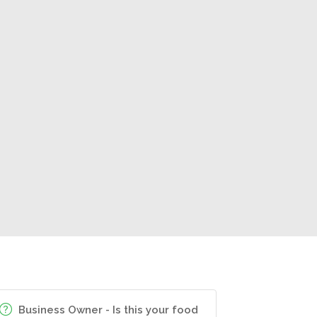
Business Owner - Is this your food