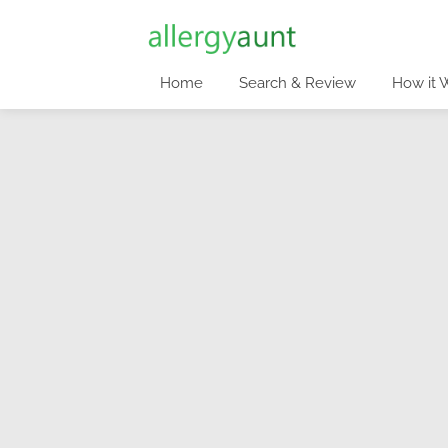
Home
Search & Review
How it 