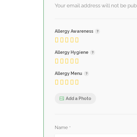
Your email address will not be pub
Allergy Awareness
Allergy Hygiene
Allergy Menu
Add a Photo
Name
*