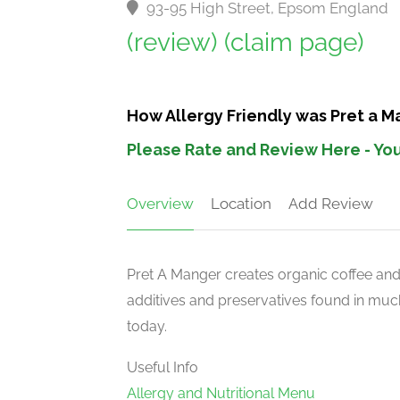
93-95 High Street, Epsom England
(review)
(claim page)
How Allergy Friendly was Pret a M
Please Rate and Review Here - You
Overview
Location
Add Review
Pret A Manger creates organic coffee an
additives and preservatives found in much
today.
Useful Info
Allergy and Nutritional Menu