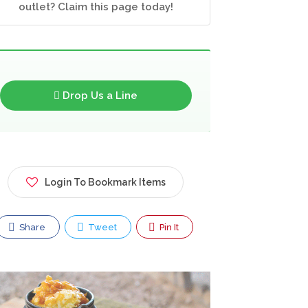
outlet? Claim this page today!
Drop Us a Line
Login To Bookmark Items
Share
Tweet
Pin It