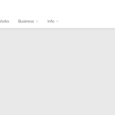
Works
Business
Info