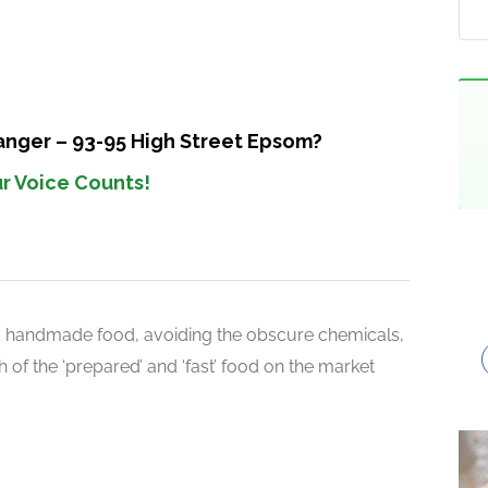
anger – 93-95 High Street Epsom?
r Voice Counts!
d handmade food, avoiding the obscure chemicals,
 of the ‘prepared’ and ‘fast’ food on the market