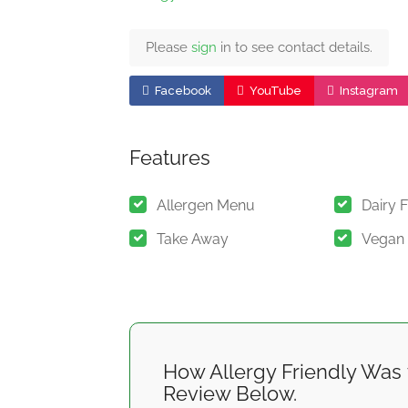
Please
sign
in to see contact details.
Facebook
YouTube
Instagram
Features
Allergen Menu
Dairy 
Take Away
Vegan
How Allergy Friendly Was 
Review Below.