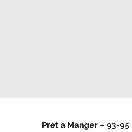
Pret a Manger – 93-95