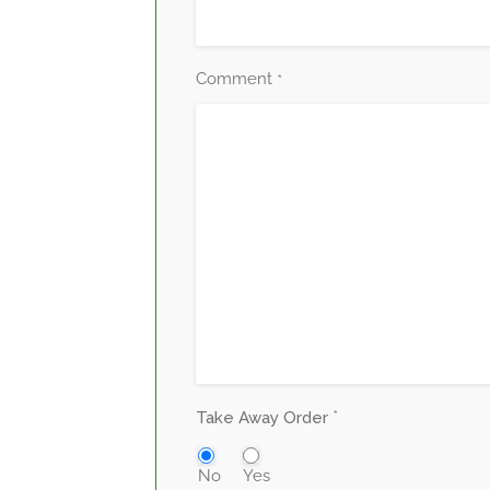
Comment
*
*
Take Away Order
No
Yes