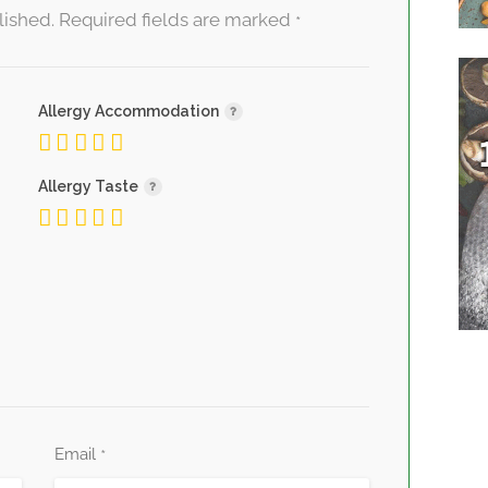
lished.
Required fields are marked
*
Allergy Accommodation
Allergy Taste
Email
*