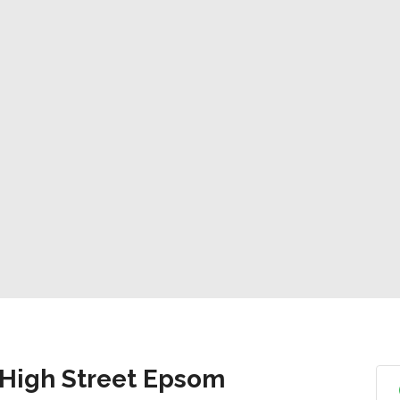
 High Street Epsom