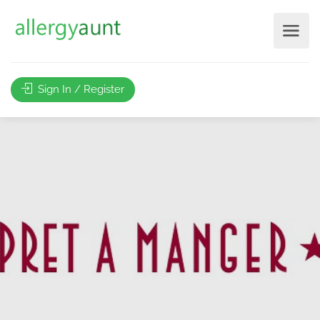
Sign In / Register