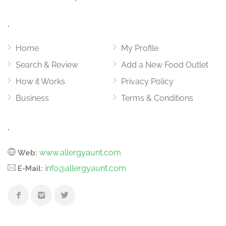
.
Home
My Profile
Search & Review
Add a New Food Outlet
How it Works
Privacy Policy
Business
Terms & Conditions
.
www.allergyaunt.com
Web:
info@allergyaunt.com
E-Mail: