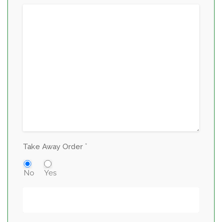
*
Take Away Order
No
Yes