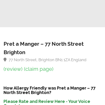
Pret a Manger – 77 North Street
Brighton
77 North Street, Brighton BN1 1ZA England
(review)
(claim page)
How Allergy Friendly was Pret a Manger – 77
North Street Brighton?
Please Rate and Review Here - Your Voice