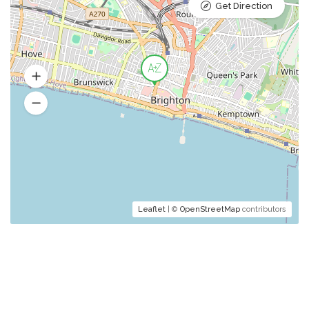
Get Direction
Leaflet
| ©
OpenStreetMap
contributors