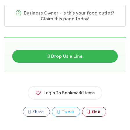
Business Owner - Is this your food outlet?
Claim this page today!
Drop Us a Line
Login To Bookmark Items
Share
Tweet
Pin It