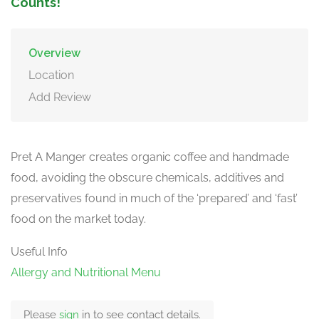
Counts!
Overview
Location
Add Review
Pret A Manger creates organic coffee and handmade
food, avoiding the obscure chemicals, additives and
preservatives found in much of the ‘prepared’ and ‘fast’
food on the market today.
Useful Info
Allergy and Nutritional Menu
Please
sign
in to see contact details.