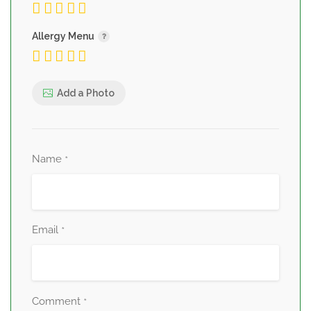
Allergy Menu
Add a Photo
Name
*
Email
*
Comment
*