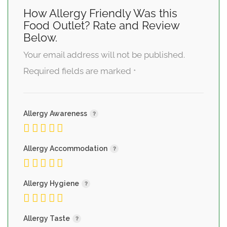
How Allergy Friendly Was this
Food Outlet? Rate and Review
Below.
Your email address will not be published.
Required fields are marked
*
Allergy Awareness
Allergy Accommodation
Allergy Hygiene
Allergy Taste