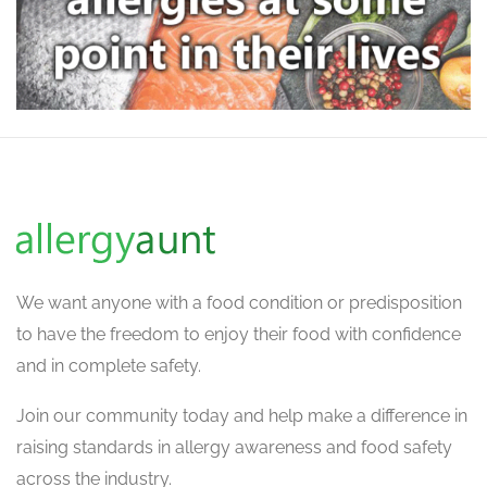
We want
anyone with a food condition or predisposition
to have the freedom to enjoy their food with confidence
and in complete safety.
Join our community today and help make a difference in
raising standards in allergy awareness and food safety
across the industry.