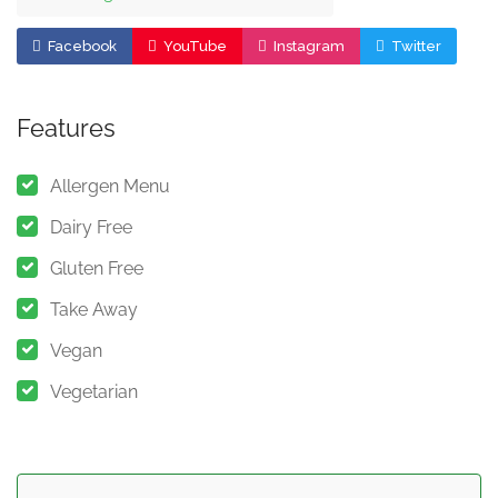
Facebook
YouTube
Instagram
Twitter
Features
Allergen Menu
Dairy Free
Gluten Free
Take Away
Vegan
Vegetarian