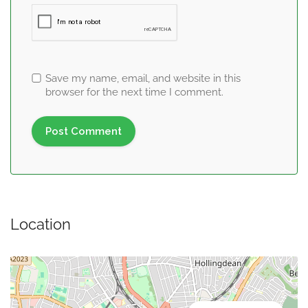
Save my name, email, and website in this
browser for the next time I comment.
Location