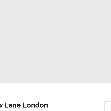
ow Lane London