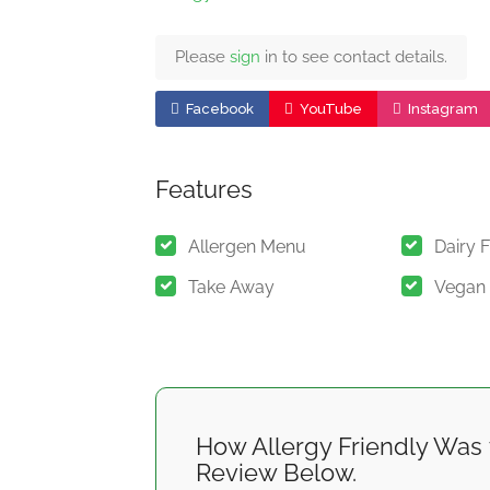
Please
sign
in to see contact details.
Facebook
YouTube
Instagram
Features
Allergen Menu
Dairy 
Take Away
Vegan
How Allergy Friendly Was 
Review Below.