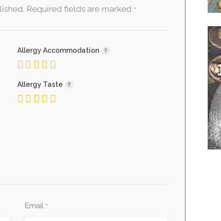
lished.
Required fields are marked
*
Allergy Accommodation
Allergy Taste
Email
*