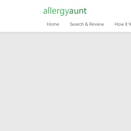
Home
Search & Review
How it 