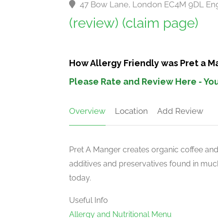
47 Bow Lane, London EC4M 9DL En
(review)
(claim page)
How Allergy Friendly was Pret a 
Please Rate and Review Here - You
Overview
Location
Add Review
Pret A Manger creates organic coffee an
additives and preservatives found in much
today.
Useful Info
Allergy and Nutritional Menu