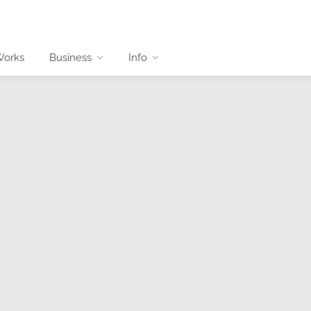
Works
Business
Info