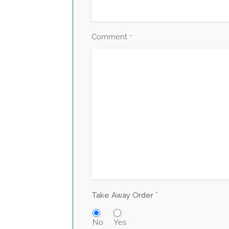
Comment
*
*
Take Away Order
No
Yes