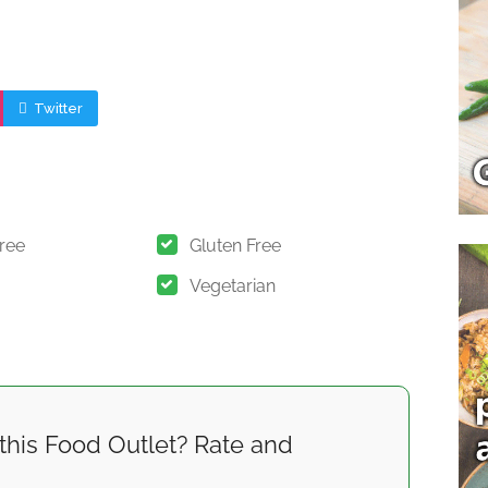
Twitter
Free
Gluten Free
Vegetarian
this Food Outlet? Rate and