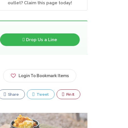
outlet? Claim this page today!
Drop Us a Line
Login To Bookmark Items
Share
Tweet
Pin It