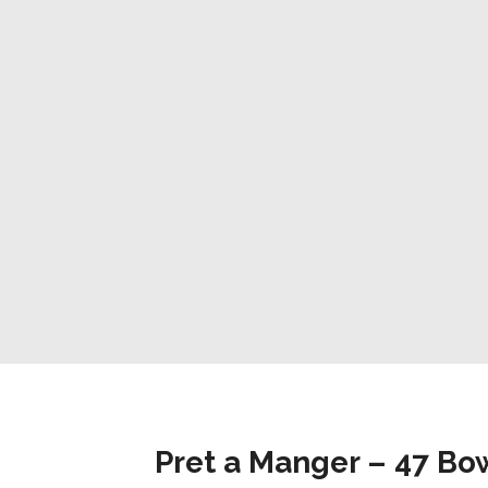
Pret a Manger – 47 B