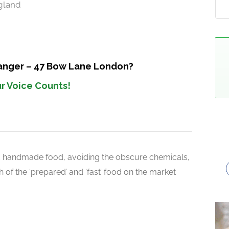
gland
Manger – 47 Bow Lane London?
r Voice Counts!
d handmade food, avoiding the obscure chemicals,
 of the ‘prepared’ and ‘fast’ food on the market