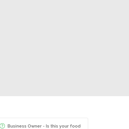
Business Owner - Is this your food