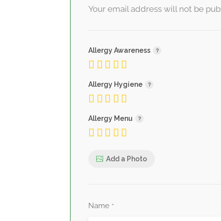
Your email address will not be pub
Allergy Awareness
Allergy Hygiene
Allergy Menu
Add a Photo
Name
*