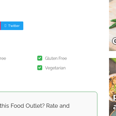
Twitter
Free
Gluten Free
Vegetarian
this Food Outlet? Rate and