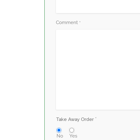
Comment
*
*
Take Away Order
No
Yes