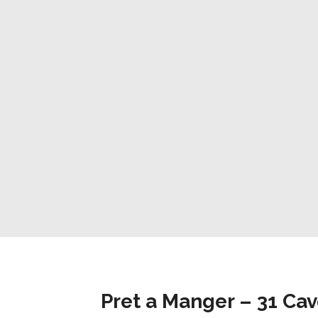
Pret a Manger – 31 Ca