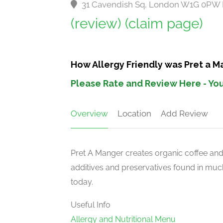
31 Cavendish Sq, London W1G 0PW
(review)
(claim page)
How Allergy Friendly was Pret a 
Please Rate and Review Here - You
Overview
Location
Add Review
Pret A Manger creates organic coffee an
additives and preservatives found in much
today.
Useful Info
Allergy and Nutritional Menu