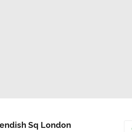
vendish Sq London