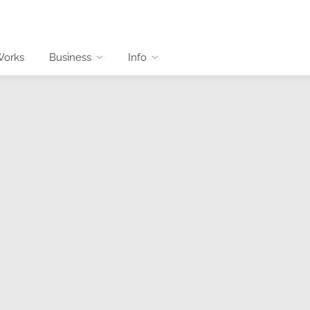
Works
Business
Info