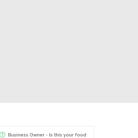
Business Owner - Is this your food