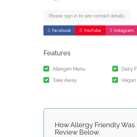
Please
sign
in to see contact details.
Facebook
YouTube
Instagram
Features
Allergen Menu
Dairy 
Take Away
Vegan
How Allergy Friendly Was 
Review Below.