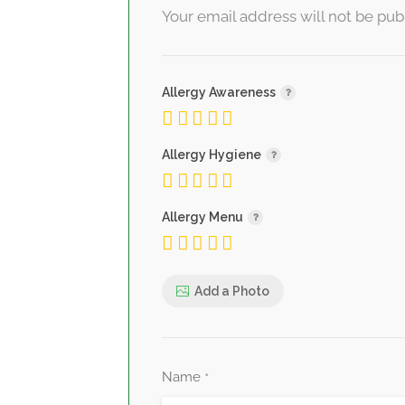
Your email address will not be pub
Allergy Awareness
Allergy Hygiene
Allergy Menu
Add a Photo
Name
*