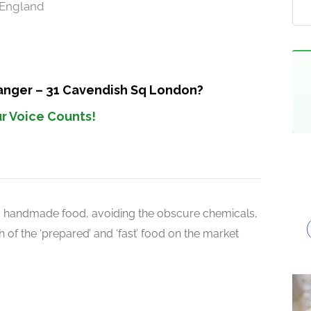
 England
Manger – 31 Cavendish Sq London?
r Voice Counts!
d handmade food, avoiding the obscure chemicals,
 of the ‘prepared’ and ‘fast’ food on the market