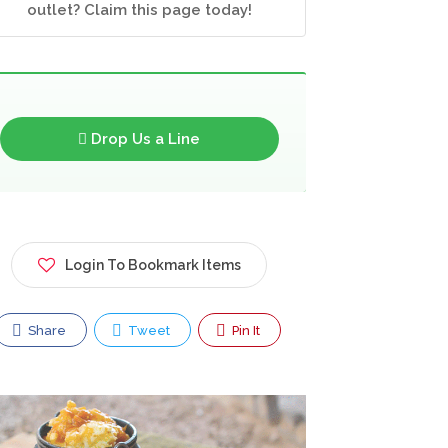
outlet? Claim this page today!
Drop Us a Line
Login To Bookmark Items
Share
Tweet
Pin It