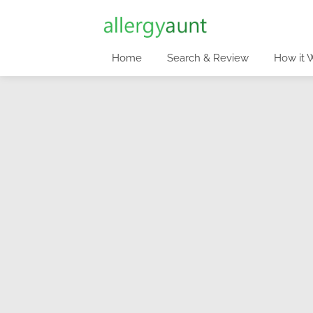
Home
Search & Review
How it 