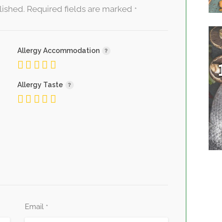
lished.
Required fields are marked
*
Allergy Accommodation
Allergy Taste
Email
*