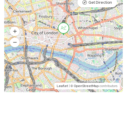
Get Direction
Leaflet
| ©
OpenStreetMap
contributors