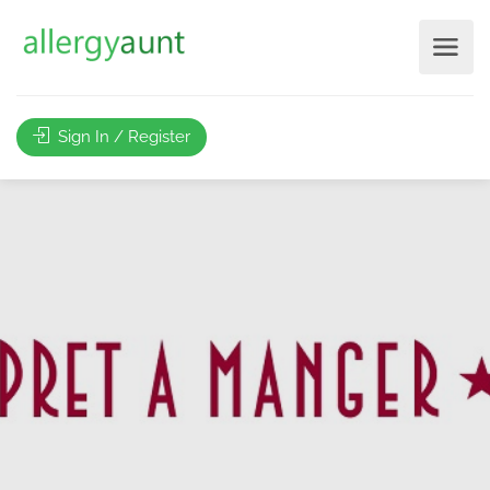
Sign In / Register