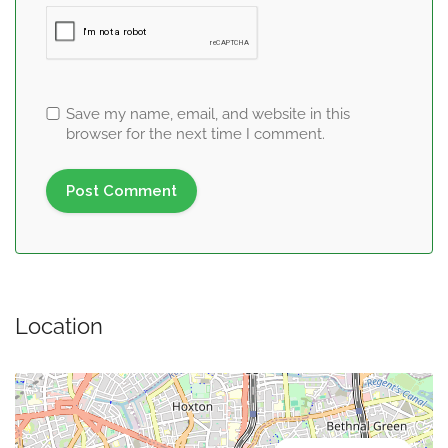
Save my name, email, and website in this
browser for the next time I comment.
Location