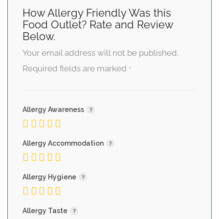
How Allergy Friendly Was this
Food Outlet? Rate and Review
Below.
Your email address will not be published.
Required fields are marked
*
Allergy Awareness
Allergy Accommodation
Allergy Hygiene
Allergy Taste