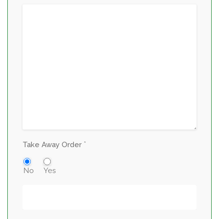
*
Take Away Order
No
Yes