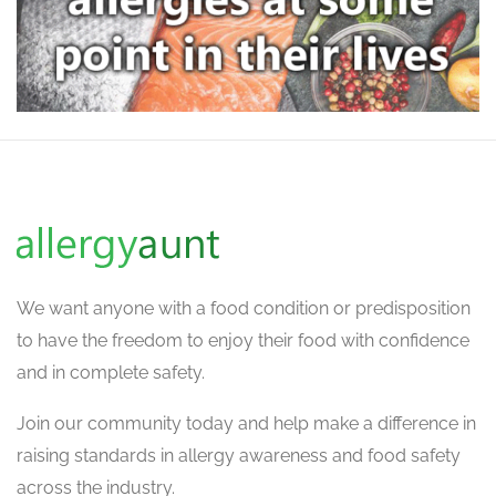
We want
anyone with a food condition or predisposition
to have the freedom to enjoy their food with confidence
and in complete safety.
Join our community today and help make a difference in
raising standards in allergy awareness and food safety
across the industry.