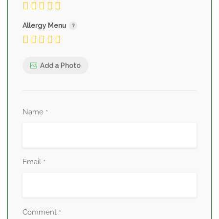
Allergy Menu
Add a Photo
Name
*
Email
*
Comment
*