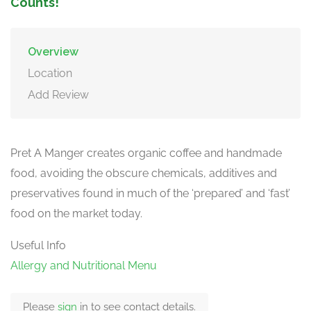
Counts!
Overview
Location
Add Review
Pret A Manger creates organic coffee and handmade
food, avoiding the obscure chemicals, additives and
preservatives found in much of the ‘prepared’ and ‘fast’
food on the market today.
Useful Info
Allergy and Nutritional Menu
Please
sign
in to see contact details.