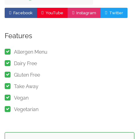
Facebook
YouTube
Instagram
Twitter
Features
Allergen Menu
Dairy Free
Gluten Free
Take Away
Vegan
Vegetarian