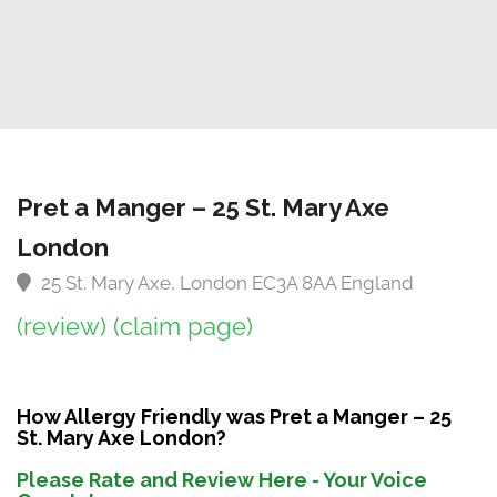
Pret a Manger – 25 St. Mary Axe
London
25 St. Mary Axe, London EC3A 8AA England
(review)
(claim page)
How Allergy Friendly was Pret a Manger – 25
St. Mary Axe London?
Please Rate and Review Here - Your Voice