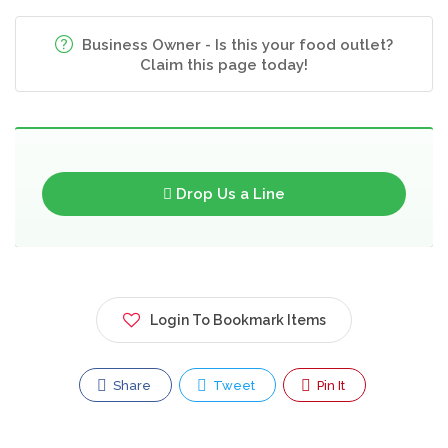
Business Owner - Is this your food outlet?
Claim this page today!
Drop Us a Line
Login To Bookmark Items
Share
Tweet
Pin It