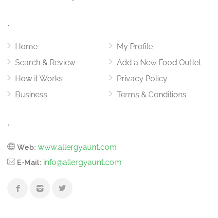
.
Home
My Profile
Search & Review
Add a New Food Outlet
How it Works
Privacy Policy
Business
Terms & Conditions
.
www.allergyaunt.com
Web:
info@allergyaunt.com
E-Mail: