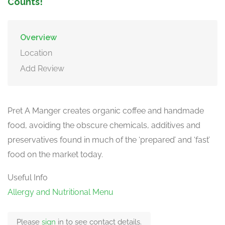
Counts!
Overview
Location
Add Review
Pret A Manger creates organic coffee and handmade
food, avoiding the obscure chemicals, additives and
preservatives found in much of the ‘prepared’ and ‘fast’
food on the market today.
Useful Info
Allergy and Nutritional Menu
Please
sign
in to see contact details.