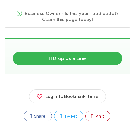
Business Owner - Is this your food outlet?
Claim this page today!
Drop Us a Line
Login To Bookmark Items
Share
Tweet
Pin It