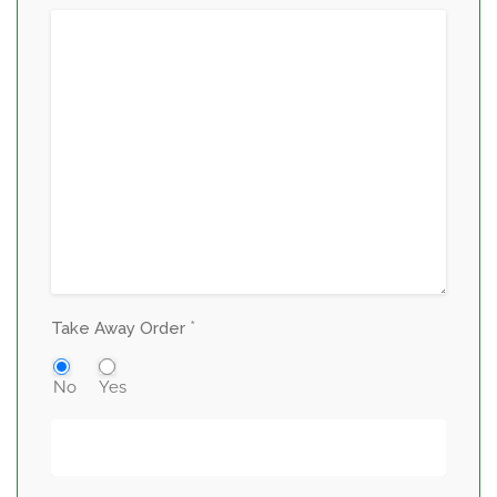
*
Take Away Order
No
Yes