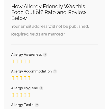
How Allergy Friendly Was this
Food Outlet? Rate and Review
Below.
Your email address will not be published.
Required fields are marked
*
Allergy Awareness
Allergy Accommodation
Allergy Hygiene
Allergy Taste