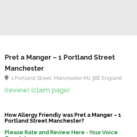
Pret a Manger – 1 Portland Street
Manchester
1 Portland Street, Manchester M1 3BE England
(review)
(claim page)
How Allergy Friendly was Pret a Manger – 1
Portland Street Manchester?
Please Rate and Review Here - Your Voice