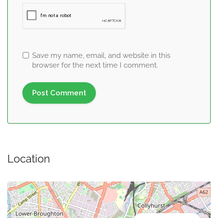
Save my name, email, and website in this
browser for the next time I comment.
Location