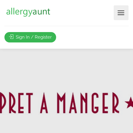
Sign In / Register