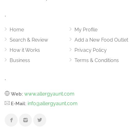
.
Home
My Profile
Search & Review
Add a New Food Outlet
How it Works
Privacy Policy
Business
Terms & Conditions
.
www.allergyaunt.com
Web:
info@allergyaunt.com
E-Mail: