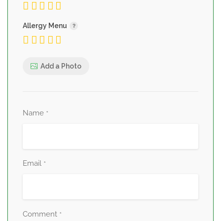
Allergy Menu
Add a Photo
Name
*
Email
*
Comment
*