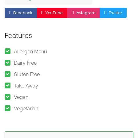
Facebook
YouTube
Instagram
Twitter
Features
Allergen Menu
Dairy Free
Gluten Free
Take Away
Vegan
Vegetarian