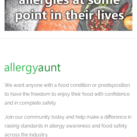
We want
anyone with a food condition or predisposition
to have the freedom to enjoy their food with confidence
and in complete safety.
Join our community today and help make a difference in
raising standards in allergy awareness and food safety
across the industry.