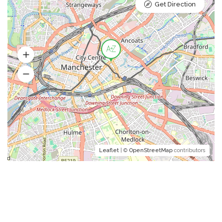
Get Direction
Leaflet
| ©
OpenStreetMap
contributors