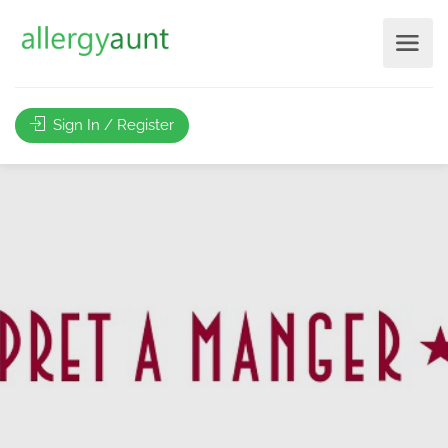
Sign In / Register