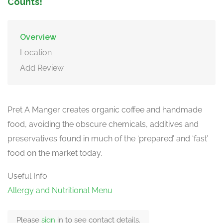
Counts!
Overview
Location
Add Review
Pret A Manger creates organic coffee and handmade
food, avoiding the obscure chemicals, additives and
preservatives found in much of the ‘prepared’ and ‘fast’
food on the market today.
Useful Info
Allergy and Nutritional Menu
Please
sign
in to see contact details.