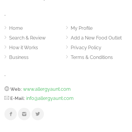
.
Home
My Profile
Search & Review
Add a New Food Outlet
How it Works
Privacy Policy
Business
Terms & Conditions
.
www.allergyaunt.com
Web:
info@allergyaunt.com
E-Mail: