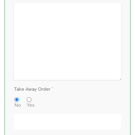
*
Take Away Order
No
Yes