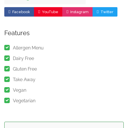
Facebook
YouTube
Instagram
Twitter
Features
Allergen Menu
Dairy Free
Gluten Free
Take Away
Vegan
Vegetarian