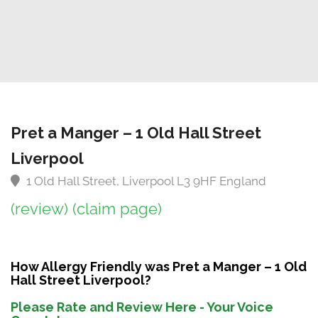
Pret a Manger – 1 Old Hall Street
Liverpool
1 Old Hall Street, Liverpool L3 9HF England
(review)
(claim page)
How Allergy Friendly was Pret a Manger – 1 Old
Hall Street Liverpool?
Please Rate and Review Here - Your Voice