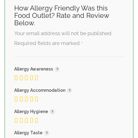
How Allergy Friendly Was this
Food Outlet? Rate and Review
Below.
Your email address will not be published.
Required fields are marked
*
Allergy Awareness
Allergy Accommodation
Allergy Hygiene
Allergy Taste