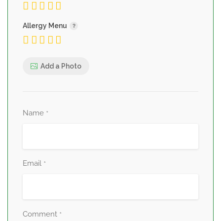
Allergy Menu
Add a Photo
Name
*
Email
*
Comment
*