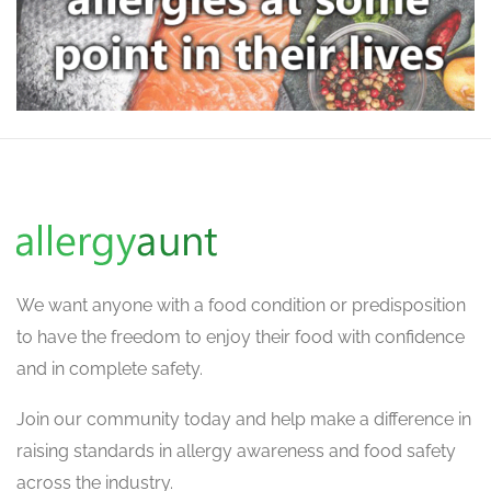
We want
anyone with a food condition or predisposition
to have the freedom to enjoy their food with confidence
and in complete safety.
Join our community today and help make a difference in
raising standards in allergy awareness and food safety
across the industry.