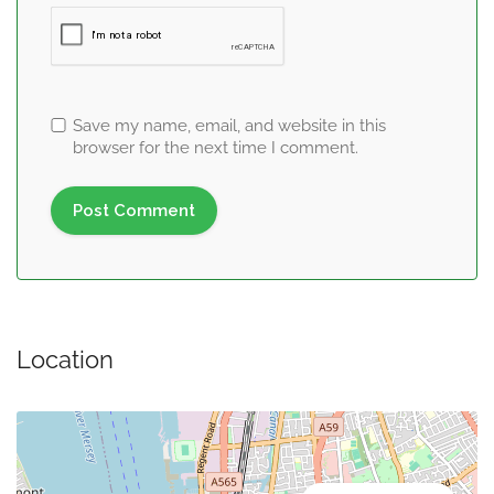
Save my name, email, and website in this
browser for the next time I comment.
Location