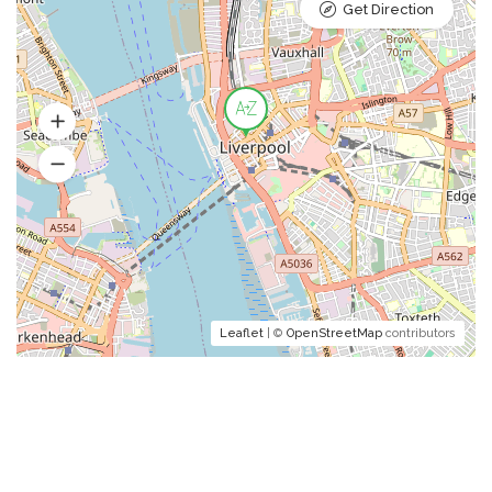
Get Direction
Leaflet
| ©
OpenStreetMap
contributors