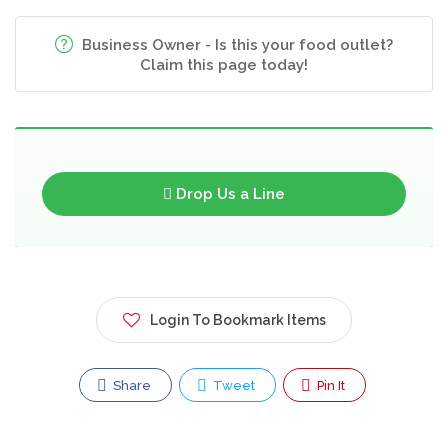
Business Owner - Is this your food outlet?
Claim this page today!
Drop Us a Line
Login To Bookmark Items
Share
Tweet
Pin It