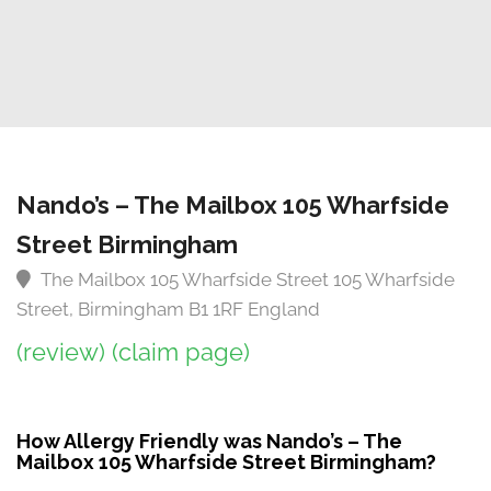
Nando’s – The Mailbox 105 Wharfside
Street Birmingham
The Mailbox 105 Wharfside Street 105 Wharfside
Street, Birmingham B1 1RF England
(review)
(claim page)
How Allergy Friendly was Nando’s – The
Mailbox 105 Wharfside Street Birmingham?