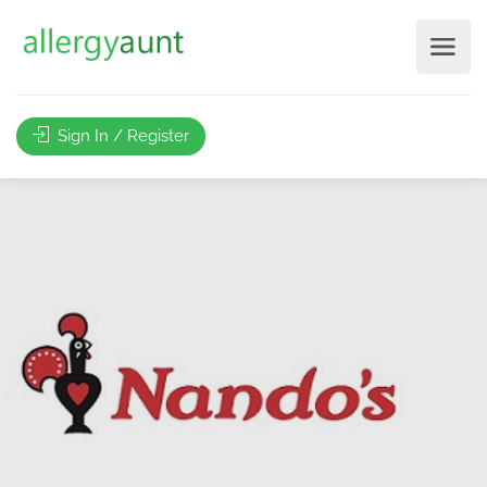
Sign In / Register