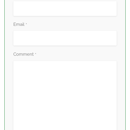
Email
*
Comment
*