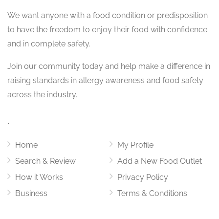
We want
anyone with a food condition or predisposition
to have the freedom to enjoy their food with confidence
and in complete safety.
Join our community today and help make a difference in
raising standards in allergy awareness and food safety
across the industry.
.
Home
My Profile
Search & Review
Add a New Food Outlet
How it Works
Privacy Policy
Business
Terms & Conditions