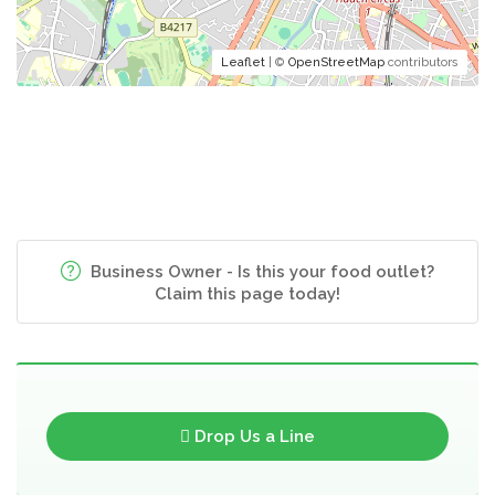
Leaflet
| ©
OpenStreetMap
contributors
Business Owner - Is this your food outlet?
Claim this page today!
Drop Us a Line