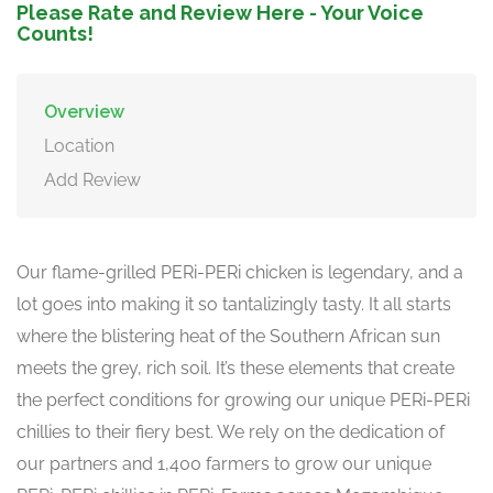
Please Rate and Review Here - Your Voice
Counts!
Overview
Location
Add Review
Our flame-grilled PERi-PERi chicken is legendary, and a
lot goes into making it so tantalizingly tasty. It all starts
where the blistering heat of the Southern African sun
meets the grey, rich soil. It’s these elements that create
the perfect conditions for growing our unique PERi-PERi
chillies to their fiery best. We rely on the dedication of
our partners and 1,400 farmers to grow our unique