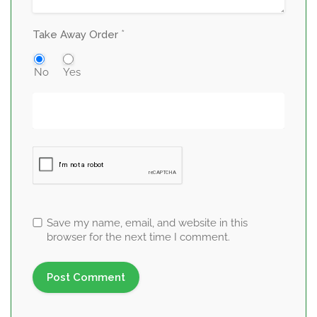
*
Take Away Order
No
Yes
Save my name, email, and website in this
browser for the next time I comment.