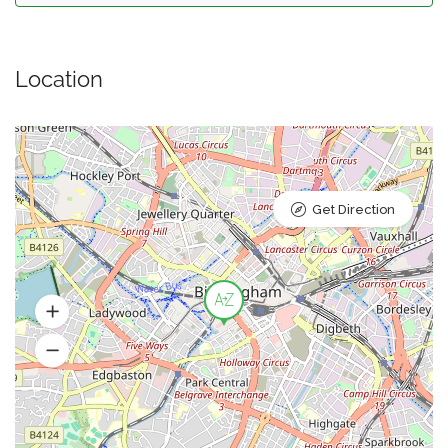
Location
Get Direction