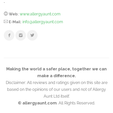
.
www.allergyaunt.com
Web:
info@allergyaunt.com
E-Mail:
Making the world a safer place, together we can
make a difference.
Disclaimer: All reviews and ratings given on this site are
based on the opinions of our users and not of Allergy
Aunt Ltd itself.
© allergyaunt.com
. All Rights Reserved.