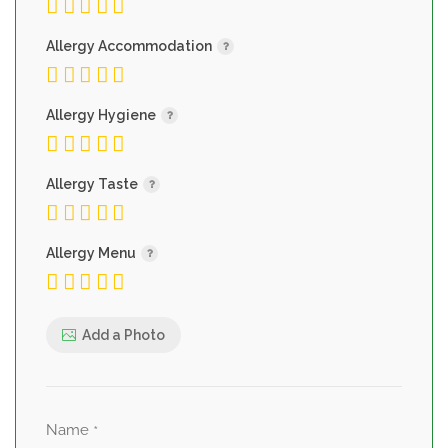
Allergy Accommodation
Allergy Hygiene
Allergy Taste
Allergy Menu
Add a Photo
Name
*