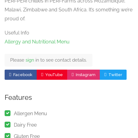
PERi-PERi chillies in PERi-Farms across Mozambique,
Malawi, Zimbabwe and South Africa. It’s something we’re
proud of.
Useful Info
Allergy and Nutritional Menu
Please
sign
in to see contact details.
Facebook
YouTube
Instagram
Twitter
Features
Allergen Menu
Dairy Free
Gluten Free