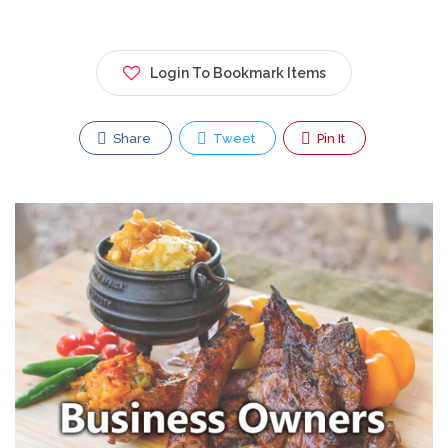
Login To Bookmark Items
Share
Tweet
Pin It