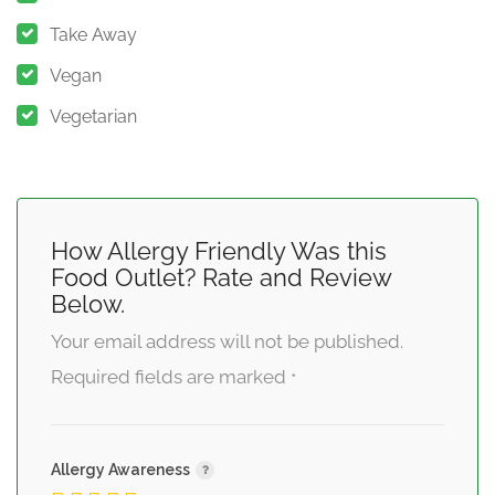
Take Away
Vegan
Vegetarian
How Allergy Friendly Was this
Food Outlet? Rate and Review
Below.
Your email address will not be published.
Required fields are marked
*
Allergy Awareness