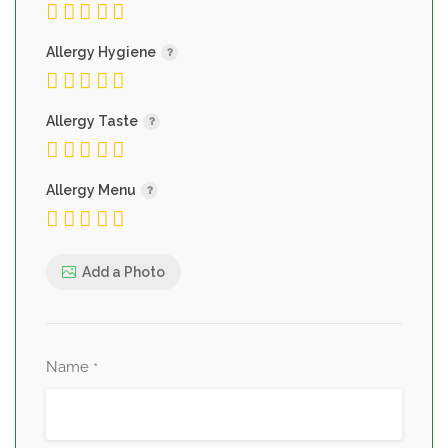
Allergy Hygiene
Allergy Taste
Allergy Menu
Add a Photo
Name
*