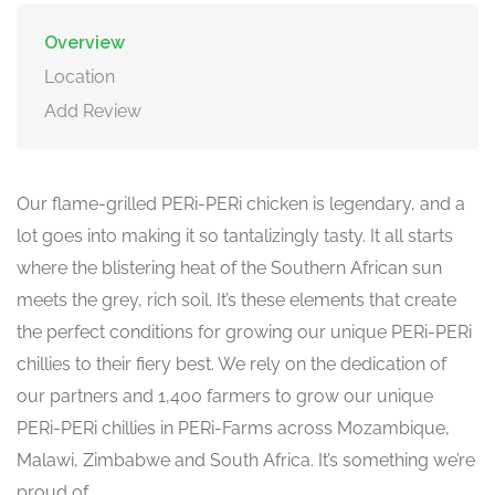
Overview
Location
Add Review
Our flame-grilled PERi-PERi chicken is legendary, and a
lot goes into making it so tantalizingly tasty. It all starts
where the blistering heat of the Southern African sun
meets the grey, rich soil. It’s these elements that create
the perfect conditions for growing our unique PERi-PERi
chillies to their fiery best. We rely on the dedication of
our partners and 1,400 farmers to grow our unique
PERi-PERi chillies in PERi-Farms across Mozambique,
Malawi, Zimbabwe and South Africa. It’s something we’re
proud of.