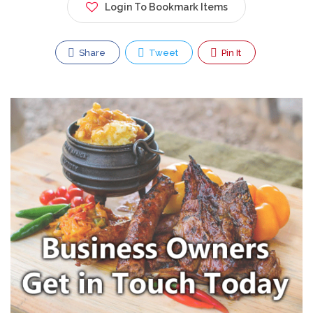
Login To Bookmark Items
Share
Tweet
Pin It