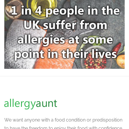
We want
anyone with a food condition or predisposition
to have the freedom to enjoy their food with confidence