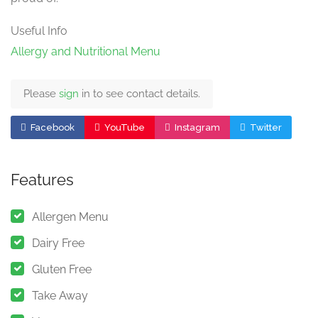
Useful Info
Allergy and Nutritional Menu
Please
sign
in to see contact details.
Facebook
YouTube
Instagram
Twitter
Features
Allergen Menu
Dairy Free
Gluten Free
Take Away