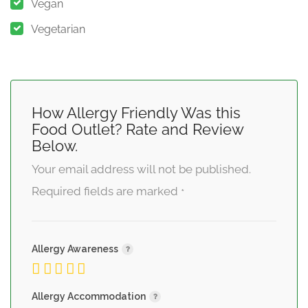
Vegan
Vegetarian
How Allergy Friendly Was this
Food Outlet? Rate and Review
Below.
Your email address will not be published.
Required fields are marked
*
Allergy Awareness
Allergy Accommodation