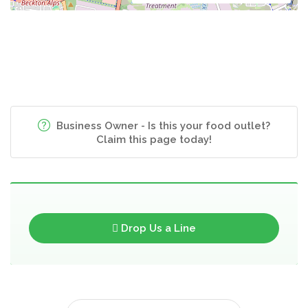
Business Owner - Is this your food outlet?
Claim this page today!
Drop Us a Line