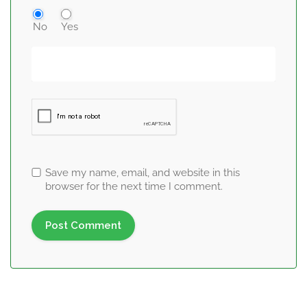
No
Yes
Save my name, email, and website in this
browser for the next time I comment.