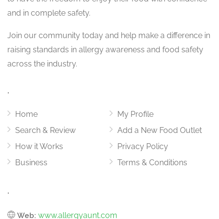
and in complete safety.
Join our community today and help make a difference in
raising standards in allergy awareness and food safety
across the industry.
.
Home
My Profile
Search & Review
Add a New Food Outlet
How it Works
Privacy Policy
Business
Terms & Conditions
.
www.allergyaunt.com
Web: