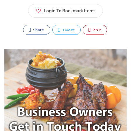
Login To Bookmark Items
Share
Tweet
Pin It