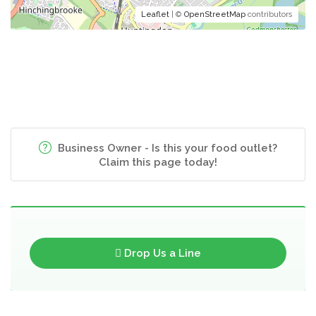
Leaflet
| ©
OpenStreetMap
contributors
Business Owner - Is this your food outlet?
Claim this page today!
Drop Us a Line