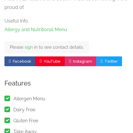
proud of.
Useful Info
Allergy and Nutritional Menu
Please
sign
in to see contact details.
Facebook
YouTube
Instagram
Twitter
Features
Allergen Menu
Dairy Free
Gluten Free
Take Away