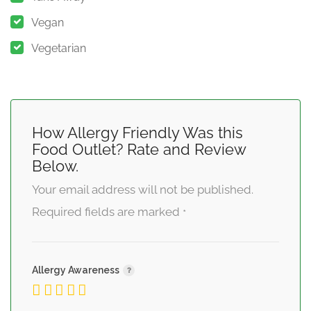
Vegan
Vegetarian
How Allergy Friendly Was this
Food Outlet? Rate and Review
Below.
Your email address will not be published.
Required fields are marked
*
Allergy Awareness