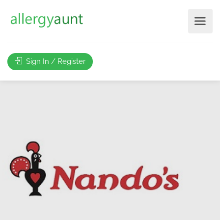
Sign In / Register