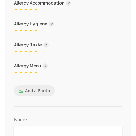
Allergy Accommodation
Allergy Hygiene
Allergy Taste
Allergy Menu
Add a Photo
Name
*