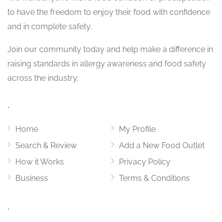
to have the freedom to enjoy their food with confidence
and in complete safety.
Join our community today and help make a difference in
raising standards in allergy awareness and food safety
across the industry.
.
Home
My Profile
Search & Review
Add a New Food Outlet
How it Works
Privacy Policy
Business
Terms & Conditions
.