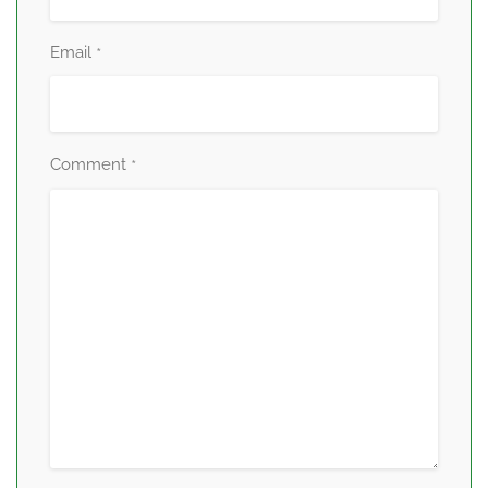
Email
*
Comment
*