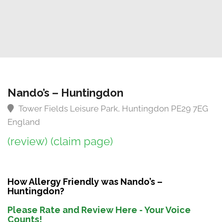
Nando’s – Huntingdon
Tower Fields Leisure Park, Huntingdon PE29 7EG
England
(review)
(claim page)
How Allergy Friendly was Nando’s –
Huntingdon?
Please Rate and Review Here - Your Voice
Counts!