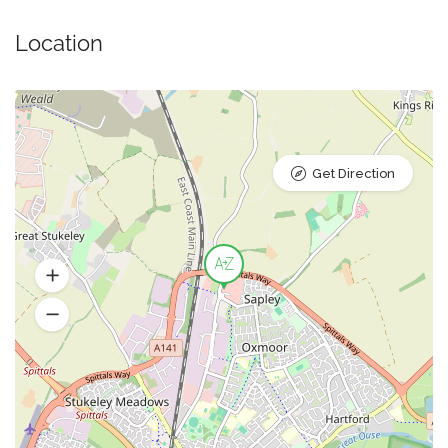
Location
Get Direction