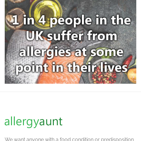
We want
anyone with a food condition or predisposition