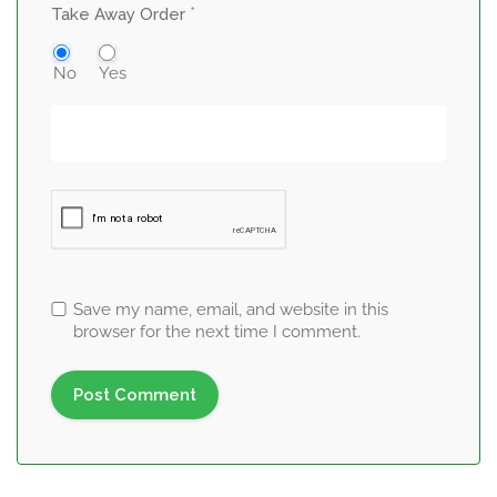
*
Take Away Order
No
Yes
Save my name, email, and website in this
browser for the next time I comment.