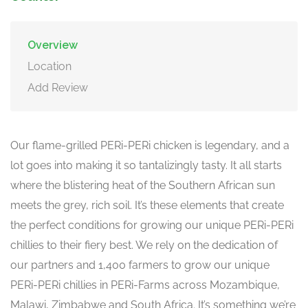
Overview
Location
Add Review
Our flame-grilled PERi-PERi chicken is legendary, and a
lot goes into making it so tantalizingly tasty. It all starts
where the blistering heat of the Southern African sun
meets the grey, rich soil. It’s these elements that create
the perfect conditions for growing our unique PERi-PERi
chillies to their fiery best. We rely on the dedication of
our partners and 1,400 farmers to grow our unique
PERi-PERi chillies in PERi-Farms across Mozambique,
Malawi, Zimbabwe and South Africa. It’s something we’re