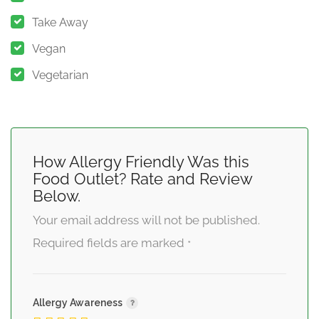
Take Away
Vegan
Vegetarian
How Allergy Friendly Was this
Food Outlet? Rate and Review
Below.
Your email address will not be published.
Required fields are marked
*
Allergy Awareness