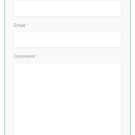
Email
*
Comment
*