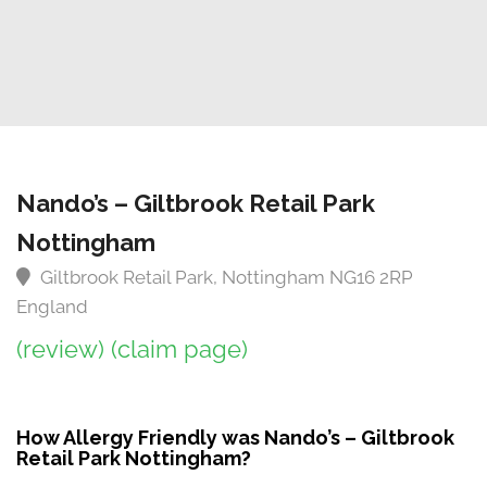
Nando’s – Giltbrook Retail Park
Nottingham
Giltbrook Retail Park, Nottingham NG16 2RP
England
(review)
(claim page)
How Allergy Friendly was Nando’s – Giltbrook
Retail Park Nottingham?