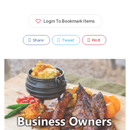
Login To Bookmark Items
Share
Tweet
Pin It