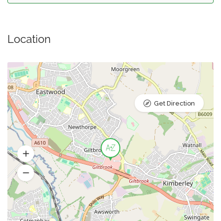
Location
Get Direction