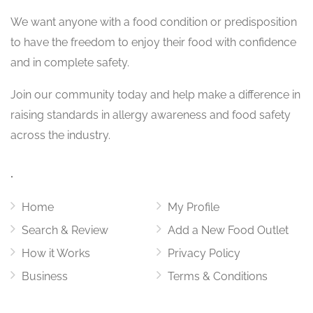
We want
anyone with a food condition or predisposition
to have the freedom to enjoy their food with confidence
and in complete safety.
Join our community today and help make a difference in
raising standards in allergy awareness and food safety
across the industry.
.
Home
My Profile
Search & Review
Add a New Food Outlet
How it Works
Privacy Policy
Business
Terms & Conditions