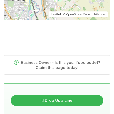
Leaflet
| ©
OpenStreetMap
contributors
Business Owner - Is this your food outlet?
Claim this page today!
Drop Us a Line