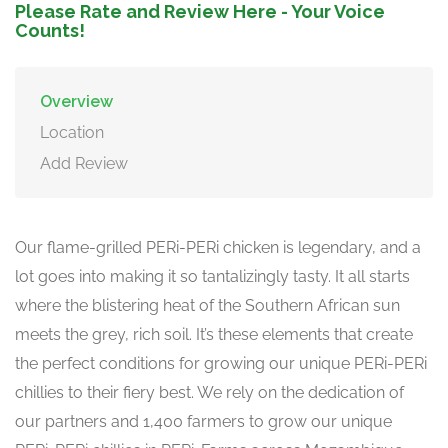
Please Rate and Review Here - Your Voice
Counts!
Overview
Location
Add Review
Our flame-grilled PERi-PERi chicken is legendary, and a
lot goes into making it so tantalizingly tasty. It all starts
where the blistering heat of the Southern African sun
meets the grey, rich soil. It’s these elements that create
the perfect conditions for growing our unique PERi-PERi
chillies to their fiery best. We rely on the dedication of
our partners and 1,400 farmers to grow our unique