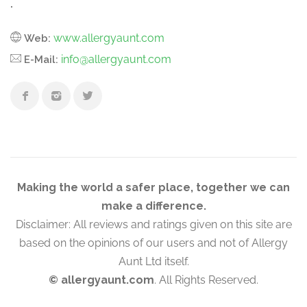
.
www.allergyaunt.com
Web:
info@allergyaunt.com
E-Mail:
Making the world a safer place, together we can
make a difference.
Disclaimer: All reviews and ratings given on this site are
based on the opinions of our users and not of Allergy
Aunt Ltd itself.
© allergyaunt.com
. All Rights Reserved.