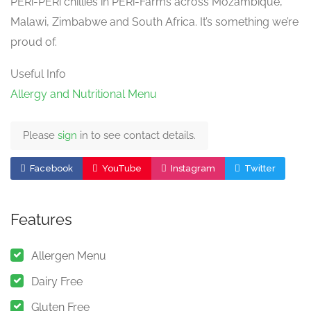
PERi-PERi chillies in PERi-Farms across Mozambique,
Malawi, Zimbabwe and South Africa. It’s something we’re
proud of.
Useful Info
Allergy and Nutritional Menu
Please
sign
in to see contact details.
Facebook
YouTube
Instagram
Twitter
Features
Allergen Menu
Dairy Free
Gluten Free