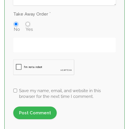
*
Take Away Order
No
Yes
Save my name, email, and website in this
browser for the next time I comment.