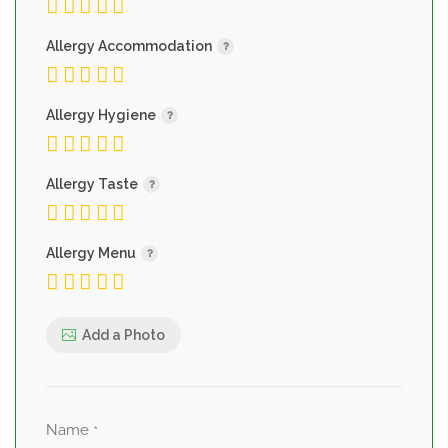
Allergy Accommodation
Allergy Hygiene
Allergy Taste
Allergy Menu
Add a Photo
Name
*