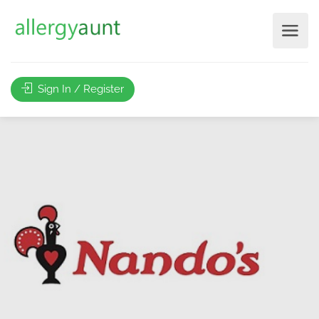
Sign In / Register