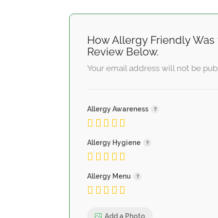
How Allergy Friendly Was 
Review Below.
Your email address will not be pub
Allergy Awareness
Allergy Hygiene
Allergy Menu
Add a Photo