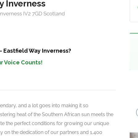
y Inverness
 Inverness IV2 7GD Scotland
– Eastfield Way Inverness?
r Voice Counts!
endary, and a lot goes into making it so
 blistering heat of the Southern African sun meets the
reate the perfect conditions for growing our unique
rely on the dedication of our partners and 1,400