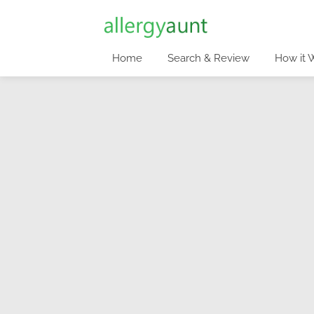
Home
Search & Review
How it 