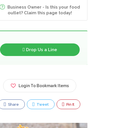
Business Owner - Is this your food
outlet? Claim this page today!
Drop Us a Line
Login To Bookmark Items
Share
Tweet
Pin It