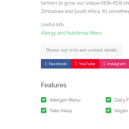
farmers to grow our unique PERi-PERi ch
Zimbabwe and South Africa. It’s somethin
Useful Info
Allergy and Nutritional Menu
Please
sign
in to see contact details.
Facebook
YouTube
Instagram
Features
Allergen Menu
Dairy 
Take Away
Vegan