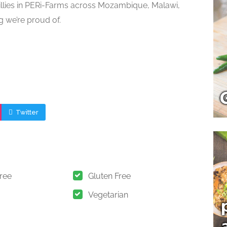
illies in PERi-Farms across Mozambique, Malawi,
g we’re proud of.
Twitter
Free
Gluten Free
Vegetarian