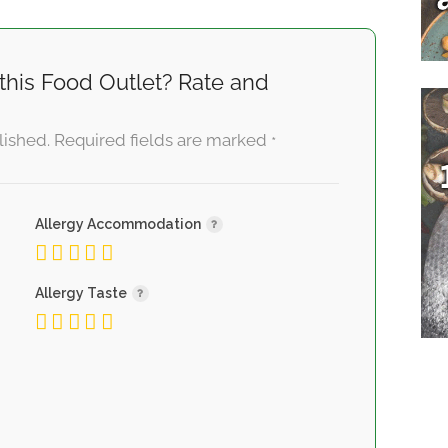
this Food Outlet? Rate and
lished.
Required fields are marked
*
Allergy Accommodation
Allergy Taste