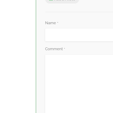
Name
*
Comment
*