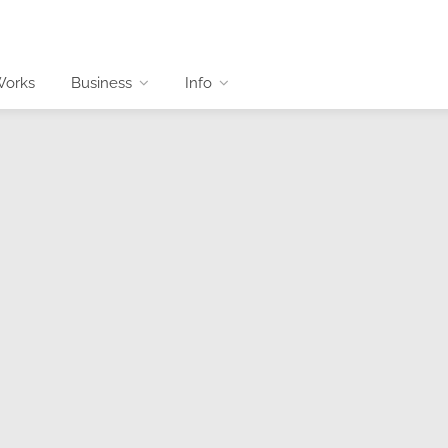
Works
Business
Info