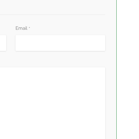
Email
*