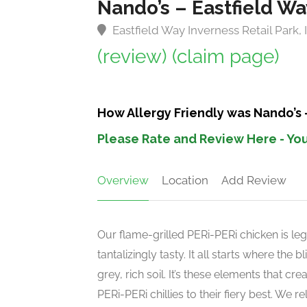
Nando’s – Eastfield Wa
Eastfield Way Inverness Retail Park,
(review)
(claim page)
How Allergy Friendly was Nando’s 
Please Rate and Review Here - You
Overview
Location
Add Review
Our flame-grilled PERi-PERi chicken is leg
tantalizingly tasty. It all starts where the
grey, rich soil. It’s these elements that c
PERi-PERi chillies to their fiery best. We 