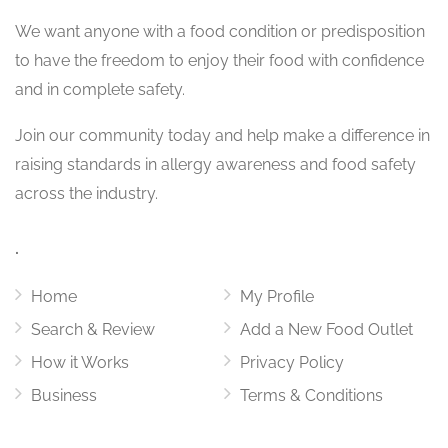
We want
anyone with a food condition or predisposition
to have the freedom to enjoy their food with confidence
and in complete safety.
Join our community today and help make a difference in
raising standards in allergy awareness and food safety
across the industry.
.
Home
My Profile
Search & Review
Add a New Food Outlet
How it Works
Privacy Policy
Business
Terms & Conditions