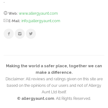
.
www.allergyaunt.com
Web:
info@allergyaunt.com
E-Mail:
Making the world a safer place, together we can
make a difference.
Disclaimer: All reviews and ratings given on this site are
based on the opinions of our users and not of Allergy
Aunt Ltd itself.
© allergyaunt.com
. All Rights Reserved.