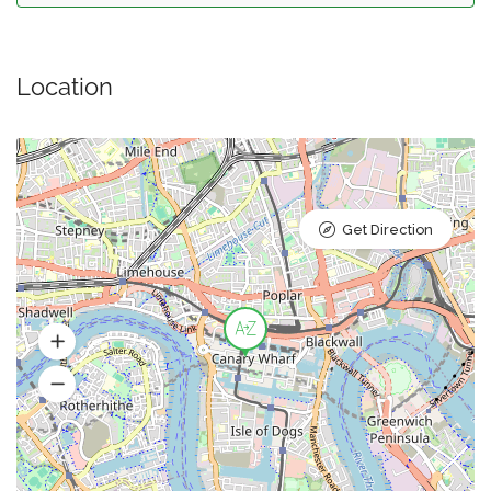
Location
Get Direction