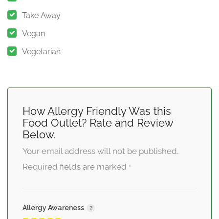
Take Away
Vegan
Vegetarian
How Allergy Friendly Was this
Food Outlet? Rate and Review
Below.
Your email address will not be published.
Required fields are marked
*
Allergy Awareness