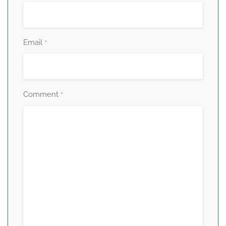
Email
*
Comment
*