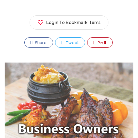
Login To Bookmark Items
Share
Tweet
Pin It