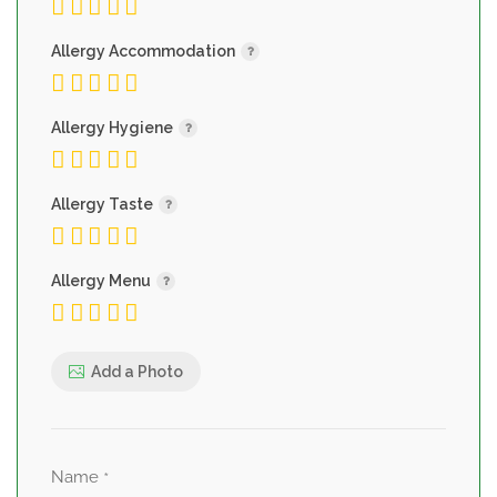
Allergy Accommodation
Allergy Hygiene
Allergy Taste
Allergy Menu
Add a Photo
Name
*