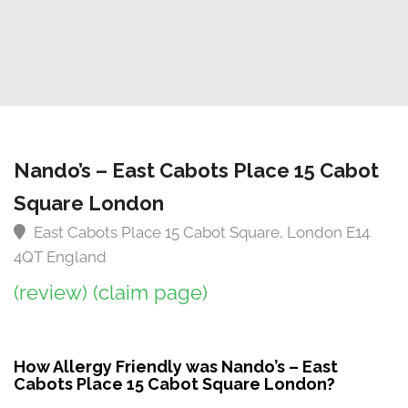
Nando’s – East Cabots Place 15 Cabot
Square London
East Cabots Place 15 Cabot Square, London E14
4QT England
(review)
(claim page)
How Allergy Friendly was Nando’s – East
Cabots Place 15 Cabot Square London?