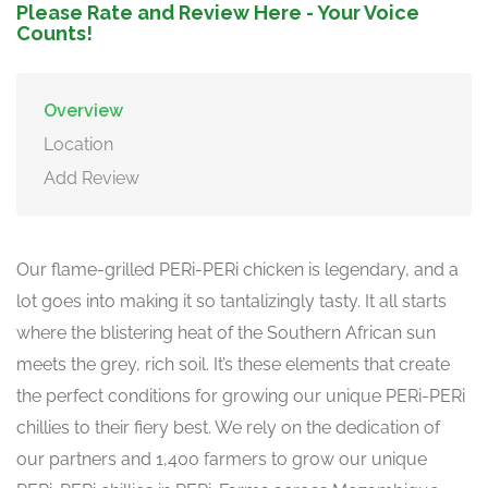
Please Rate and Review Here - Your Voice
Counts!
Overview
Location
Add Review
Our flame-grilled PERi-PERi chicken is legendary, and a
lot goes into making it so tantalizingly tasty. It all starts
where the blistering heat of the Southern African sun
meets the grey, rich soil. It’s these elements that create
the perfect conditions for growing our unique PERi-PERi
chillies to their fiery best. We rely on the dedication of
our partners and 1,400 farmers to grow our unique