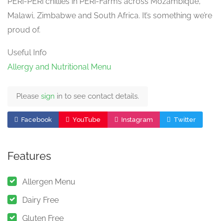
PERi-PERi chillies in PERi-Farms across Mozambique,
Malawi, Zimbabwe and South Africa. It’s something we’re
proud of.
Useful Info
Allergy and Nutritional Menu
Please
sign
in to see contact details.
Facebook
YouTube
Instagram
Twitter
Features
Allergen Menu
Dairy Free
Gluten Free