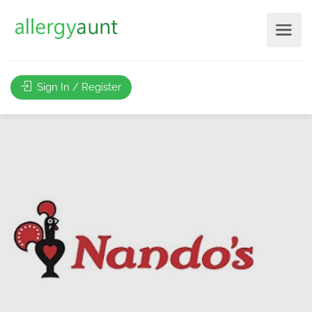
Sign In / Register