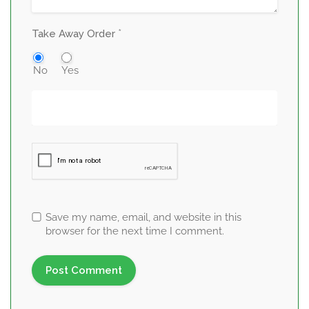
*
Take Away Order
No
Yes
Save my name, email, and website in this
browser for the next time I comment.