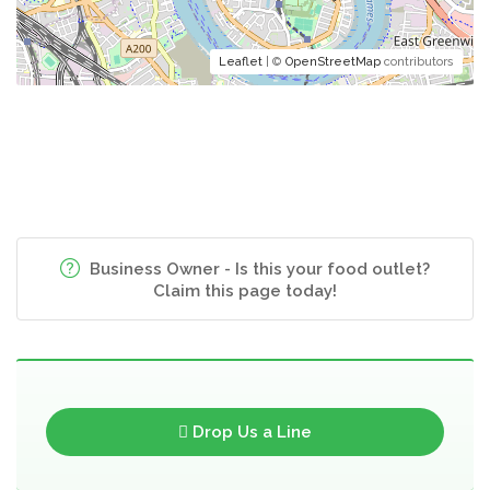
Leaflet
| ©
OpenStreetMap
contributors
Business Owner - Is this your food outlet?
Claim this page today!
Drop Us a Line