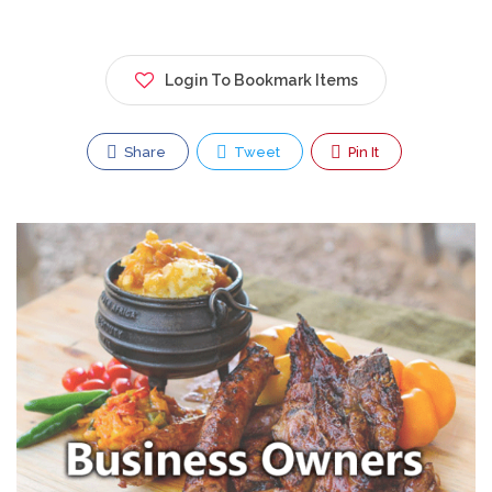
Login To Bookmark Items
Share
Tweet
Pin It