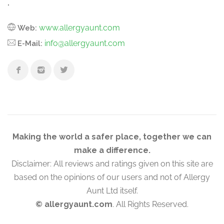
.
www.allergyaunt.com
Web:
info@allergyaunt.com
E-Mail:
Making the world a safer place, together we can
make a difference.
Disclaimer: All reviews and ratings given on this site are
based on the opinions of our users and not of Allergy
Aunt Ltd itself.
© allergyaunt.com
. All Rights Reserved.