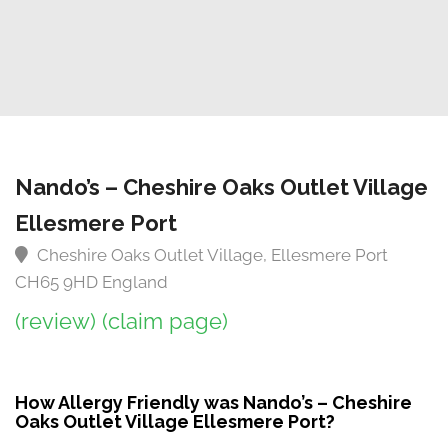
Nando’s – Cheshire Oaks Outlet Village
Ellesmere Port
Cheshire Oaks Outlet Village, Ellesmere Port
CH65 9HD England
(review)
(claim page)
How Allergy Friendly was Nando’s – Cheshire
Oaks Outlet Village Ellesmere Port?