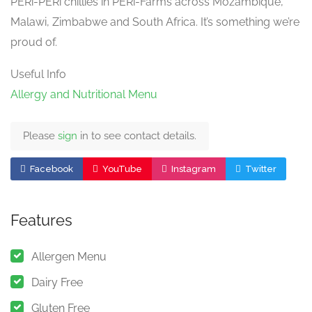
PERi-PERi chillies in PERi-Farms across Mozambique,
Malawi, Zimbabwe and South Africa. It’s something we’re
proud of.
Useful Info
Allergy and Nutritional Menu
Please
sign
in to see contact details.
Facebook
YouTube
Instagram
Twitter
Features
Allergen Menu
Dairy Free
Gluten Free