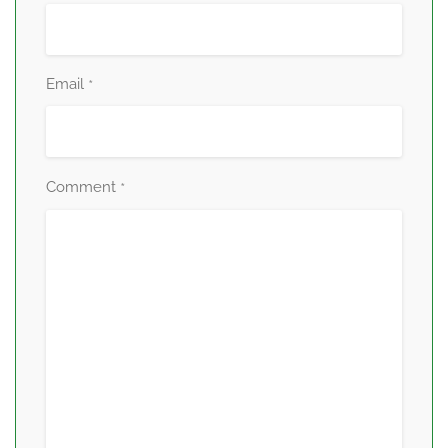
Email
*
Comment
*