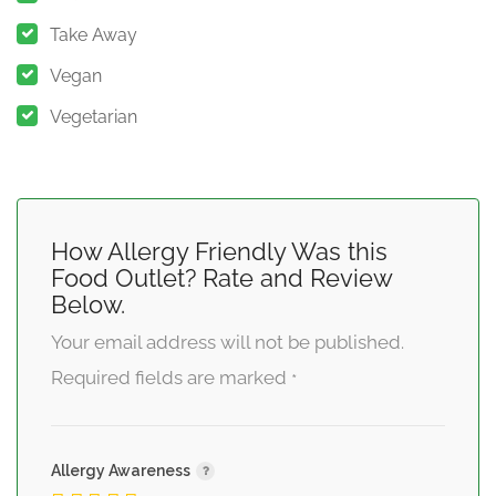
Take Away
Vegan
Vegetarian
How Allergy Friendly Was this
Food Outlet? Rate and Review
Below.
Your email address will not be published.
Required fields are marked
*
Allergy Awareness