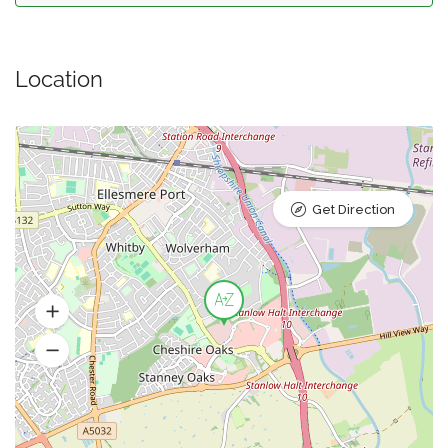
Location
Get Direction