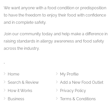
We want
anyone with a food condition or predisposition
to have the freedom to enjoy their food with confidence
and in complete safety.
Join our community today and help make a difference in
raising standards in allergy awareness and food safety
across the industry.
.
Home
My Profile
Search & Review
Add a New Food Outlet
How it Works
Privacy Policy
Business
Terms & Conditions