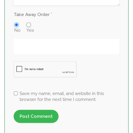
*
Take Away Order
No
Yes
Save my name, email, and website in this
browser for the next time I comment.