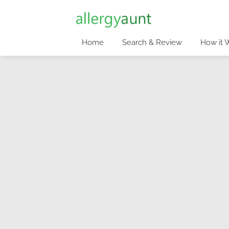
Home
Search & Review
How it 