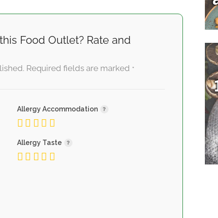
this Food Outlet? Rate and
lished.
Required fields are marked
*
Allergy Accommodation
Allergy Taste