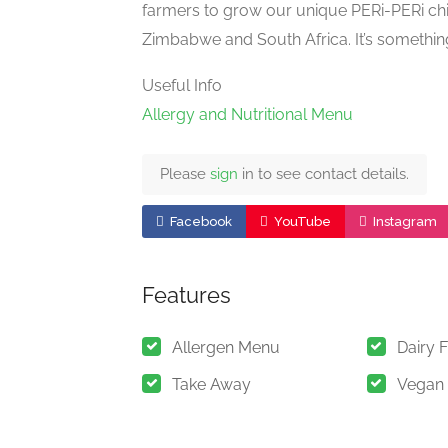
farmers to grow our unique PERi-PERi ch
Zimbabwe and South Africa. It’s somethin
Useful Info
Allergy and Nutritional Menu
Please
sign
in to see contact details.
Facebook
YouTube
Instagram
Features
Allergen Menu
Dairy 
Take Away
Vegan