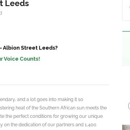
et Leeds
d
– Albion Street Leeds?
r Voice Counts!
endary, and a lot goes into making it so
 blistering heat of the Southern African sun meets the
reate the perfect conditions for growing our unique
rely on the dedication of our partners and 1,400