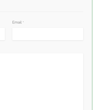
Email
*