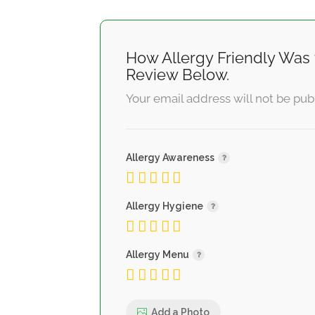
How Allergy Friendly Was 
Review Below.
Your email address will not be pub
Allergy Awareness
Allergy Hygiene
Allergy Menu
Add a Photo