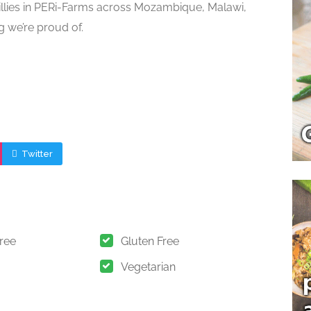
illies in PERi-Farms across Mozambique, Malawi,
g we’re proud of.
Twitter
Free
Gluten Free
Vegetarian