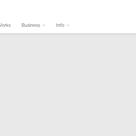
Works
Business
Info