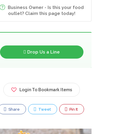
Business Owner - Is this your food
outlet? Claim this page today!
Drop Us a Line
Login To Bookmark Items
Share
Tweet
Pin It