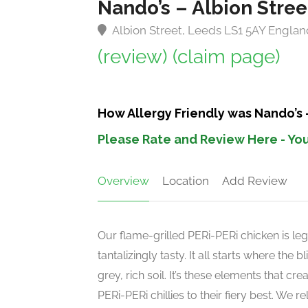
Nando’s – Albion Stre
Albion Street, Leeds LS1 5AY Englan
(review)
(claim page)
How Allergy Friendly was Nando’s 
Please Rate and Review Here - You
Overview
Location
Add Review
Our flame-grilled PERi-PERi chicken is leg
tantalizingly tasty. It all starts where the
grey, rich soil. It’s these elements that c
PERi-PERi chillies to their fiery best. We 