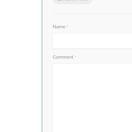
Name
*
Comment
*