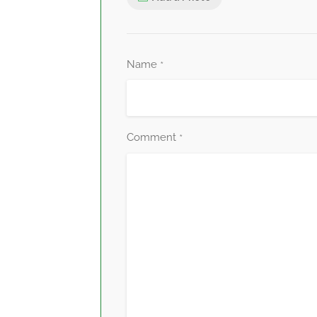
Name
*
Comment
*