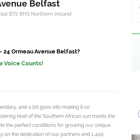
Avenue Belfast
ast BT2 8HS Northern Ireland
 – 24 Ormeau Avenue Belfast?
r Voice Counts!
endary, and a lot goes into making it so
 blistering heat of the Southern African sun meets the
reate the perfect conditions for growing our unique
rely on the dedication of our partners and 1,400