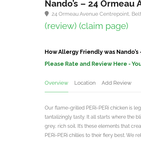
Nando’s – 24 Ormeau 
24 Ormeau Avenue Centrepoint, Belf
(review)
(claim page)
How Allergy Friendly was Nando’s
Please Rate and Review Here - You
Overview
Location
Add Review
Our flame-grilled PERi-PERi chicken is leg
tantalizingly tasty. It all starts where the
grey, rich soil. It’s these elements that c
PERi-PERi chillies to their fiery best. We 