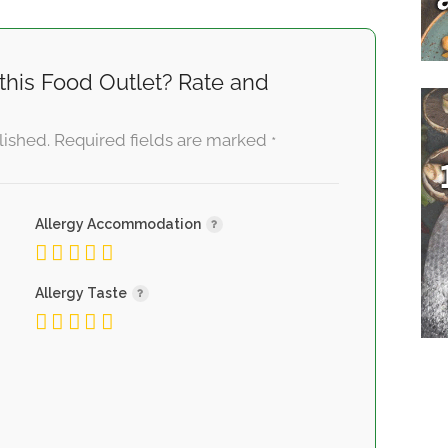
this Food Outlet? Rate and
lished.
Required fields are marked
*
Allergy Accommodation
Allergy Taste