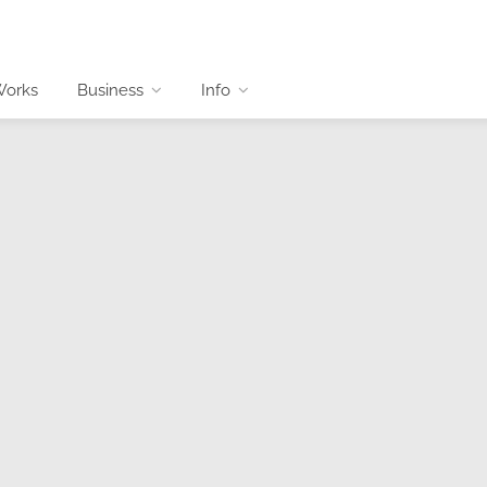
Works
Business
Info