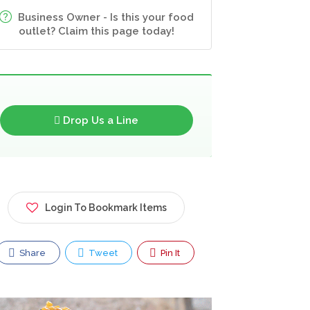
Business Owner - Is this your food
outlet? Claim this page today!
Drop Us a Line
Login To Bookmark Items
Share
Tweet
Pin It