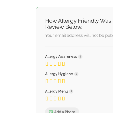
How Allergy Friendly Was 
Review Below.
Your email address will not be pub
Allergy Awareness
Allergy Hygiene
Allergy Menu
Add a Photo