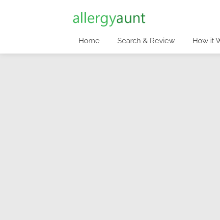
Home
Search & Review
How it 