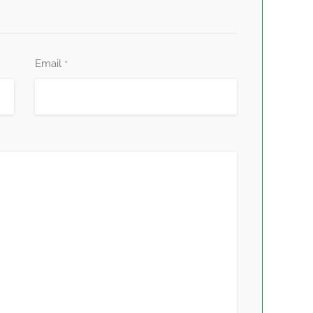
Email
*