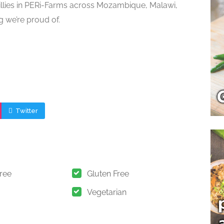
illies in PERi-Farms across Mozambique, Malawi,
g we’re proud of.
Twitter
Free
Gluten Free
Vegetarian