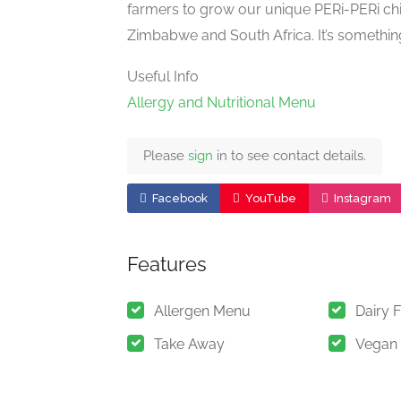
farmers to grow our unique PERi-PERi ch
Zimbabwe and South Africa. It’s somethin
Useful Info
Allergy and Nutritional Menu
Please
sign
in to see contact details.
Facebook
YouTube
Instagram
Features
Allergen Menu
Dairy 
Take Away
Vegan