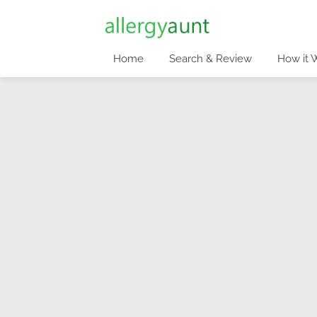
Home
Search & Review
How it 