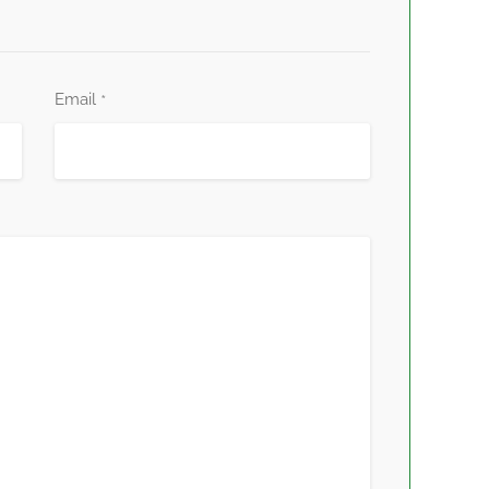
Email
*