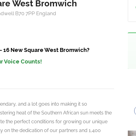
are West Bromwich
ndwell B70 7PP England
 – 16 New Square West Bromwich?
r Voice Counts!
endary, and a lot goes into making it so
 blistering heat of the Southern African sun meets the
reate the perfect conditions for growing our unique
rely on the dedication of our partners and 1,400