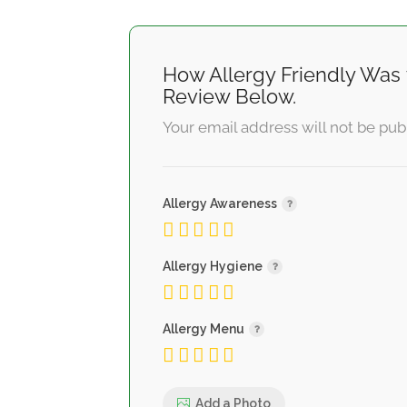
How Allergy Friendly Was 
Review Below.
Your email address will not be pub
Allergy Awareness
Allergy Hygiene
Allergy Menu
Add a Photo