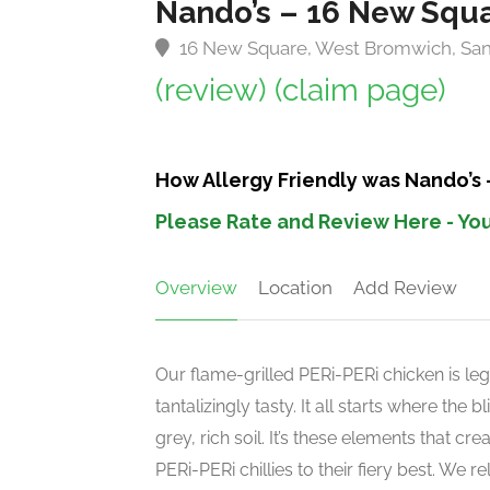
Nando’s – 16 New Squ
16 New Square, West Bromwich, Sa
(review)
(claim page)
How Allergy Friendly was Nando’s
Please Rate and Review Here - You
Overview
Location
Add Review
Our flame-grilled PERi-PERi chicken is leg
tantalizingly tasty. It all starts where the
grey, rich soil. It’s these elements that c
PERi-PERi chillies to their fiery best. We 