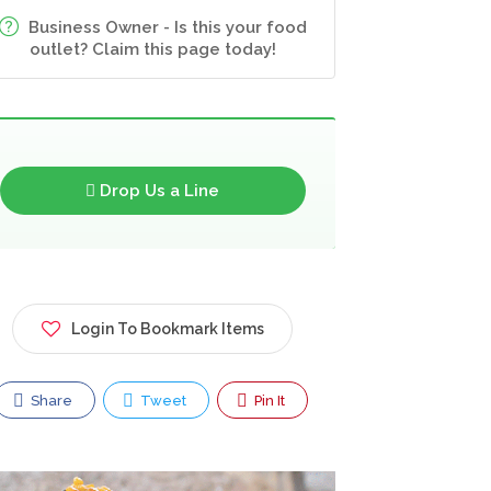
Business Owner - Is this your food
outlet? Claim this page today!
Drop Us a Line
Login To Bookmark Items
Share
Tweet
Pin It