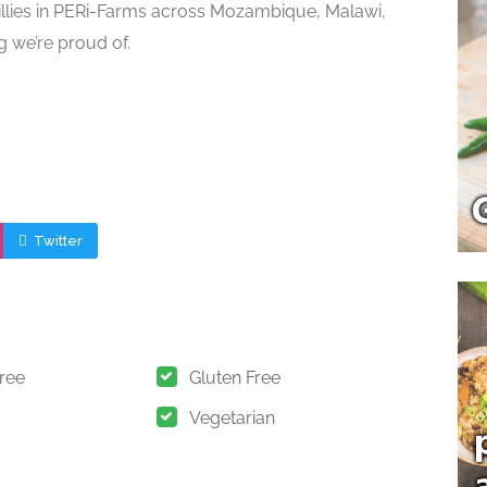
illies in PERi-Farms across Mozambique, Malawi,
g we’re proud of.
Twitter
Free
Gluten Free
Vegetarian