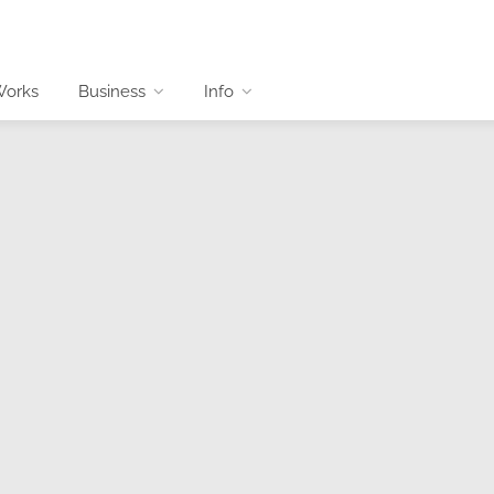
Works
Business
Info