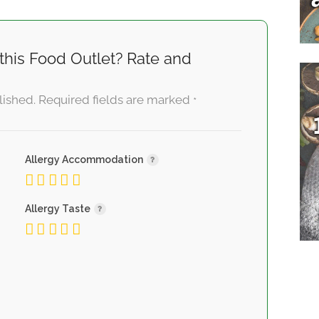
this Food Outlet? Rate and
lished.
Required fields are marked
*
Allergy Accommodation
Allergy Taste