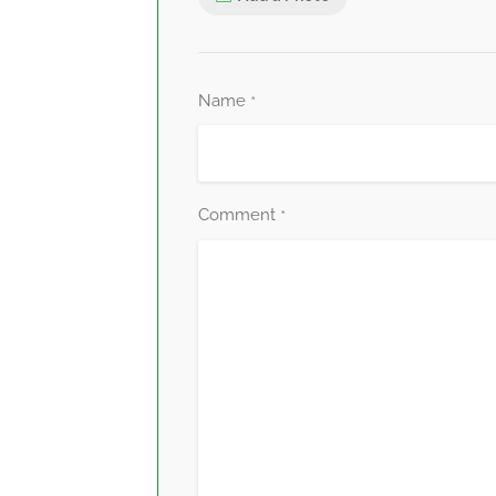
Name
*
Comment
*