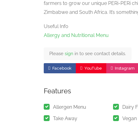
farmers to grow our unique PERi-PERi ch
Zimbabwe and South Africa. It’s somethin
Useful Info
Allergy and Nutritional Menu
Please
sign
in to see contact details.
Facebook
YouTube
Instagram
Features
Allergen Menu
Dairy 
Take Away
Vegan