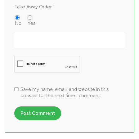
*
Take Away Order
No
Yes
Save my name, email, and website in this
browser for the next time I comment.