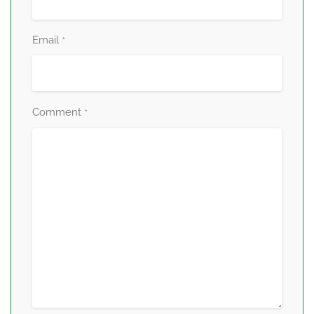
Email
*
Comment
*