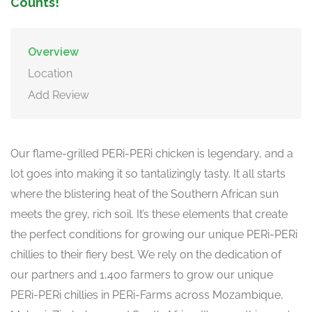
Counts!
Overview
Location
Add Review
Our flame-grilled PERi-PERi chicken is legendary, and a
lot goes into making it so tantalizingly tasty. It all starts
where the blistering heat of the Southern African sun
meets the grey, rich soil. It’s these elements that create
the perfect conditions for growing our unique PERi-PERi
chillies to their fiery best. We rely on the dedication of
our partners and 1,400 farmers to grow our unique
PERi-PERi chillies in PERi-Farms across Mozambique,