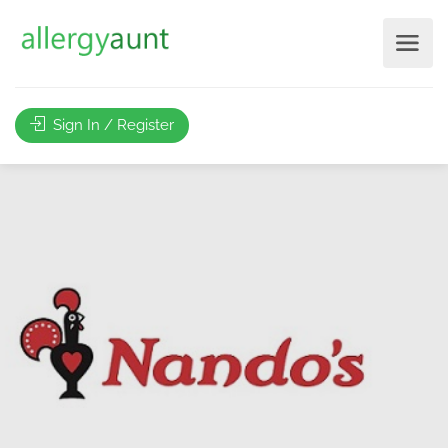
Sign In / Register