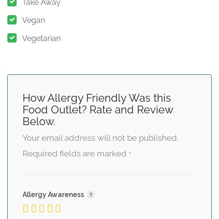
Take Away
Vegan
Vegetarian
How Allergy Friendly Was this
Food Outlet? Rate and Review
Below.
Your email address will not be published.
Required fields are marked
*
Allergy Awareness