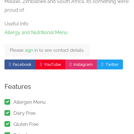
Malawi, Zimbabwe and South Africa. It’s something we’re
proud of.
Useful Info
Allergy and Nutritional Menu
Please
sign
in to see contact details.
Facebook
YouTube
Instagram
Twitter
Features
Allergen Menu
Dairy Free
Gluten Free