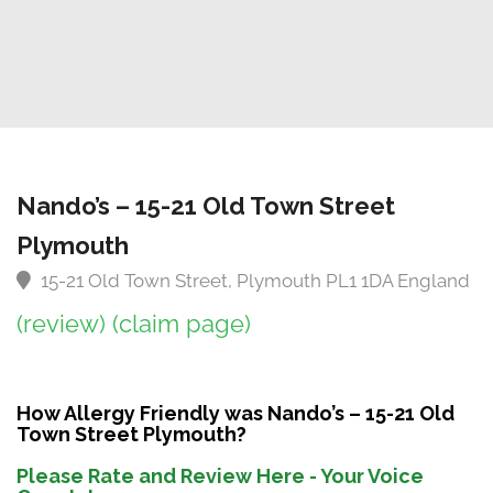
Nando’s – 15-21 Old Town Street
Plymouth
15-21 Old Town Street, Plymouth PL1 1DA England
(review)
(claim page)
How Allergy Friendly was Nando’s – 15-21 Old
Town Street Plymouth?
Please Rate and Review Here - Your Voice