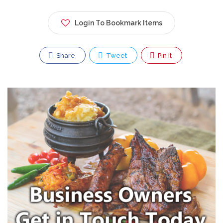
Login To Bookmark Items
Share
Tweet
Pin It