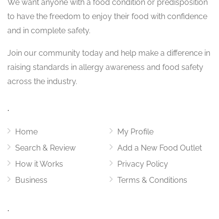
We want
anyone with a food condition or predisposition
to have the freedom to enjoy their food with confidence
and in complete safety.
Join our community today and help make a difference in
raising standards in allergy awareness and food safety
across the industry.
.
Home
My Profile
Search & Review
Add a New Food Outlet
How it Works
Privacy Policy
Business
Terms & Conditions
.