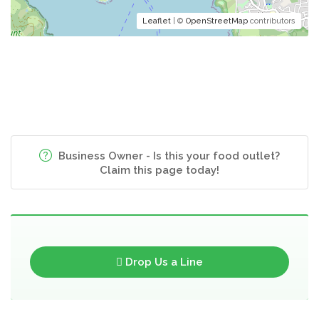
Leaflet
| ©
OpenStreetMap
contributors
Business Owner - Is this your food outlet?
Claim this page today!
Drop Us a Line