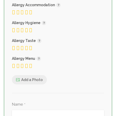
Allergy Accommodation
Allergy Hygiene
Allergy Taste
Allergy Menu
Add a Photo
Name
*