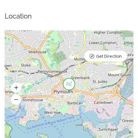
Location
Get Direction