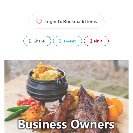
Login To Bookmark Items
Share
Tweet
Pin It