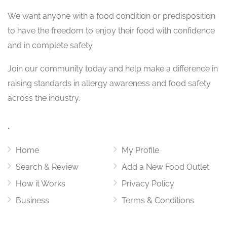
We want
anyone with a food condition or predisposition
to have the freedom to enjoy their food with confidence
and in complete safety.
Join our community today and help make a difference in
raising standards in allergy awareness and food safety
across the industry.
.
Home
My Profile
Search & Review
Add a New Food Outlet
How it Works
Privacy Policy
Business
Terms & Conditions