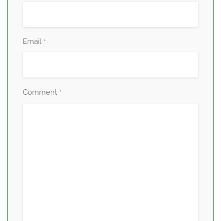
Email
*
Comment
*