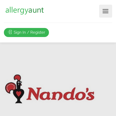
Sign In / Register