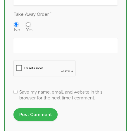
*
Take Away Order
No
Yes
Save my name, email, and website in this
browser for the next time I comment.