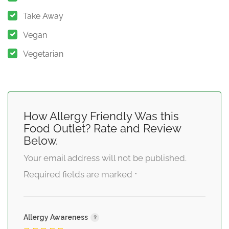
Take Away
Vegan
Vegetarian
How Allergy Friendly Was this
Food Outlet? Rate and Review
Below.
Your email address will not be published.
Required fields are marked
*
Allergy Awareness