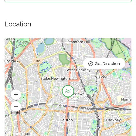
Location
Get Direction