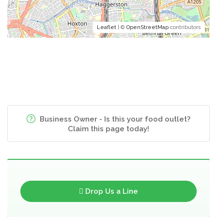
Leaflet
| ©
OpenStreetMap
contributors
Business Owner - Is this your food outlet?
Claim this page today!
Drop Us a Line