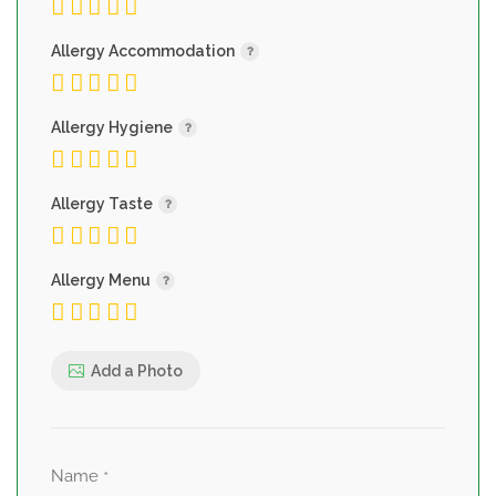
Allergy Accommodation
Allergy Hygiene
Allergy Taste
Allergy Menu
Add a Photo
Name
*