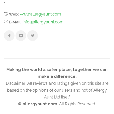
.
www.allergyaunt.com
Web:
info@allergyaunt.com
E-Mail:
Making the world a safer place, together we can
make a difference.
Disclaimer: All reviews and ratings given on this site are
based on the opinions of our users and not of Allergy
Aunt Ltd itself.
© allergyaunt.com
. All Rights Reserved.