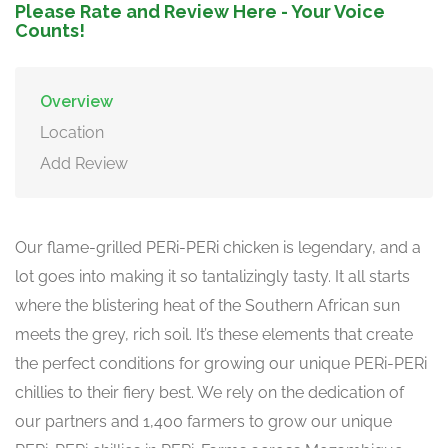
Please Rate and Review Here - Your Voice
Counts!
Overview
Location
Add Review
Our flame-grilled PERi-PERi chicken is legendary, and a
lot goes into making it so tantalizingly tasty. It all starts
where the blistering heat of the Southern African sun
meets the grey, rich soil. It’s these elements that create
the perfect conditions for growing our unique PERi-PERi
chillies to their fiery best. We rely on the dedication of
our partners and 1,400 farmers to grow our unique