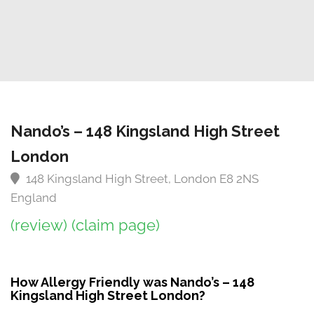
Nando’s – 148 Kingsland High Street
London
148 Kingsland High Street, London E8 2NS
England
(review)
(claim page)
How Allergy Friendly was Nando’s – 148
Kingsland High Street London?