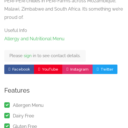
PERi-PERi chillies in PERi-Farms across Mozambique,
Malawi, Zimbabwe and South Africa. It’s something we’re
proud of.
Useful Info
Allergy and Nutritional Menu
Please
sign
in to see contact details.
Facebook
YouTube
Instagram
Twitter
Features
Allergen Menu
Dairy Free
Gluten Free