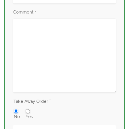
Comment
*
*
Take Away Order
No
Yes