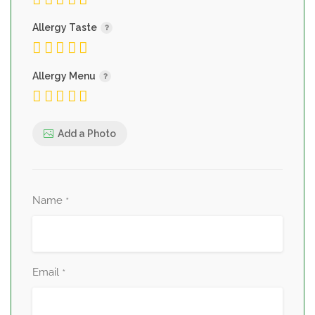
Allergy Taste
Allergy Menu
Add a Photo
Name
*
Email
*