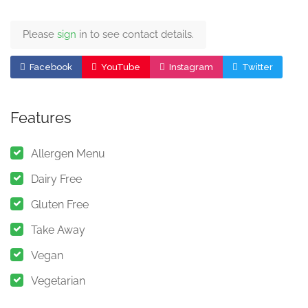
Please
sign
in to see contact details.
Facebook
YouTube
Instagram
Twitter
Features
Allergen Menu
Dairy Free
Gluten Free
Take Away
Vegan
Vegetarian