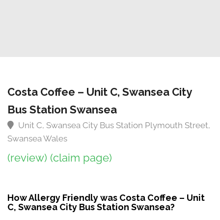
Costa Coffee – Unit C, Swansea City
Bus Station Swansea
Unit C, Swansea City Bus Station Plymouth Street,
Swansea Wales
(review)
(claim page)
How Allergy Friendly was Costa Coffee – Unit
C, Swansea City Bus Station Swansea?