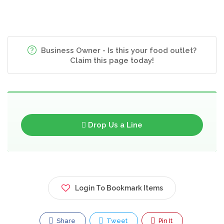
Business Owner - Is this your food outlet?
Claim this page today!
Drop Us a Line
Login To Bookmark Items
Share
Tweet
Pin It