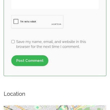
Save my name, email, and website in this
browser for the next time I comment.
Location