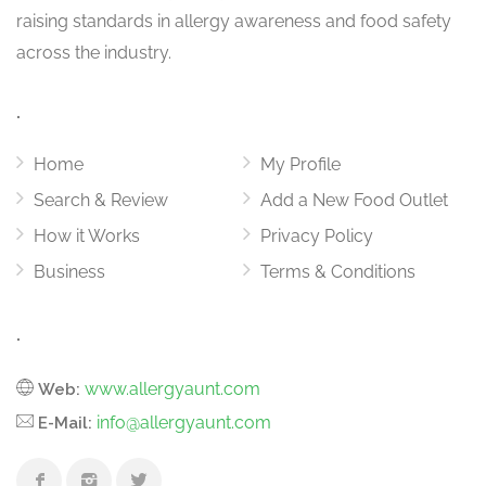
raising standards in allergy awareness and food safety
across the industry.
.
Home
My Profile
Search & Review
Add a New Food Outlet
How it Works
Privacy Policy
Business
Terms & Conditions
.
www.allergyaunt.com
Web:
info@allergyaunt.com
E-Mail: