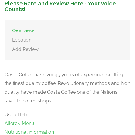
Please Rate and Review Here - Your Voice
Counts!
Overview
Location
Add Review
Costa Coffee has over 45 years of experience crafting
the finest quality coffee. Revolutionary methods and high
quality have made Costa Coffee one of the Nation’s
favorite coffee shops.
Useful Info
Allergy Menu
Nutritional information