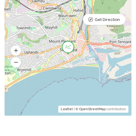
Get Direction
Leaflet
| ©
OpenStreetMap
contributors