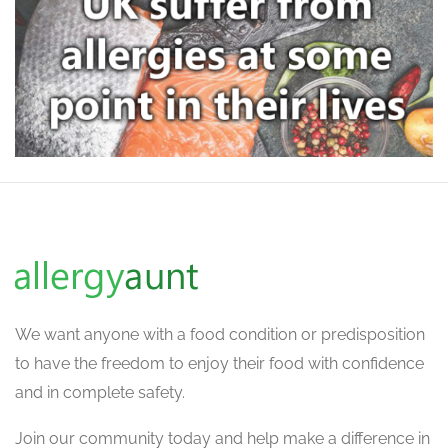
We want
anyone with a food condition or predisposition
to have the freedom to enjoy their food with confidence
and in complete safety.
Join our community today and help make a difference in