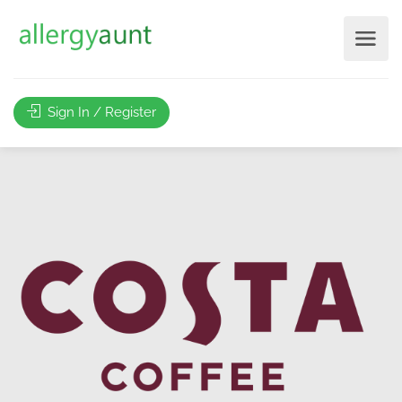
Sign In / Register