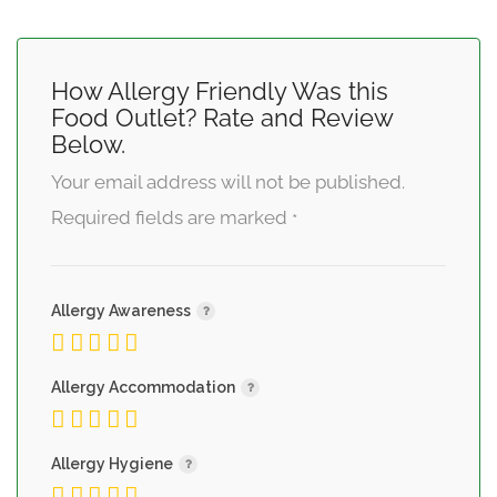
How Allergy Friendly Was this
Food Outlet? Rate and Review
Below.
Your email address will not be published.
Required fields are marked
*
Allergy Awareness
Allergy Accommodation
Allergy Hygiene