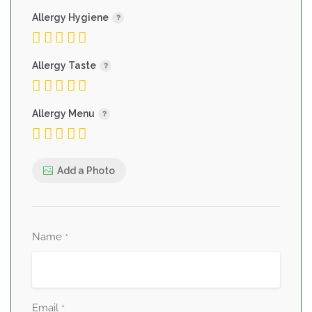
Allergy Hygiene
Allergy Taste
Allergy Menu
Add a Photo
Name
*
Email
*