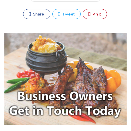
Share
Tweet
Pin It