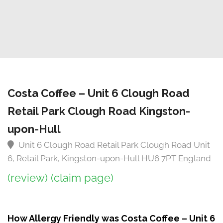
Costa Coffee – Unit 6 Clough Road
Retail Park Clough Road Kingston-
upon-Hull
Unit 6 Clough Road Retail Park Clough Road Unit
6, Retail Park, Kingston-upon-Hull HU6 7PT England
(review)
(claim page)
How Allergy Friendly was Costa Coffee – Unit 6