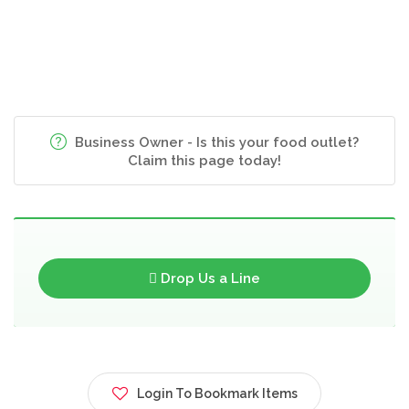
Business Owner - Is this your food outlet?
Claim this page today!
Drop Us a Line
Login To Bookmark Items