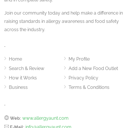
Join our community today and help make a difference in
raising standards in allergy awareness and food safety
across the industry.
.
Home
My Profile
Search & Review
Add a New Food Outlet
How it Works
Privacy Policy
Business
Terms & Conditions
.
www.allergyaunt.com
Web:
info@allergyaunt.com
E-Mail: