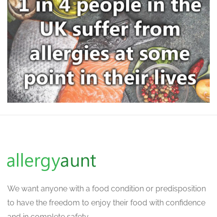
We want
anyone with a food condition or predisposition
to have the freedom to enjoy their food with confidence
and in complete safety.