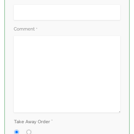
Comment
*
*
Take Away Order