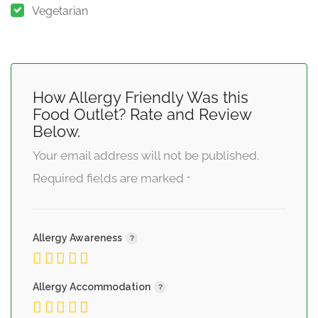
Vegetarian
How Allergy Friendly Was this
Food Outlet? Rate and Review
Below.
Your email address will not be published.
Required fields are marked
*
Allergy Awareness
Allergy Accommodation