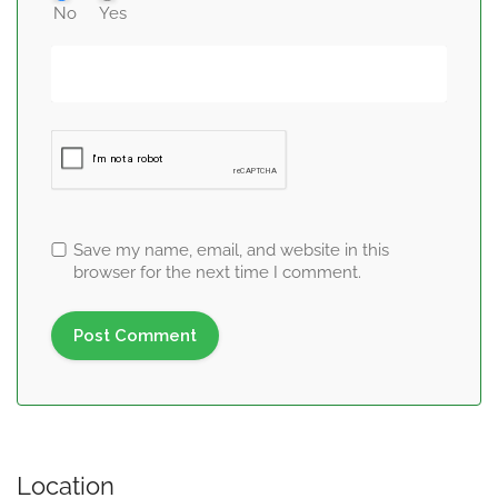
No
Yes
Save my name, email, and website in this
browser for the next time I comment.
Location