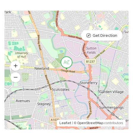
Get Direction
Leaflet
| ©
OpenStreetMap
contributors