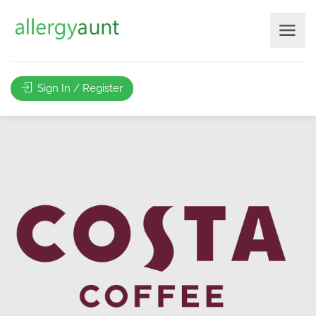
Sign In / Register