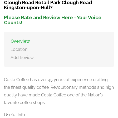
Clough Road Retail Park Clough Road
Kingston-upon-Hull?
Please Rate and Review Here - Your Voice
Counts!
Overview
Location
Add Review
Costa Coffee has over 45 years of experience crafting
the finest quality coffee. Revolutionary methods and high
quality have made Costa Coffee one of the Nation’s
favorite coffee shops.
Useful Info