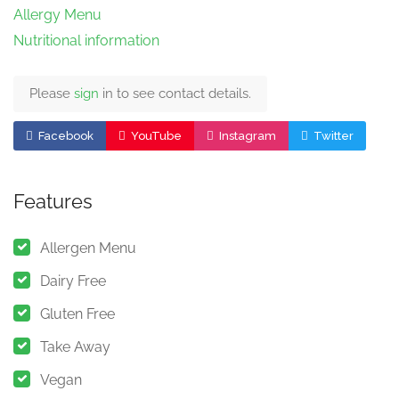
Allergy Menu
Nutritional information
Please
sign
in to see contact details.
Facebook
YouTube
Instagram
Twitter
Features
Allergen Menu
Dairy Free
Gluten Free
Take Away
Vegan