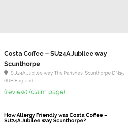
Costa Coffee – SU24A Jubilee way
Scunthorpe
SU24A Jubilee way The Parishes, Scunthorpe DN15
6RB England
(review)
(claim page)
How Allergy Friendly was Costa Coffee –
SU24A Jubilee way Scunthorpe?