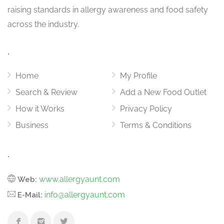
raising standards in allergy awareness and food safety
across the industry.
.
Home
My Profile
Search & Review
Add a New Food Outlet
How it Works
Privacy Policy
Business
Terms & Conditions
.
www.allergyaunt.com
Web:
info@allergyaunt.com
E-Mail: