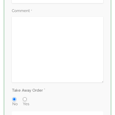
Comment
*
*
Take Away Order
No
Yes