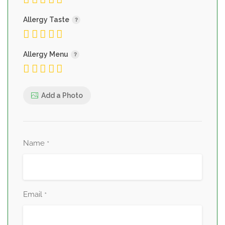
Allergy Taste
Allergy Menu
Add a Photo
Name
*
Email
*