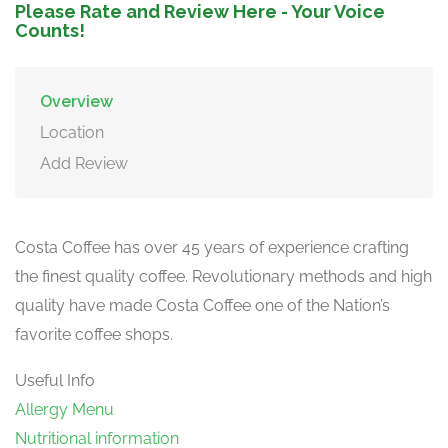
Please Rate and Review Here - Your Voice
Counts!
Overview
Location
Add Review
Costa Coffee has over 45 years of experience crafting
the finest quality coffee. Revolutionary methods and high
quality have made Costa Coffee one of the Nation’s
favorite coffee shops.
Useful Info
Allergy Menu
Nutritional information