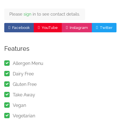
Please
sign
in to see contact details.
Facebook
YouTube
Instagram
Twitter
Features
Allergen Menu
Dairy Free
Gluten Free
Take Away
Vegan
Vegetarian