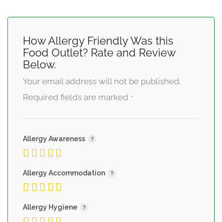
How Allergy Friendly Was this
Food Outlet? Rate and Review
Below.
Your email address will not be published.
Required fields are marked
*
Allergy Awareness
Allergy Accommodation
Allergy Hygiene