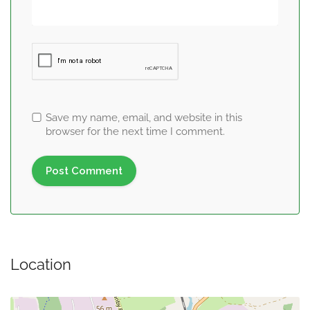
Save my name, email, and website in this
browser for the next time I comment.
Location