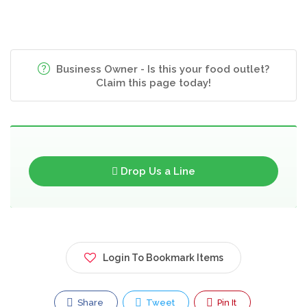
Business Owner - Is this your food outlet?
Claim this page today!
Drop Us a Line
Login To Bookmark Items
Share
Tweet
Pin It