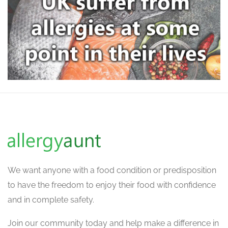
We want
anyone with a food condition or predisposition
to have the freedom to enjoy their food with confidence
and in complete safety.
Join our community today and help make a difference in