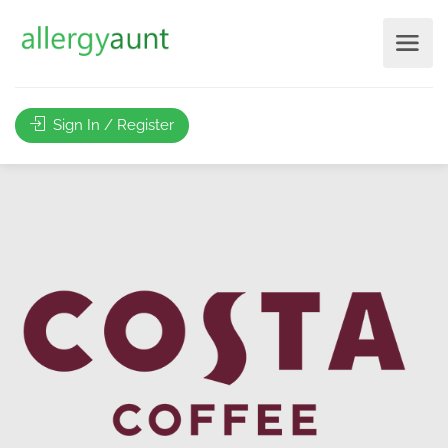
Sign In / Register