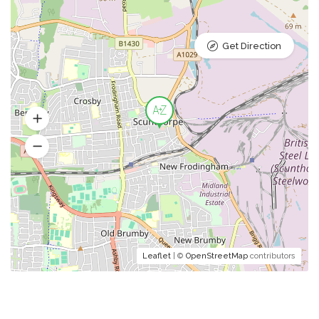
Get Direction
Leaflet
| ©
OpenStreetMap
contributors