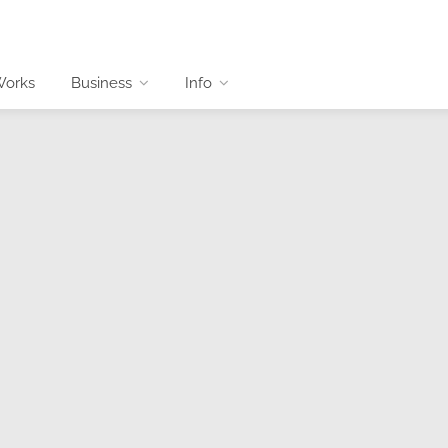
Works
Business
Info