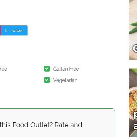
Twitter
Free
Gluten Free
Vegetarian
this Food Outlet? Rate and