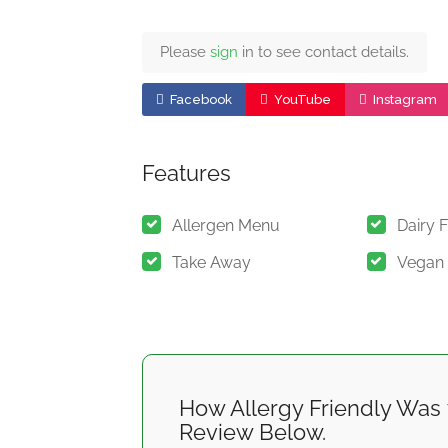
Please
sign
in to see contact details.
Facebook
YouTube
Instagram
Features
Allergen Menu
Dairy 
Take Away
Vegan
How Allergy Friendly Was 
Review Below.