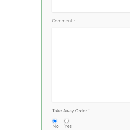
Comment
*
*
Take Away Order
No
Yes