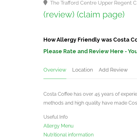
The Trafford Centre Upper Regent C
(review)
(claim page)
How Allergy Friendly was Costa Co
Please Rate and Review Here - You
Overview
Location
Add Review
Costa Coffee has over 45 years of experien
methods and high quality have made Costa
Useful Info
Allergy Menu
Nutritional information