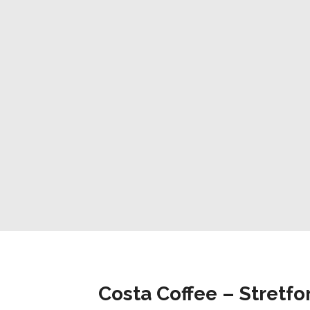
Costa Coffee – Stretfo