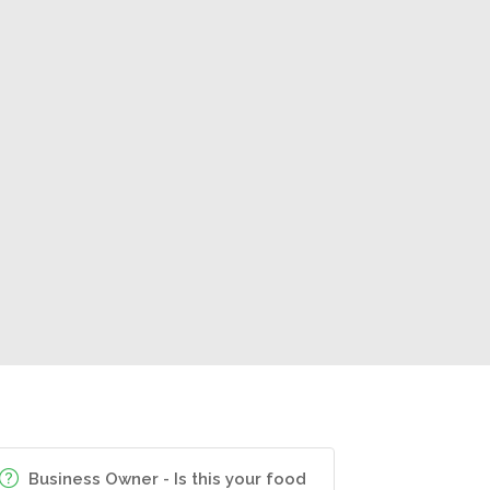
Business Owner - Is this your food