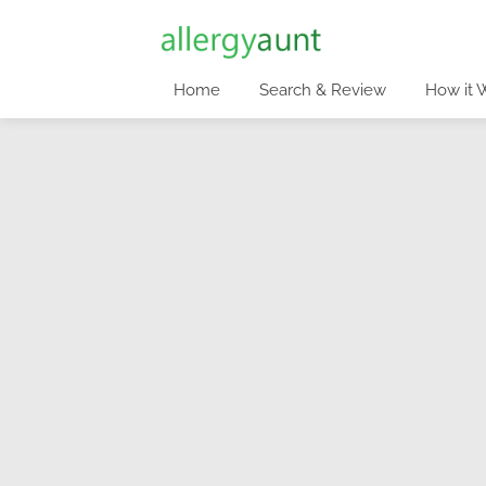
Home
Search & Review
How it 