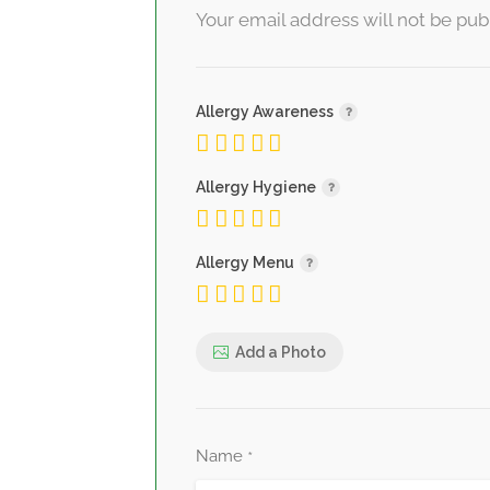
Your email address will not be pub
Allergy Awareness
Allergy Hygiene
Allergy Menu
Add a Photo
Name
*