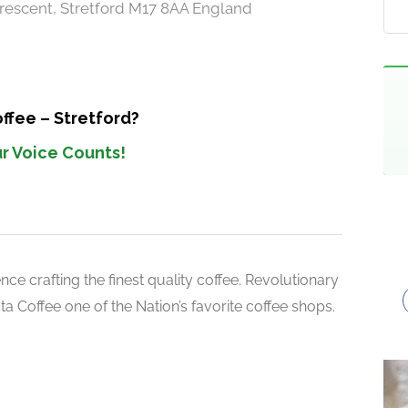
rescent, Stretford M17 8AA England
ffee – Stretford?
r Voice Counts!
ce crafting the finest quality coffee. Revolutionary
 Coffee one of the Nation’s favorite coffee shops.