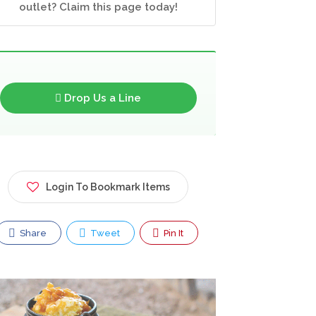
outlet? Claim this page today!
Drop Us a Line
Login To Bookmark Items
Share
Tweet
Pin It