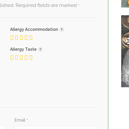
lished.
Required fields are marked
*
Allergy Accommodation
Allergy Taste
Email
*