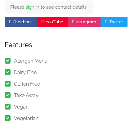
Please
sign
in to see contact details.
Facebook
YouTube
Instagram
Twitter
Features
Allergen Menu
Dairy Free
Gluten Free
Take Away
Vegan
Vegetarian