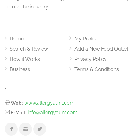
across the industry.
.
Home
My Profile
Search & Review
Add a New Food Outlet
How it Works
Privacy Policy
Business
Terms & Conditions
.
www.allergyaunt.com
Web:
info@allergyaunt.com
E-Mail: