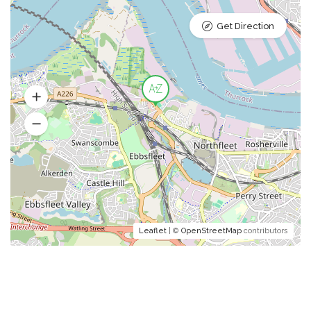
Get Direction
Leaflet
| ©
OpenStreetMap
contributors