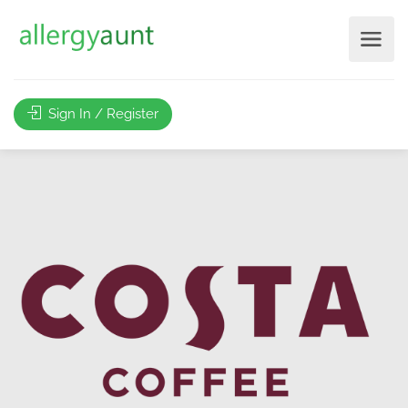
Sign In / Register