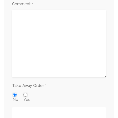
Comment
*
*
Take Away Order
No
Yes