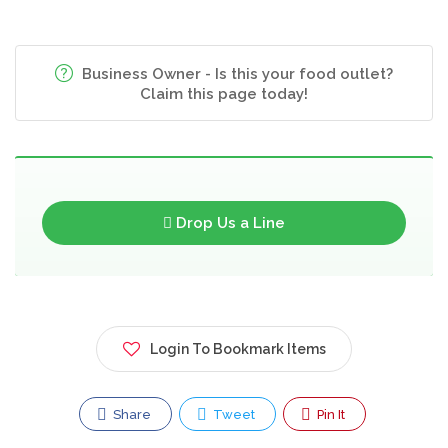
Business Owner - Is this your food outlet?
Claim this page today!
Drop Us a Line
Login To Bookmark Items
Share
Tweet
Pin It