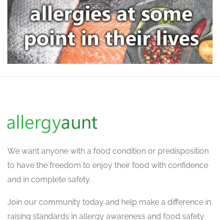
We want
anyone with a food condition or predisposition
to have the freedom to enjoy their food with confidence
and in complete safety.
Join our community today and help make a difference in
raising standards in allergy awareness and food safety