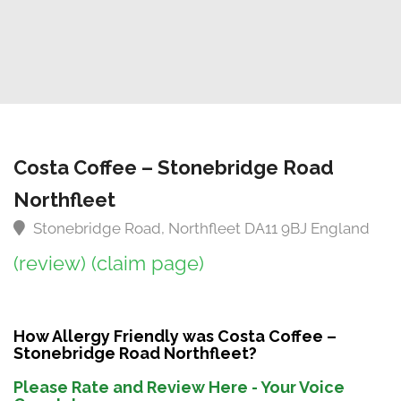
Costa Coffee – Stonebridge Road
Northfleet
Stonebridge Road, Northfleet DA11 9BJ England
(review)
(claim page)
How Allergy Friendly was Costa Coffee –
Stonebridge Road Northfleet?
Please Rate and Review Here - Your Voice