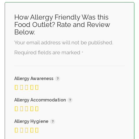
How Allergy Friendly Was this
Food Outlet? Rate and Review
Below.
Your email address will not be published.
Required fields are marked
*
Allergy Awareness
Allergy Accommodation
Allergy Hygiene