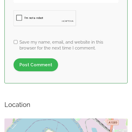
Save my name, email, and website in this
browser for the next time I comment.
Location