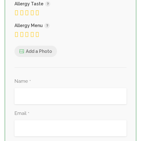
Allergy Taste
Allergy Menu
Add a Photo
Name
*
Email
*