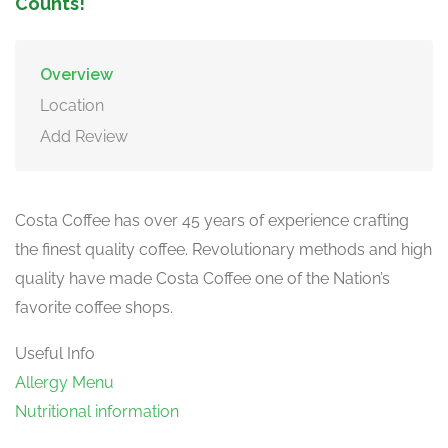
Counts!
Overview
Location
Add Review
Costa Coffee has over 45 years of experience crafting
the finest quality coffee. Revolutionary methods and high
quality have made Costa Coffee one of the Nation’s
favorite coffee shops.
Useful Info
Allergy Menu
Nutritional information