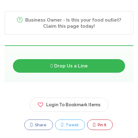
Business Owner - Is this your food outlet?
Claim this page today!
Drop Us a Line
Login To Bookmark Items
Share
Tweet
Pin It