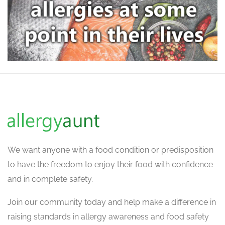
We want
anyone with a food condition or predisposition
to have the freedom to enjoy their food with confidence
and in complete safety.
Join our community today and help make a difference in
raising standards in allergy awareness and food safety