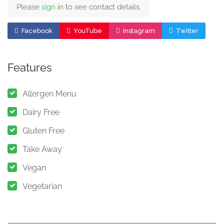
Please
sign
in to see contact details.
Facebook
YouTube
Instagram
Twitter
Features
Allergen Menu
Dairy Free
Gluten Free
Take Away
Vegan
Vegetarian