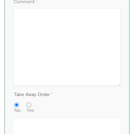
Comment
*
*
Take Away Order
No
Yes