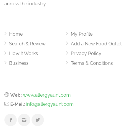
across the industry.
.
Home
My Profile
Search & Review
Add a New Food Outlet
How it Works
Privacy Policy
Business
Terms & Conditions
.
www.allergyaunt.com
Web:
info@allergyaunt.com
E-Mail: