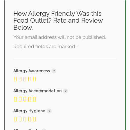
How Allergy Friendly Was this
Food Outlet? Rate and Review
Below.
Your email address will not be published.
Required fields are marked
*
Allergy Awareness
Allergy Accommodation
Allergy Hygiene