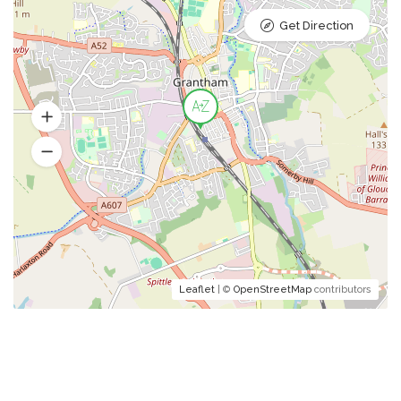
Get Direction
Leaflet
| ©
OpenStreetMap
contributors