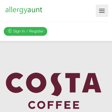
Sign In / Register