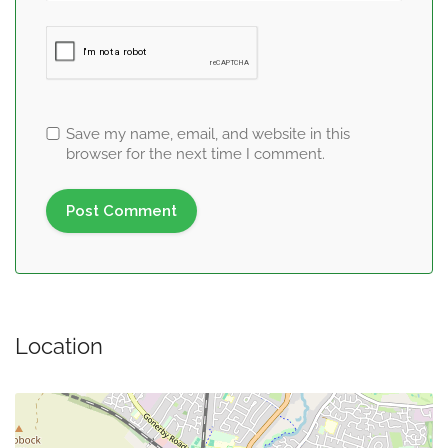
Save my name, email, and website in this
browser for the next time I comment.
Location