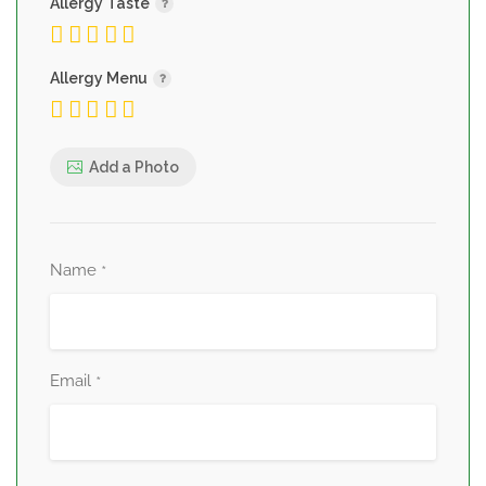
Allergy Taste
Allergy Menu
Add a Photo
Name
*
Email
*