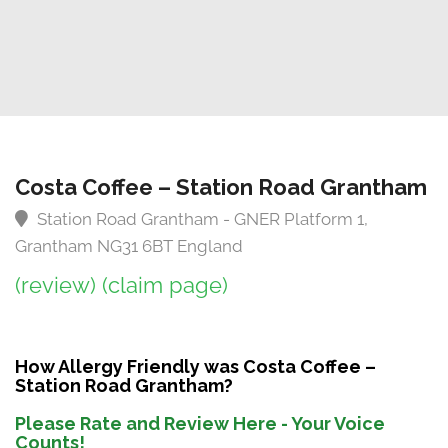
Costa Coffee – Station Road Grantham
Station Road Grantham - GNER Platform 1,
Grantham NG31 6BT England
(review)
(claim page)
How Allergy Friendly was Costa Coffee –
Station Road Grantham?
Please Rate and Review Here - Your Voice
Counts!