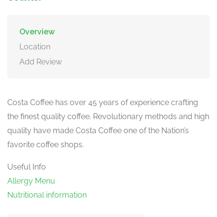
Overview
Location
Add Review
Costa Coffee has over 45 years of experience crafting
the finest quality coffee. Revolutionary methods and high
quality have made Costa Coffee one of the Nation’s
favorite coffee shops.
Useful Info
Allergy Menu
Nutritional information