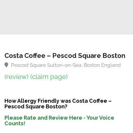
Costa Coffee – Pescod Square Boston
Pescod Square Sutton-on-Sea, Boston England
(review)
(claim page)
How Allergy Friendly was Costa Coffee –
Pescod Square Boston?
Please Rate and Review Here - Your Voice
Counts!