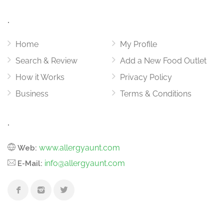
.
Home
My Profile
Search & Review
Add a New Food Outlet
How it Works
Privacy Policy
Business
Terms & Conditions
.
www.allergyaunt.com
Web:
info@allergyaunt.com
E-Mail: