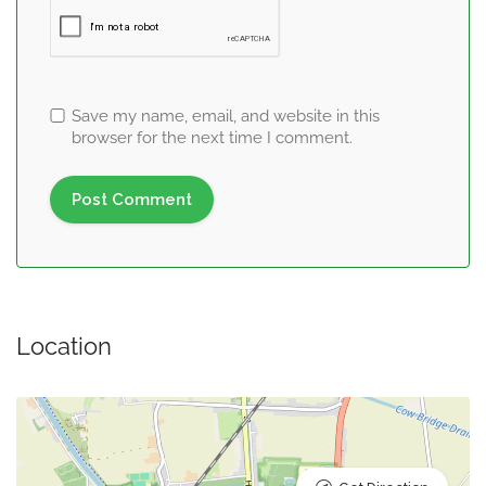
Save my name, email, and website in this
browser for the next time I comment.
Location