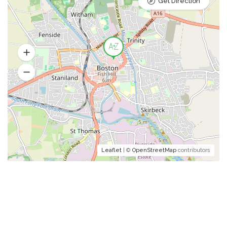
Get Direction
Leaflet
| ©
OpenStreetMap
contributors