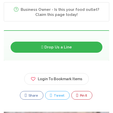
Business Owner - Is this your food outlet?
Claim this page today!
Drop Us a Line
Login To Bookmark Items
Share
Tweet
Pin It