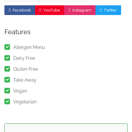
Facebook
YouTube
Instagram
Twitter
Features
Allergen Menu
Dairy Free
Gluten Free
Take Away
Vegan
Vegetarian