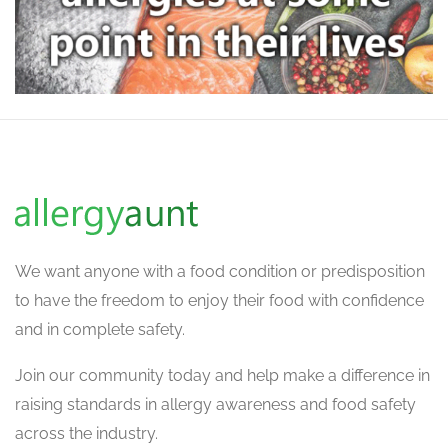
We want
anyone with a food condition or predisposition
to have the freedom to enjoy their food with confidence
and in complete safety.
Join our community today and help make a difference in
raising standards in allergy awareness and food safety
across the industry.