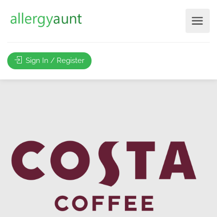
Sign In / Register