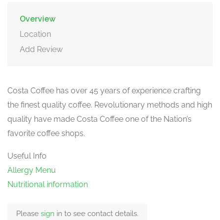
Overview
Location
Add Review
Costa Coffee has over 45 years of experience crafting
the finest quality coffee. Revolutionary methods and high
quality have made Costa Coffee one of the Nation’s
favorite coffee shops.
Useful Info
Allergy Menu
Nutritional information
Please
sign
in to see contact details.