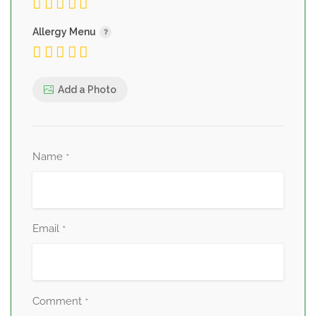
Allergy Menu
Add a Photo
Name
*
Email
*
Comment
*