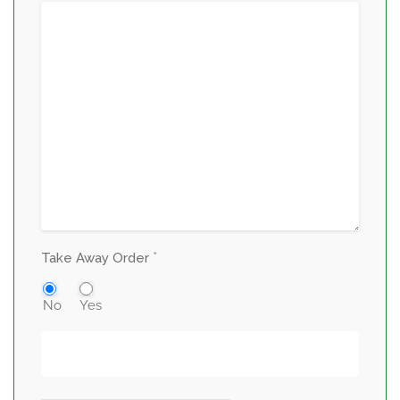
*
Take Away Order
No
Yes