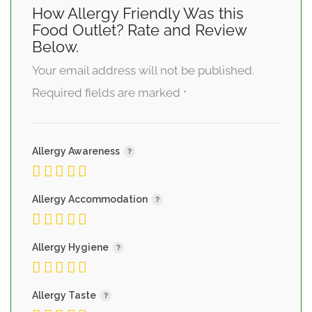
How Allergy Friendly Was this
Food Outlet? Rate and Review
Below.
Your email address will not be published.
Required fields are marked
*
Allergy Awareness
Allergy Accommodation
Allergy Hygiene
Allergy Taste