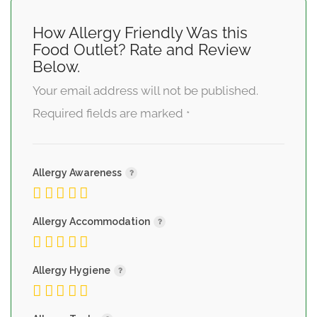
How Allergy Friendly Was this
Food Outlet? Rate and Review
Below.
Your email address will not be published.
Required fields are marked
*
Allergy Awareness
Allergy Accommodation
Allergy Hygiene