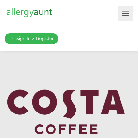
Sign In / Register