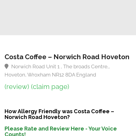
Costa Coffee – Norwich Road Hoveton
Norwich Road Unit 1 , The broads Centre,,
Hoveton, Wroxham NR12 8DA England
(review)
(claim page)
How Allergy Friendly was Costa Coffee –
Norwich Road Hoveton?
Please Rate and Review Here - Your Voice
Counts!