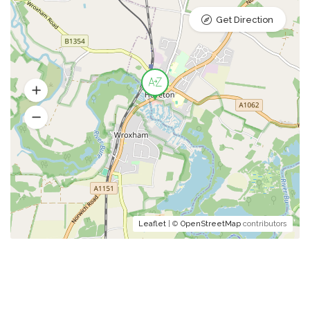
Get Direction
Leaflet
| ©
OpenStreetMap
contributors