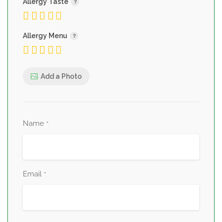
Allergy Taste
Allergy Menu
Add a Photo
Name
*
Email
*