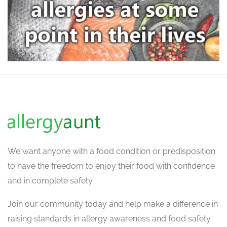
We want
anyone with a food condition or predisposition
to have the freedom to enjoy their food with confidence
and in complete safety.
Join our community today and help make a difference in
raising standards in allergy awareness and food safety