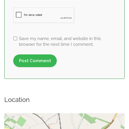
Save my name, email, and website in this
browser for the next time I comment.
Location