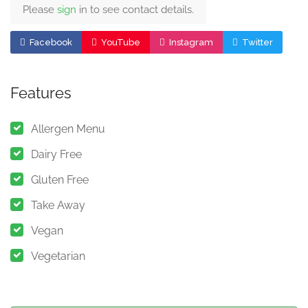
Please
sign
in to see contact details.
Facebook
YouTube
Instagram
Twitter
Features
Allergen Menu
Dairy Free
Gluten Free
Take Away
Vegan
Vegetarian