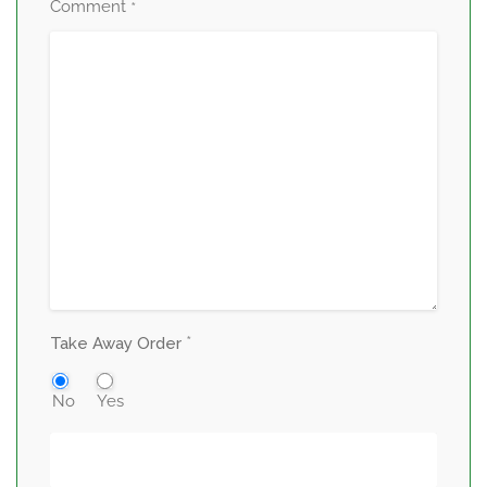
Comment
*
*
Take Away Order
No
Yes