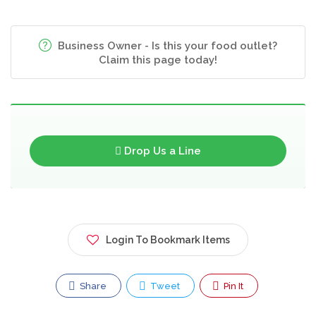
Business Owner - Is this your food outlet?
Claim this page today!
Drop Us a Line
Login To Bookmark Items
Share
Tweet
Pin It