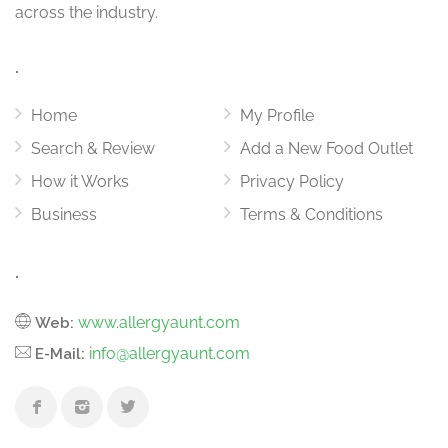
across the industry.
.
Home
My Profile
Search & Review
Add a New Food Outlet
How it Works
Privacy Policy
Business
Terms & Conditions
.
www.allergyaunt.com
Web:
info@allergyaunt.com
E-Mail: