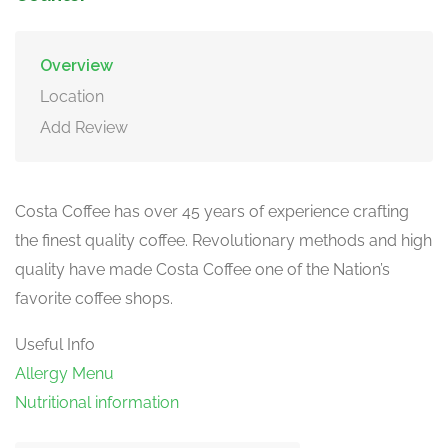
Overview
Location
Add Review
Costa Coffee has over 45 years of experience crafting
the finest quality coffee. Revolutionary methods and high
quality have made Costa Coffee one of the Nation’s
favorite coffee shops.
Useful Info
Allergy Menu
Nutritional information