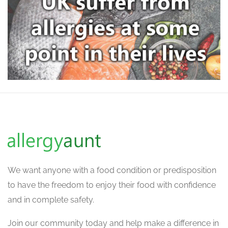
We want
anyone with a food condition or predisposition
to have the freedom to enjoy their food with confidence
and in complete safety.
Join our community today and help make a difference in