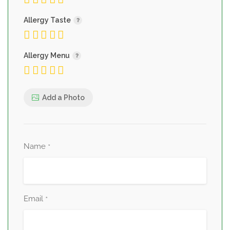
Allergy Taste
Allergy Menu
Add a Photo
Name
*
Email
*