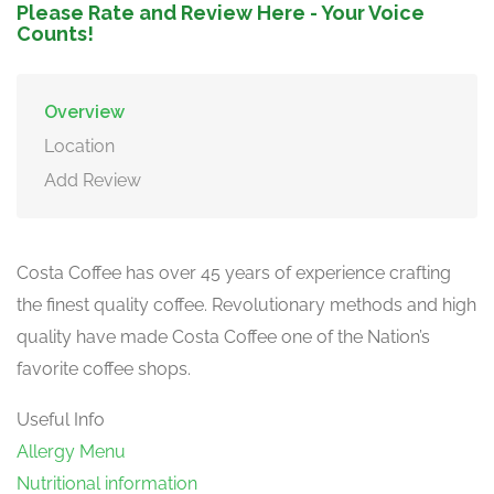
Please Rate and Review Here - Your Voice
Counts!
Overview
Location
Add Review
Costa Coffee has over 45 years of experience crafting
the finest quality coffee. Revolutionary methods and high
quality have made Costa Coffee one of the Nation’s
favorite coffee shops.
Useful Info
Allergy Menu
Nutritional information