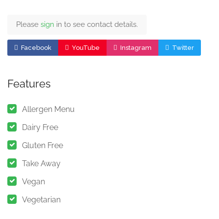
Please
sign
in to see contact details.
Facebook
YouTube
Instagram
Twitter
Features
Allergen Menu
Dairy Free
Gluten Free
Take Away
Vegan
Vegetarian