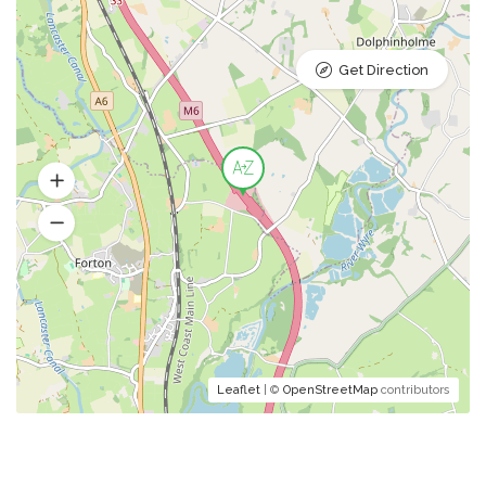
Get Direction
Leaflet
| ©
OpenStreetMap
contributors