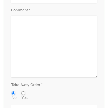
Comment
*
*
Take Away Order
No
Yes