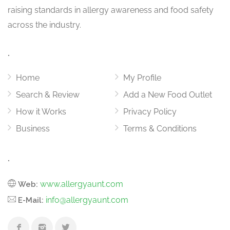
raising standards in allergy awareness and food safety
across the industry.
.
Home
My Profile
Search & Review
Add a New Food Outlet
How it Works
Privacy Policy
Business
Terms & Conditions
.
www.allergyaunt.com
Web:
info@allergyaunt.com
E-Mail: