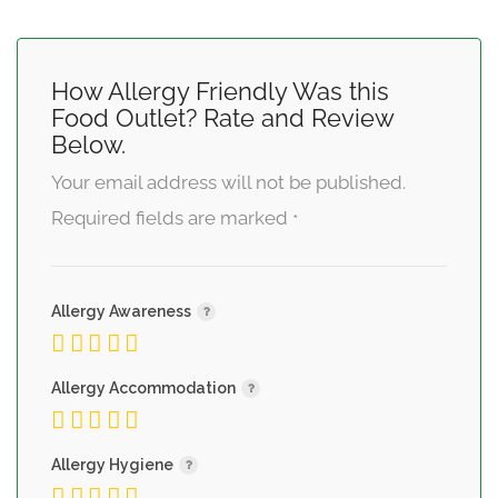
How Allergy Friendly Was this
Food Outlet? Rate and Review
Below.
Your email address will not be published.
Required fields are marked
*
Allergy Awareness
Allergy Accommodation
Allergy Hygiene