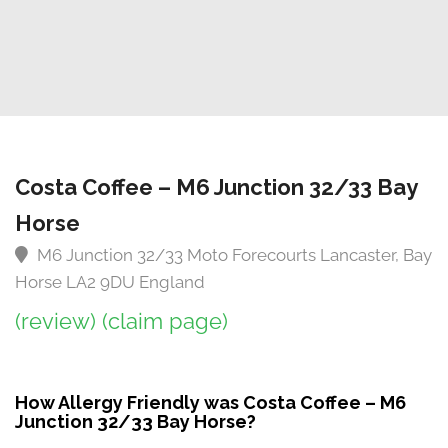
Costa Coffee – M6 Junction 32/33 Bay
Horse
M6 Junction 32/33 Moto Forecourts Lancaster, Bay
Horse LA2 9DU England
(review)
(claim page)
How Allergy Friendly was Costa Coffee – M6
Junction 32/33 Bay Horse?