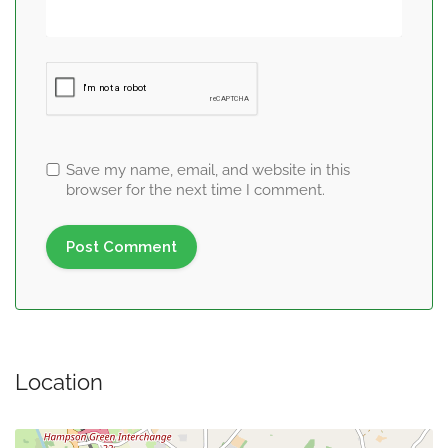
Save my name, email, and website in this
browser for the next time I comment.
Location