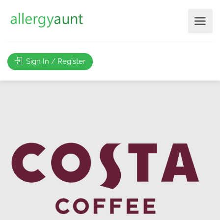
Sign In / Register