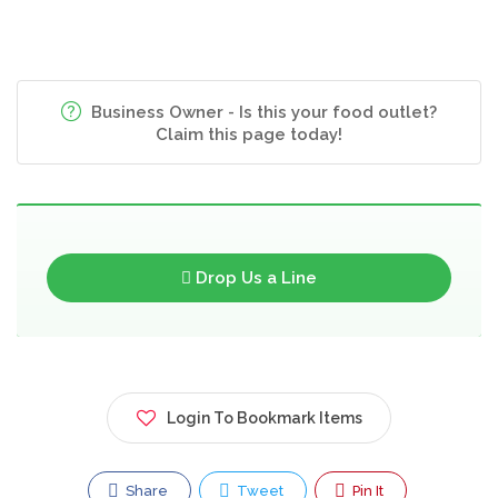
Business Owner - Is this your food outlet?
Claim this page today!
Drop Us a Line
Login To Bookmark Items
Share
Tweet
Pin It