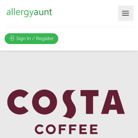
Sign In / Register