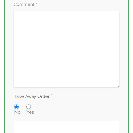
Comment
*
*
Take Away Order
No
Yes