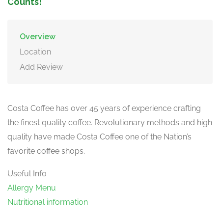
Counts!
Overview
Location
Add Review
Costa Coffee has over 45 years of experience crafting
the finest quality coffee. Revolutionary methods and high
quality have made Costa Coffee one of the Nation’s
favorite coffee shops.
Useful Info
Allergy Menu
Nutritional information