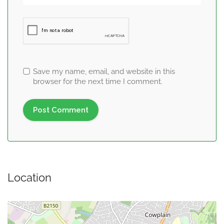
Save my name, email, and website in this
browser for the next time I comment.
Location