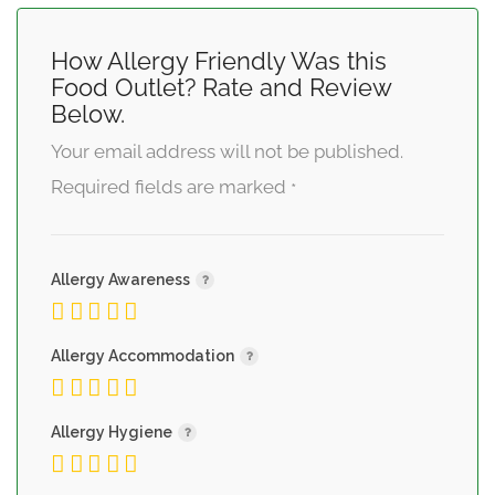
How Allergy Friendly Was this
Food Outlet? Rate and Review
Below.
Your email address will not be published.
Required fields are marked
*
Allergy Awareness
Allergy Accommodation
Allergy Hygiene