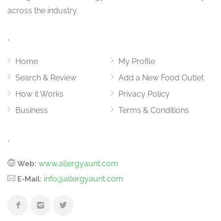
across the industry.
.
Home
My Profile
Search & Review
Add a New Food Outlet
How it Works
Privacy Policy
Business
Terms & Conditions
.
www.allergyaunt.com
Web:
info@allergyaunt.com
E-Mail: