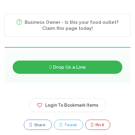
Business Owner - Is this your food outlet?
Claim this page today!
Drop Us a Line
Login To Bookmark Items
Share
Tweet
Pin It