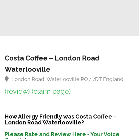
Costa Coffee – London Road
Waterlooville
London Road, Waterlooville PO7 7DT England
(review)
(claim page)
How Allergy Friendly was Costa Coffee –
London Road Waterlooville?
Please Rate and Review Here - Your Voice