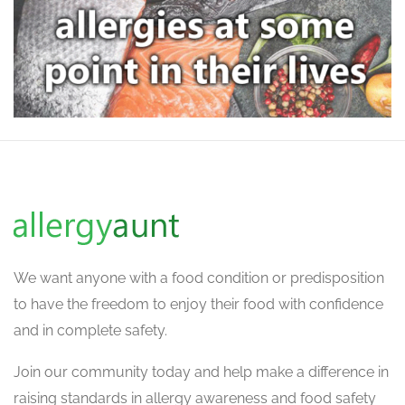
We want
anyone with a food condition or predisposition
to have the freedom to enjoy their food with confidence
and in complete safety.
Join our community today and help make a difference in
raising standards in allergy awareness and food safety