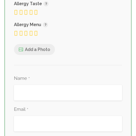
Allergy Taste
Allergy Menu
Add a Photo
Name
*
Email
*