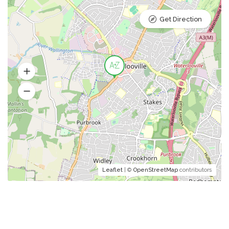
Get Direction
Leaflet
| ©
OpenStreetMap
contributors