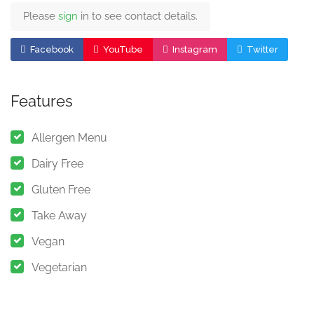
Please
sign
in to see contact details.
Facebook
YouTube
Instagram
Twitter
Features
Allergen Menu
Dairy Free
Gluten Free
Take Away
Vegan
Vegetarian