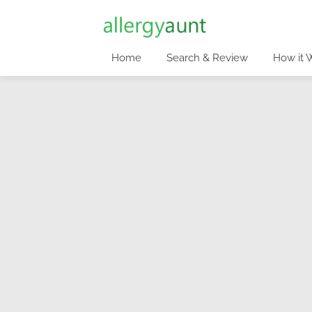
Home
Search & Review
How it 