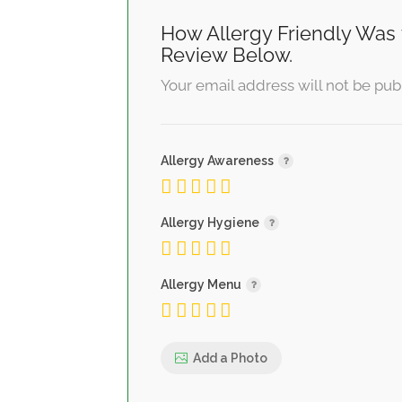
How Allergy Friendly Was 
Review Below.
Your email address will not be pub
Allergy Awareness
Allergy Hygiene
Allergy Menu
Add a Photo