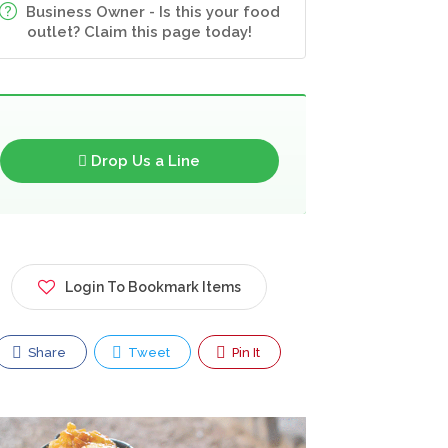
Business Owner - Is this your food
outlet? Claim this page today!
Drop Us a Line
Login To Bookmark Items
Share
Tweet
Pin It