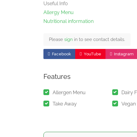
Useful Info
Allergy Menu
Nutritional information
Please
sign
in to see contact details.
Facebook
YouTube
Instagram
Features
Allergen Menu
Dairy 
Take Away
Vegan