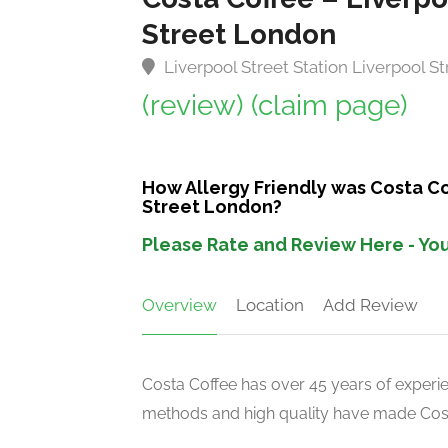
Street London
Liverpool Street Station Liverpool 
(review)
(claim page)
How Allergy Friendly was Costa Co
Street London?
Please Rate and Review Here - You
Overview
Location
Add Review
Costa Coffee has over 45 years of experien
methods and high quality have made Costa