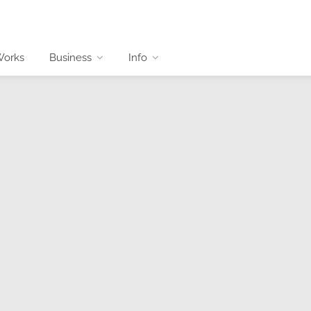
Works
Business
Info