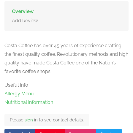
Overview
Add Review
Costa Coffee has over 45 years of experience crafting
the finest quality coffee. Revolutionary methods and high
quality have made Costa Coffee one of the Nation’s
favorite coffee shops.
Useful Info
Allergy Menu
Nutritional information
Please
sign
in to see contact details.