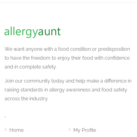
We want
anyone with a food condition or predisposition
to have the freedom to enjoy their food with confidence
and in complete safety.
Join our community today and help make a difference in
raising standards in allergy awareness and food safety
across the industry.
.
Home
My Profile