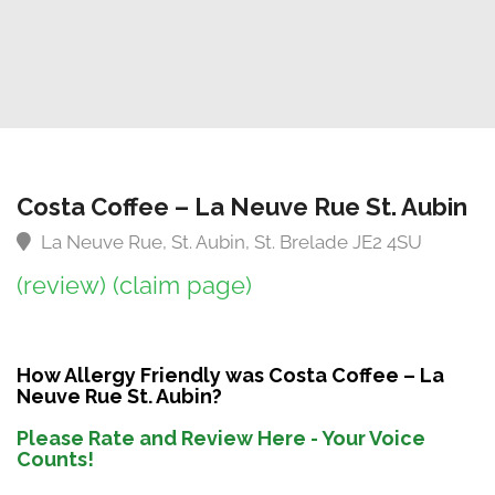
Costa Coffee – La Neuve Rue St. Aubin
La Neuve Rue, St. Aubin, St. Brelade JE2 4SU
(review)
(claim page)
How Allergy Friendly was Costa Coffee – La
Neuve Rue St. Aubin?
Please Rate and Review Here - Your Voice
Counts!