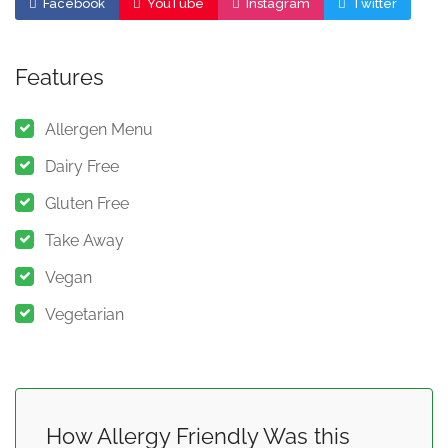
Facebook
YouTube
Instagram
Twitter
Features
Allergen Menu
Dairy Free
Gluten Free
Take Away
Vegan
Vegetarian
How Allergy Friendly Was this