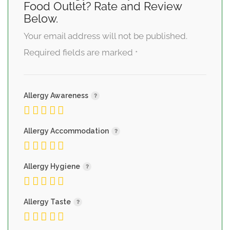
Food Outlet? Rate and Review
Below.
Your email address will not be published.
Required fields are marked
*
Allergy Awareness
Allergy Accommodation
Allergy Hygiene
Allergy Taste