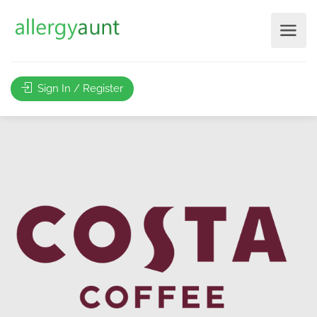
Sign In / Register