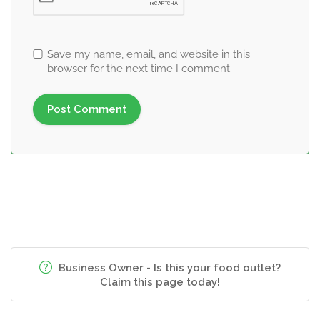
Save my name, email, and website in this
browser for the next time I comment.
Business Owner - Is this your food outlet?
Claim this page today!