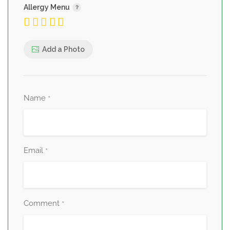
Allergy Menu
Add a Photo
Name
*
Email
*
Comment
*