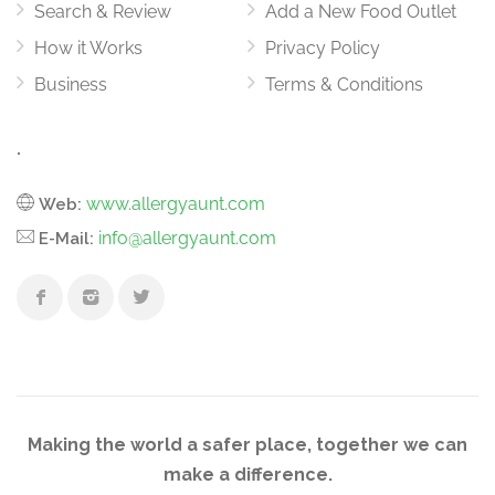
Search & Review
Add a New Food Outlet
How it Works
Privacy Policy
Business
Terms & Conditions
.
www.allergyaunt.com
Web:
info@allergyaunt.com
E-Mail:
Making the world a safer place, together we can
make a difference.