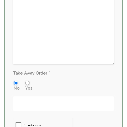
*
Take Away Order
No
Yes