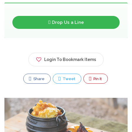
Drop Us a Line
Login To Bookmark Items
Share
Tweet
Pin It