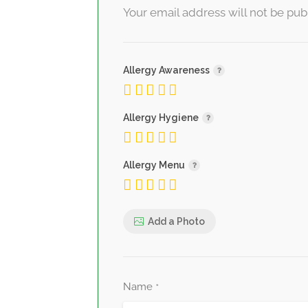
Your email address will not be pub
Allergy Awareness
Allergy Hygiene
Allergy Menu
Add a Photo
Name
*