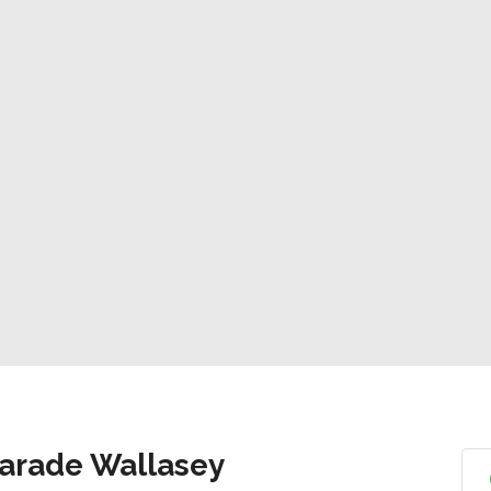
Parade Wallasey