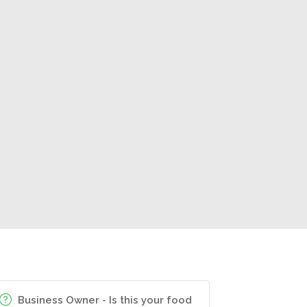
Business Owner - Is this your food