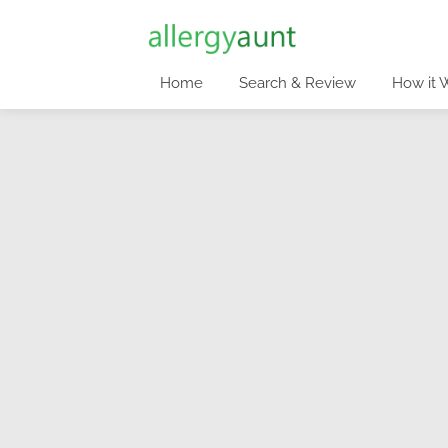
Home
Search & Review
How it 