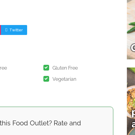
Twitter
Free
Gluten Free
Vegetarian
this Food Outlet? Rate and