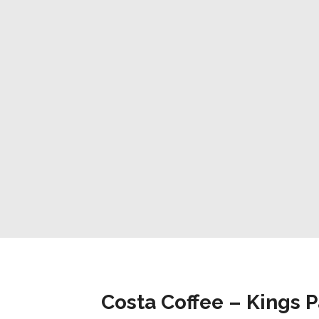
Costa Coffee – Kings 