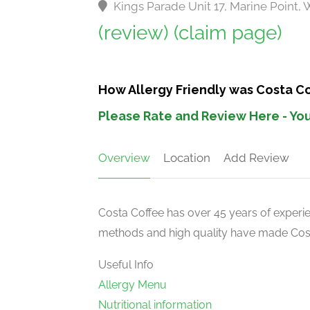
Kings Parade Unit 17, Marine Point
(review)
(claim page)
How Allergy Friendly was Costa C
Please Rate and Review Here - You
Overview
Location
Add Review
Costa Coffee has over 45 years of experien
methods and high quality have made Costa
Useful Info
Allergy Menu
Nutritional information