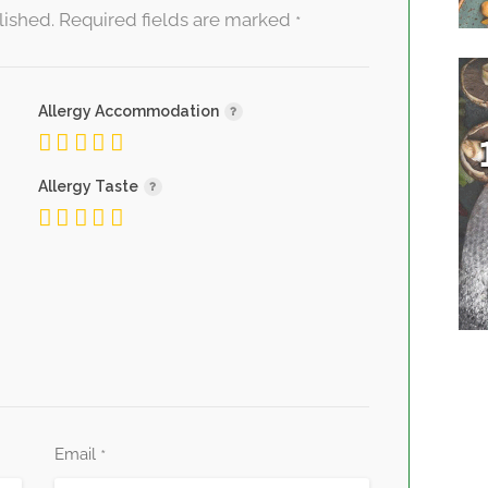
lished.
Required fields are marked
*
Allergy Accommodation
Allergy Taste
Email
*