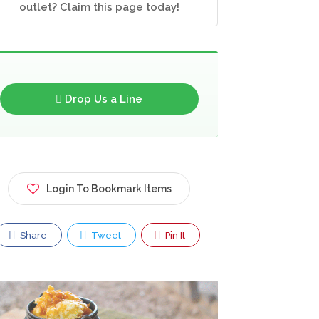
outlet? Claim this page today!
Drop Us a Line
Login To Bookmark Items
Share
Tweet
Pin It