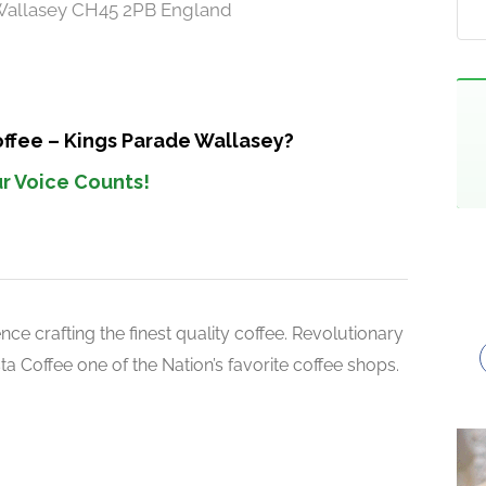
, Wallasey CH45 2PB England
offee – Kings Parade Wallasey?
r Voice Counts!
ce crafting the finest quality coffee. Revolutionary
 Coffee one of the Nation’s favorite coffee shops.