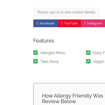
Please
sign
in to see contact details.
Facebook
YouTube
Instagram
Features
Allergen Menu
Dairy 
Take Away
Vegan
How Allergy Friendly Was 
Review Below.