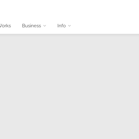
Works
Business
Info