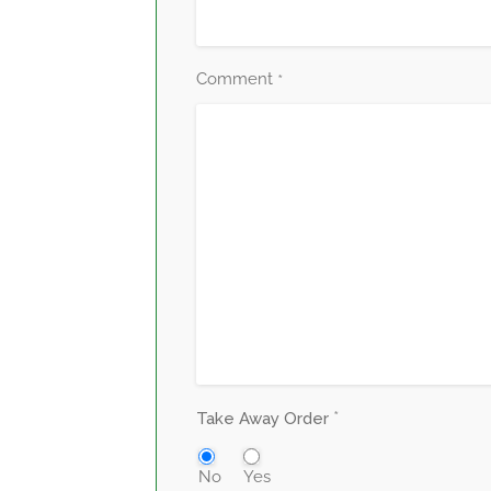
Comment
*
*
Take Away Order
No
Yes