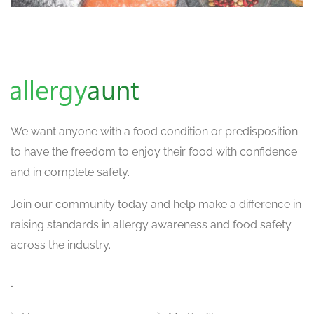
We want
anyone with a food condition or predisposition
to have the freedom to enjoy their food with confidence
and in complete safety.
Join our community today and help make a difference in
raising standards in allergy awareness and food safety
across the industry.
.