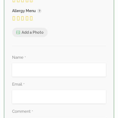
Allergy Menu
Add a Photo
Name
*
Email
*
Comment
*