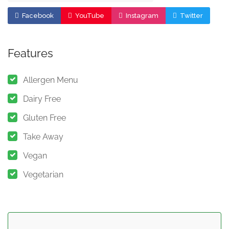
Facebook
YouTube
Instagram
Twitter
Features
Allergen Menu
Dairy Free
Gluten Free
Take Away
Vegan
Vegetarian