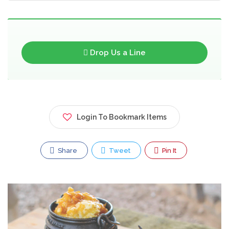
Drop Us a Line
Login To Bookmark Items
Share
Tweet
Pin It