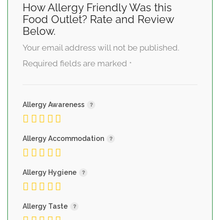
How Allergy Friendly Was this
Food Outlet? Rate and Review
Below.
Your email address will not be published.
Required fields are marked
*
Allergy Awareness
Allergy Accommodation
Allergy Hygiene
Allergy Taste