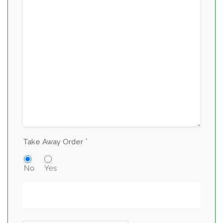
*
Take Away Order
No
Yes