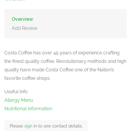
Overview
Add Review
Costa Coffee has over 45 years of experience crafting
the finest quality coffee. Revolutionary methods and high
quality have made Costa Coffee one of the Nation’s
favorite coffee shops.
Useful Info
Allergy Menu
Nutritional information
Please
sign
in to see contact details.