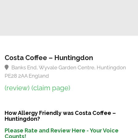
Costa Coffee – Huntingdon
Banks End, Wyvale Garden Centre, Huntingdon
PE28 2AA England
(review)
(claim page)
How Allergy Friendly was Costa Coffee –
Huntingdon?
Please Rate and Review Here - Your Voice
Counts!