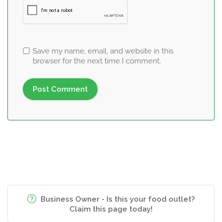
Save my name, email, and website in this
browser for the next time I comment.
Business Owner - Is this your food outlet?
Claim this page today!