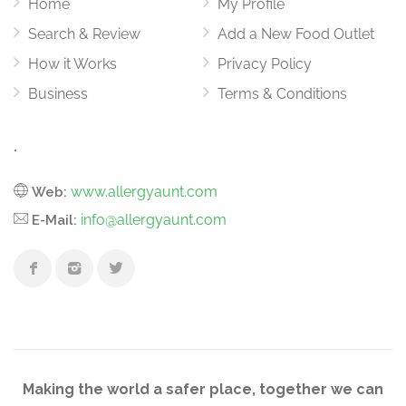
Home
My Profile
Search & Review
Add a New Food Outlet
How it Works
Privacy Policy
Business
Terms & Conditions
.
www.allergyaunt.com
Web:
info@allergyaunt.com
E-Mail:
Making the world a safer place, together we can