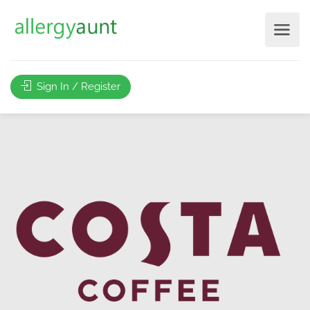
Sign In / Register