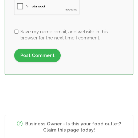
Save my name, email, and website in this
browser for the next time I comment.
Business Owner - Is this your food outlet?
Claim this page today!