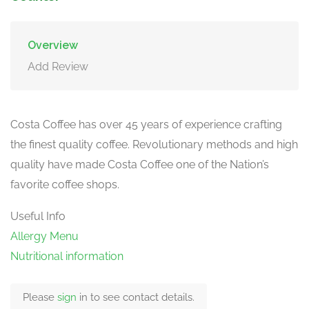
Overview
Add Review
Costa Coffee has over 45 years of experience crafting
the finest quality coffee. Revolutionary methods and high
quality have made Costa Coffee one of the Nation’s
favorite coffee shops.
Useful Info
Allergy Menu
Nutritional information
Please
sign
in to see contact details.