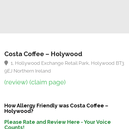
Costa Coffee – Holywood
1, Hollywood Exchange Retail Park, Holywood BT3
9EJ Northern Ireland
(review)
(claim page)
How Allergy Friendly was Costa Coffee –
Holywood?
Please Rate and Review Here - Your Voice
Counts!