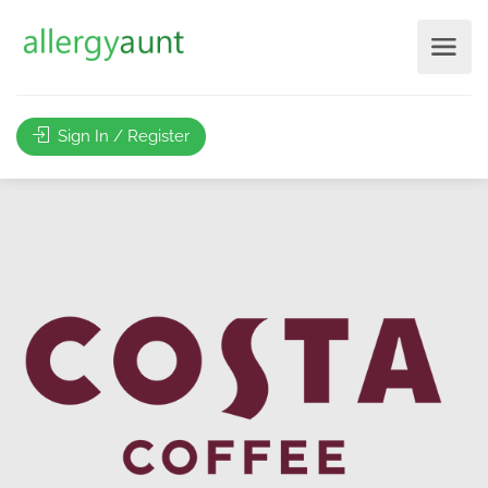
Sign In / Register