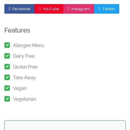
Facebook
YouTube
Instagram
Twitter
Features
Allergen Menu
Dairy Free
Gluten Free
Take Away
Vegan
Vegetarian