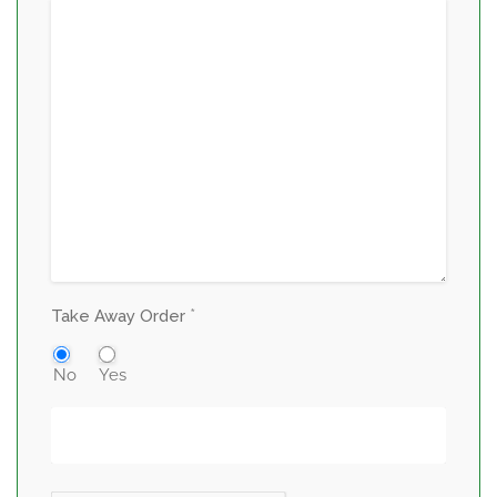
*
Take Away Order
No
Yes