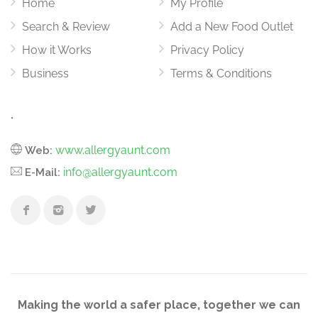
Home
My Profile
Search & Review
Add a New Food Outlet
How it Works
Privacy Policy
Business
Terms & Conditions
.
www.allergyaunt.com
Web:
info@allergyaunt.com
E-Mail:
Making the world a safer place, together we can