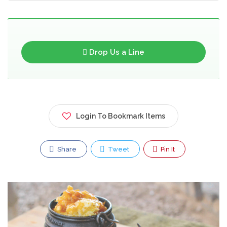
Drop Us a Line
Login To Bookmark Items
Share
Tweet
Pin It