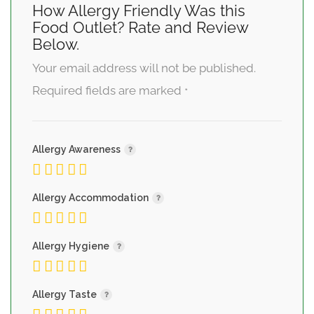
How Allergy Friendly Was this
Food Outlet? Rate and Review
Below.
Your email address will not be published.
Required fields are marked
*
Allergy Awareness
Allergy Accommodation
Allergy Hygiene
Allergy Taste