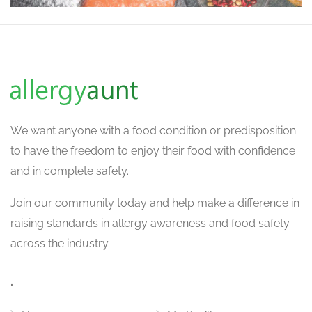
We want
anyone with a food condition or predisposition
to have the freedom to enjoy their food with confidence
and in complete safety.
Join our community today and help make a difference in
raising standards in allergy awareness and food safety
across the industry.
.