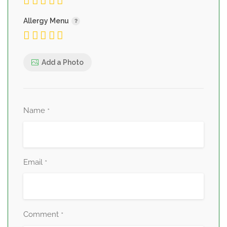
Allergy Menu
Add a Photo
Name
*
Email
*
Comment
*