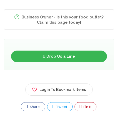
Business Owner - Is this your food outlet?
Claim this page today!
Drop Us a Line
Login To Bookmark Items
Share
Tweet
Pin It