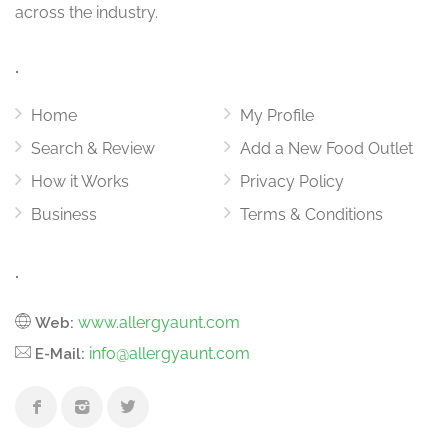
across the industry.
.
Home
My Profile
Search & Review
Add a New Food Outlet
How it Works
Privacy Policy
Business
Terms & Conditions
.
www.allergyaunt.com
Web:
info@allergyaunt.com
E-Mail: