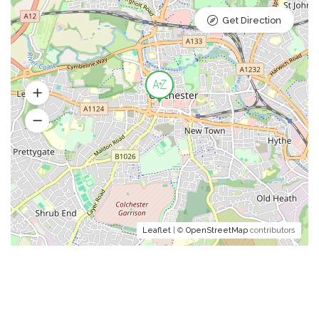
Get Direction
Leaflet
| ©
OpenStreetMap
contributors