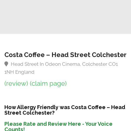
Costa Coffee – Head Street Colchester
Head Street In Odeon Cinema, Colchester CO1
1NH England
(review)
(claim page)
How Allergy Friendly was Costa Coffee – Head
Street Colchester?
Please Rate and Review Here - Your Voice
Counts!