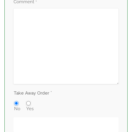
Comment
*
*
Take Away Order
No
Yes