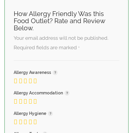
How Allergy Friendly Was this
Food Outlet? Rate and Review
Below.
Your email address will not be published.
Required fields are marked
*
Allergy Awareness
Allergy Accommodation
Allergy Hygiene