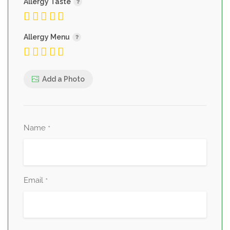
Allergy Taste
Allergy Menu
Add a Photo
Name
*
Email
*