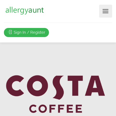
Sign In / Register