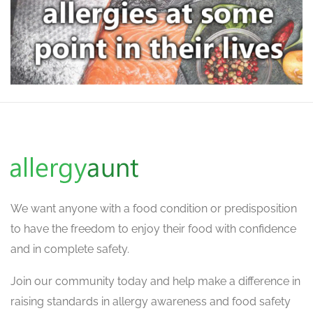
We want
anyone with a food condition or predisposition
to have the freedom to enjoy their food with confidence
and in complete safety.
Join our community today and help make a difference in
raising standards in allergy awareness and food safety