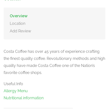
Overview
Location
Add Review
Costa Coffee has over 45 years of experience crafting
the finest quality coffee. Revolutionary methods and high
quality have made Costa Coffee one of the Nation’s
favorite coffee shops.
Useful Info
Allergy Menu
Nutritional information