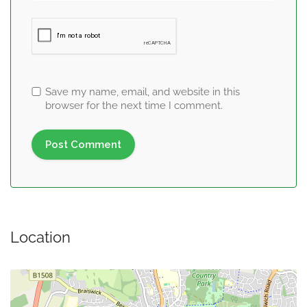
Save my name, email, and website in this
browser for the next time I comment.
Location