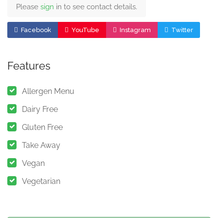
Please
sign
in to see contact details.
Facebook
YouTube
Instagram
Twitter
Features
Allergen Menu
Dairy Free
Gluten Free
Take Away
Vegan
Vegetarian