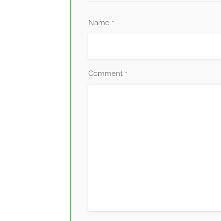
Name
*
Comment
*