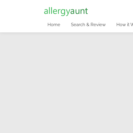
Home
Search & Review
How it 