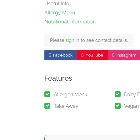
Useful Info
Allergy Menu
Nutritional information
Please
sign
in to see contact details.
Facebook
YouTube
Instagram
Features
Allergen Menu
Dairy 
Take Away
Vegan