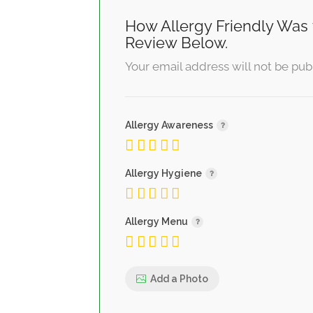
How Allergy Friendly Was 
Review Below.
Your email address will not be pub
Allergy Awareness
Allergy Hygiene
Allergy Menu
Add a Photo