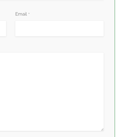
Email
*