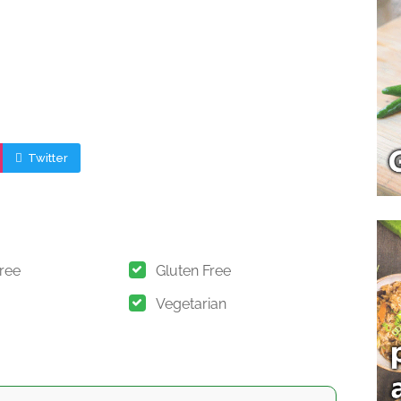
Twitter
Free
Gluten Free
Vegetarian