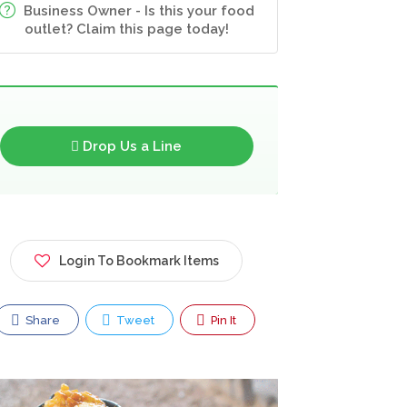
Business Owner - Is this your food
outlet? Claim this page today!
Drop Us a Line
Login To Bookmark Items
Share
Tweet
Pin It