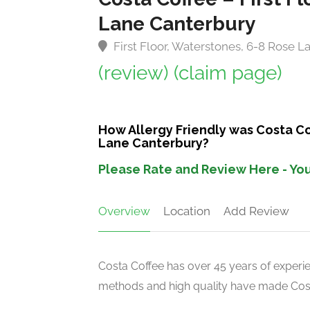
Lane Canterbury
First Floor, Waterstones, 6-8 Rose 
(review)
(claim page)
How Allergy Friendly was Costa Cof
Lane Canterbury?
Please Rate and Review Here - You
Overview
Location
Add Review
Costa Coffee has over 45 years of experien
methods and high quality have made Costa