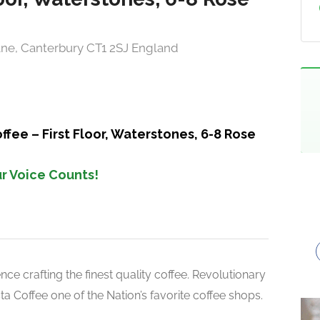
Lane, Canterbury CT1 2SJ England
fee – First Floor, Waterstones, 6-8 Rose
r Voice Counts!
ce crafting the finest quality coffee. Revolutionary
 Coffee one of the Nation’s favorite coffee shops.