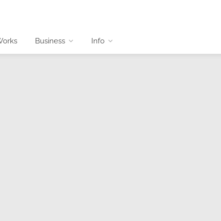
Works
Business
Info