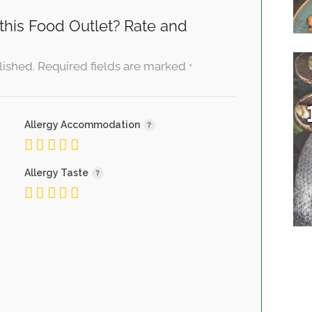
this Food Outlet? Rate and
lished.
Required fields are marked
*
Allergy Accommodation
Allergy Taste