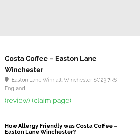
Costa Coffee – Easton Lane
Winchester
Easton Lane Winnall, Winchester SO23 7RS
England
(review)
(claim page)
How Allergy Friendly was Costa Coffee –
Easton Lane Winchester?