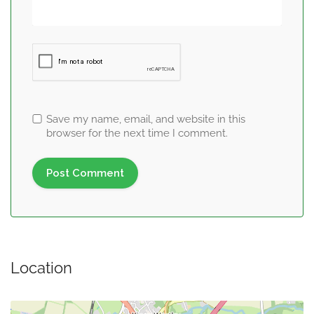
Save my name, email, and website in this
browser for the next time I comment.
Location