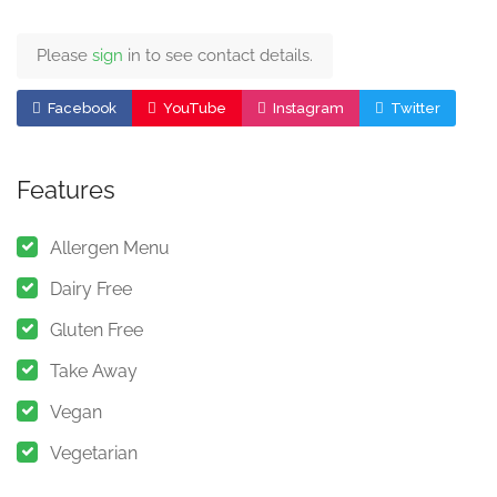
Please
sign
in to see contact details.
Facebook
YouTube
Instagram
Twitter
Features
Allergen Menu
Dairy Free
Gluten Free
Take Away
Vegan
Vegetarian