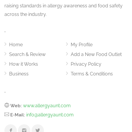
raising standards in allergy awareness and food safety
across the industry.
.
Home
My Profile
Search & Review
Add a New Food Outlet
How it Works
Privacy Policy
Business
Terms & Conditions
.
www.allergyaunt.com
Web:
info@allergyaunt.com
E-Mail: