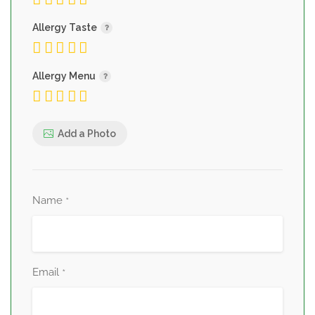
Allergy Taste
Allergy Menu
Add a Photo
Name
*
Email
*