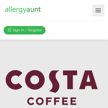
Sign In / Register