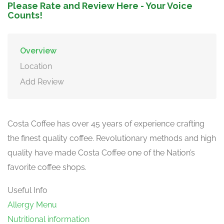
Please Rate and Review Here - Your Voice
Counts!
Overview
Location
Add Review
Costa Coffee has over 45 years of experience crafting
the finest quality coffee. Revolutionary methods and high
quality have made Costa Coffee one of the Nation’s
favorite coffee shops.
Useful Info
Allergy Menu
Nutritional information