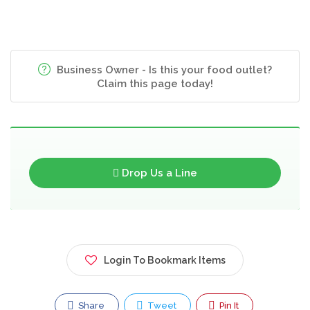
Business Owner - Is this your food outlet?
Claim this page today!
Drop Us a Line
Login To Bookmark Items
Share
Tweet
Pin It