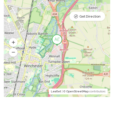
Get Direction
Leaflet
| ©
OpenStreetMap
contributors