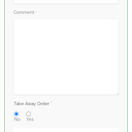
Comment
*
*
Take Away Order
No
Yes