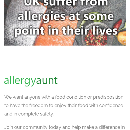
We want
anyone with a food condition or predisposition
to have the freedom to enjoy their food with confidence
and in complete safety.
Join our community today and help make a difference in