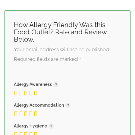
How Allergy Friendly Was this
Food Outlet? Rate and Review
Below.
Your email address will not be published.
Required fields are marked
*
Allergy Awareness
Allergy Accommodation
Allergy Hygiene