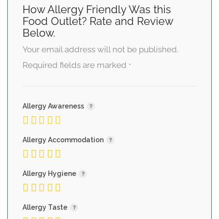
How Allergy Friendly Was this
Food Outlet? Rate and Review
Below.
Your email address will not be published.
Required fields are marked
*
Allergy Awareness
Allergy Accommodation
Allergy Hygiene
Allergy Taste