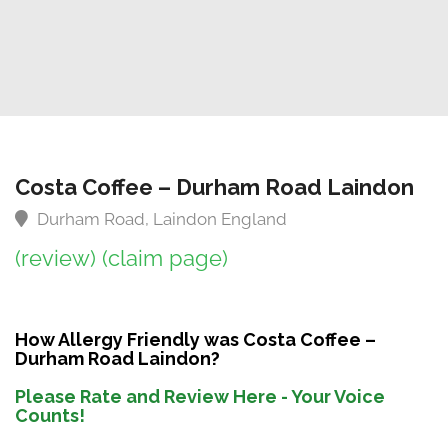
Costa Coffee – Durham Road Laindon
Durham Road, Laindon England
(review)
(claim page)
How Allergy Friendly was Costa Coffee –
Durham Road Laindon?
Please Rate and Review Here - Your Voice
Counts!