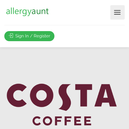
Sign In / Register