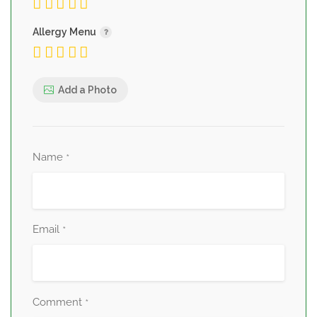
Allergy Menu
Add a Photo
Name
*
Email
*
Comment
*