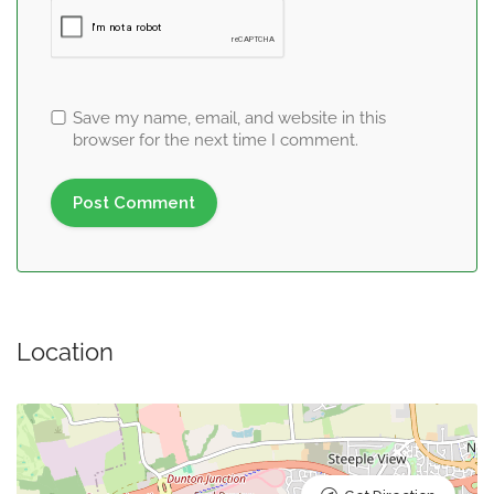
Save my name, email, and website in this
browser for the next time I comment.
Location