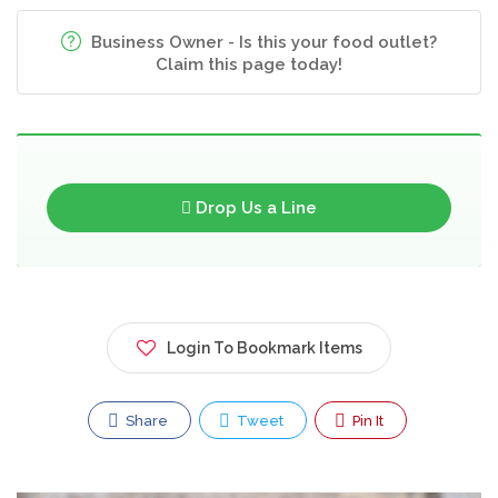
Business Owner - Is this your food outlet?
Claim this page today!
Drop Us a Line
Login To Bookmark Items
Share
Tweet
Pin It