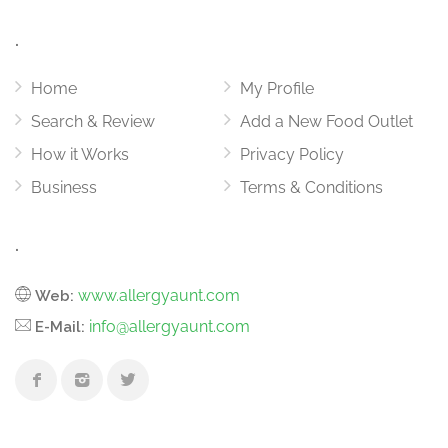
.
Home
My Profile
Search & Review
Add a New Food Outlet
How it Works
Privacy Policy
Business
Terms & Conditions
.
www.allergyaunt.com
Web:
info@allergyaunt.com
E-Mail: