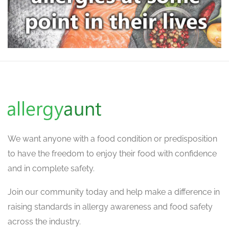
We want
anyone with a food condition or predisposition
to have the freedom to enjoy their food with confidence
and in complete safety.
Join our community today and help make a difference in
raising standards in allergy awareness and food safety
across the industry.