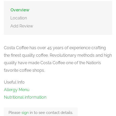
Overview
Location
Add Review
Costa Coffee has over 45 years of experience crafting
the finest quality coffee. Revolutionary methods and high
quality have made Costa Coffee one of the Nation’s
favorite coffee shops.
Useful Info
Allergy Menu
Nutritional information
Please
sign
in to see contact details.