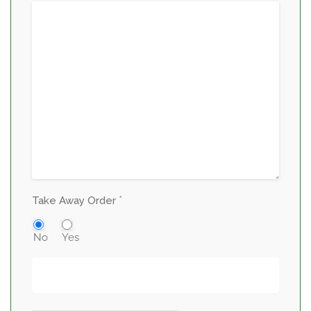
*
Take Away Order
No
Yes