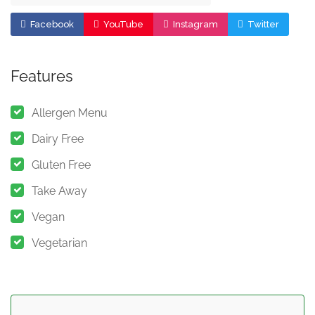
Facebook
YouTube
Instagram
Twitter
Features
Allergen Menu
Dairy Free
Gluten Free
Take Away
Vegan
Vegetarian