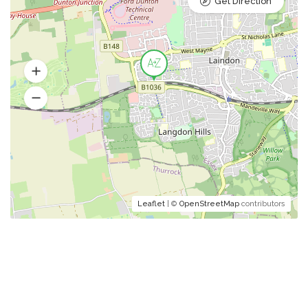
Get Direction
Leaflet
| ©
OpenStreetMap
contributors