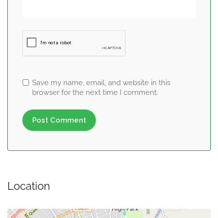
Save my name, email, and website in this
browser for the next time I comment.
Location