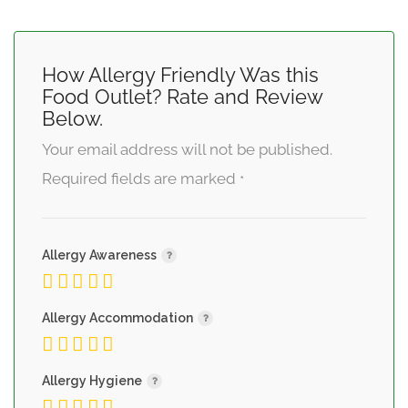
How Allergy Friendly Was this
Food Outlet? Rate and Review
Below.
Your email address will not be published.
Required fields are marked
*
Allergy Awareness
Allergy Accommodation
Allergy Hygiene