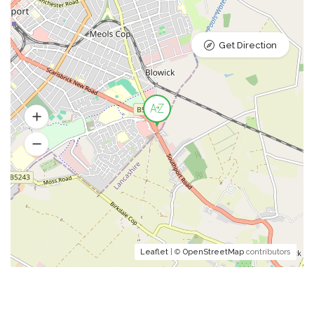
Get Direction
Leaflet
| ©
OpenStreetMap
contributors