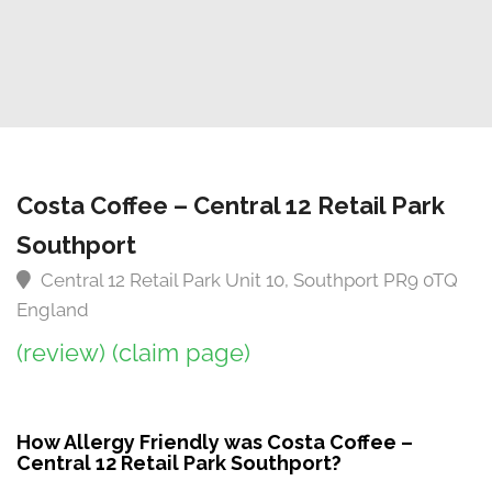
Costa Coffee – Central 12 Retail Park
Southport
Central 12 Retail Park Unit 10, Southport PR9 0TQ
England
(review)
(claim page)
How Allergy Friendly was Costa Coffee –
Central 12 Retail Park Southport?