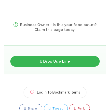
Business Owner - Is this your food outlet?
Claim this page today!
Drop Us a Line
Login To Bookmark Items
Share
Tweet
Pin It