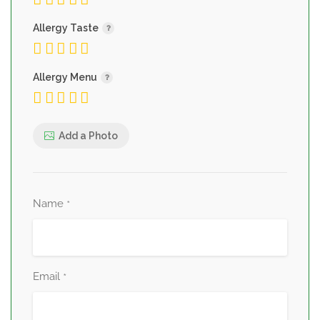
Allergy Taste
Allergy Menu
Add a Photo
Name
*
Email
*