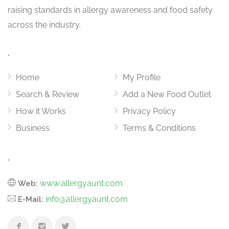
raising standards in allergy awareness and food safety
across the industry.
.
Home
My Profile
Search & Review
Add a New Food Outlet
How it Works
Privacy Policy
Business
Terms & Conditions
.
www.allergyaunt.com
Web:
info@allergyaunt.com
E-Mail: