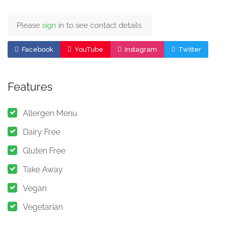
Please
sign
in to see contact details.
Facebook
YouTube
Instagram
Twitter
Features
Allergen Menu
Dairy Free
Gluten Free
Take Away
Vegan
Vegetarian