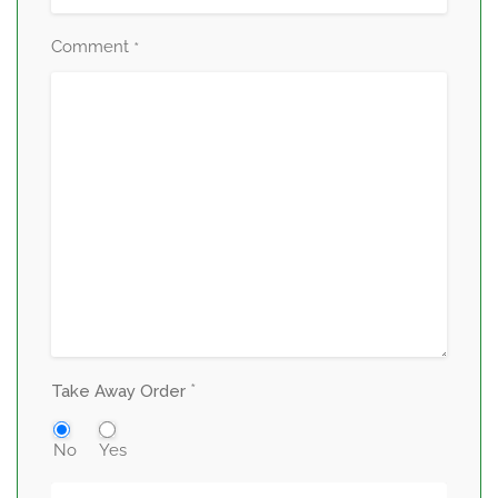
Comment
*
*
Take Away Order
No
Yes