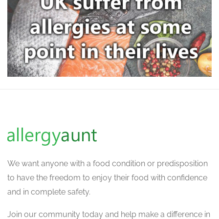
We want
anyone with a food condition or predisposition
to have the freedom to enjoy their food with confidence
and in complete safety.
Join our community today and help make a difference in