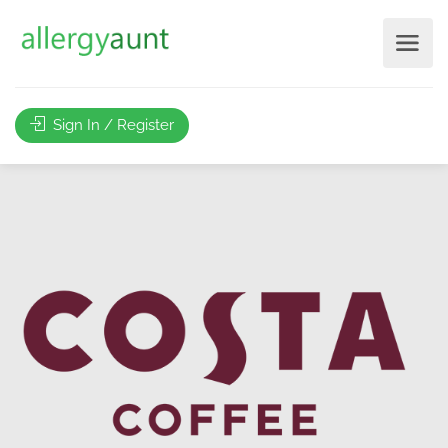
Sign In / Register