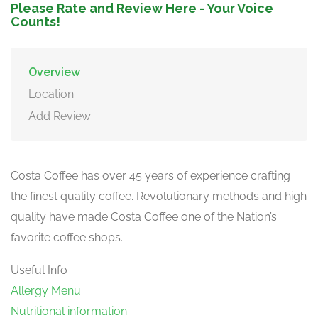
Please Rate and Review Here - Your Voice
Counts!
Overview
Location
Add Review
Costa Coffee has over 45 years of experience crafting
the finest quality coffee. Revolutionary methods and high
quality have made Costa Coffee one of the Nation’s
favorite coffee shops.
Useful Info
Allergy Menu
Nutritional information