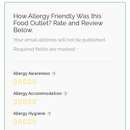
How Allergy Friendly Was this
Food Outlet? Rate and Review
Below.
Your email address will not be published.
Required fields are marked
*
Allergy Awareness
Allergy Accommodation
Allergy Hygiene