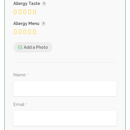
Allergy Taste
Allergy Menu
Add a Photo
Name
*
Email
*