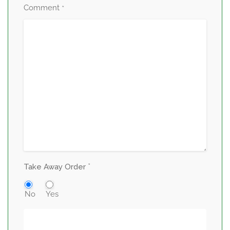
Comment
*
*
Take Away Order
No
Yes