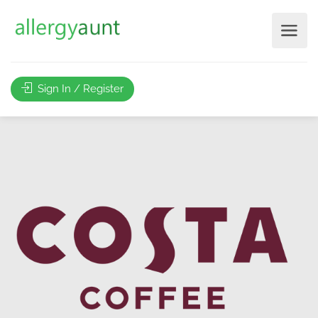
Sign In / Register