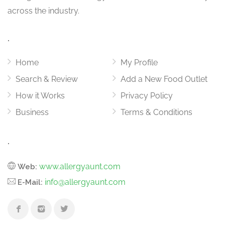
across the industry.
.
Home
My Profile
Search & Review
Add a New Food Outlet
How it Works
Privacy Policy
Business
Terms & Conditions
.
www.allergyaunt.com
Web:
info@allergyaunt.com
E-Mail: