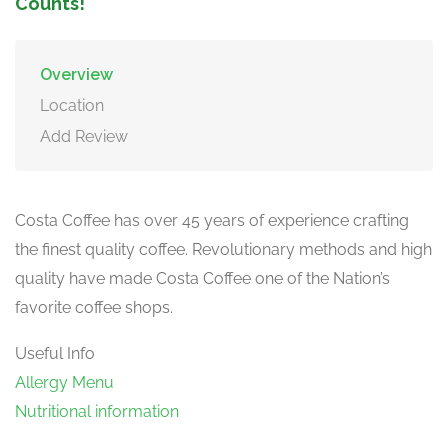
Counts!
Overview
Location
Add Review
Costa Coffee has over 45 years of experience crafting
the finest quality coffee. Revolutionary methods and high
quality have made Costa Coffee one of the Nation’s
favorite coffee shops.
Useful Info
Allergy Menu
Nutritional information