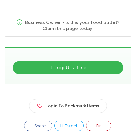
Business Owner - Is this your food outlet?
Claim this page today!
Drop Us a Line
Login To Bookmark Items
Share
Tweet
Pin It