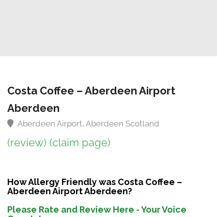
Costa Coffee – Aberdeen Airport
Aberdeen
Aberdeen Airport, Aberdeen Scotland
(review)
(claim page)
How Allergy Friendly was Costa Coffee –
Aberdeen Airport Aberdeen?
Please Rate and Review Here - Your Voice