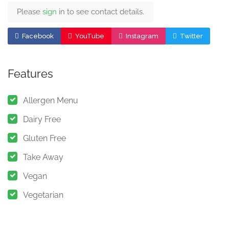
Please
sign
in to see contact details.
Facebook
YouTube
Instagram
Twitter
Features
Allergen Menu
Dairy Free
Gluten Free
Take Away
Vegan
Vegetarian