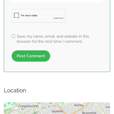
Save my name, email, and website in this
browser for the next time I comment.
Location