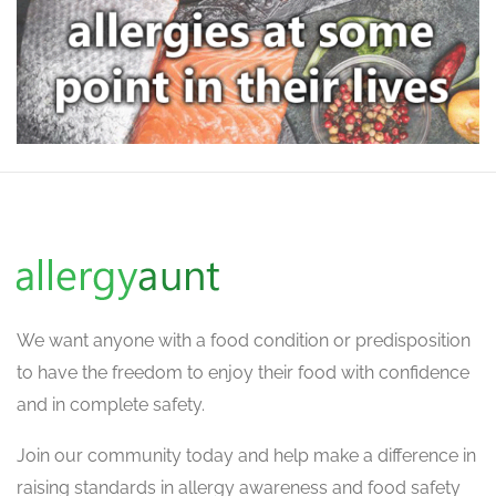
We want
anyone with a food condition or predisposition
to have the freedom to enjoy their food with confidence
and in complete safety.
Join our community today and help make a difference in
raising standards in allergy awareness and food safety