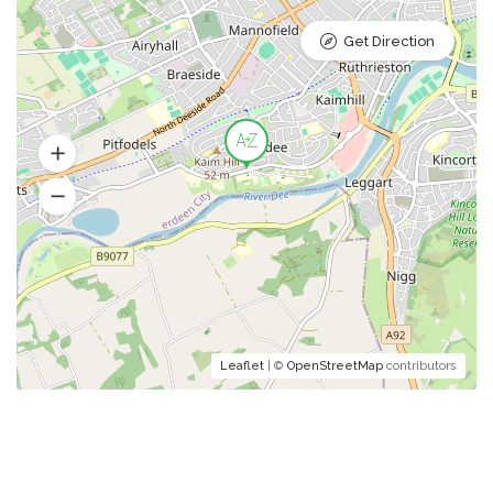
Get Direction
Leaflet
| ©
OpenStreetMap
contributors